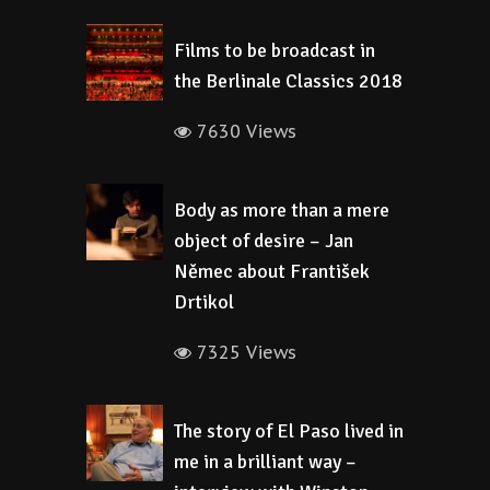
Films to be broadcast in
the Berlinale Classics 2018
7630 Views
Body as more than a mere
object of desire – Jan
Němec about František
Drtikol
7325 Views
The story of El Paso lived in
me in a brilliant way –