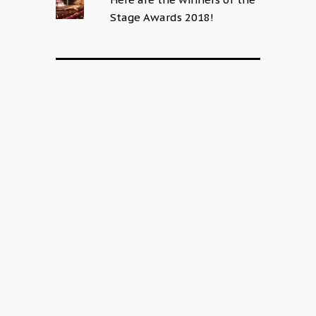
Stage Awards 2018!