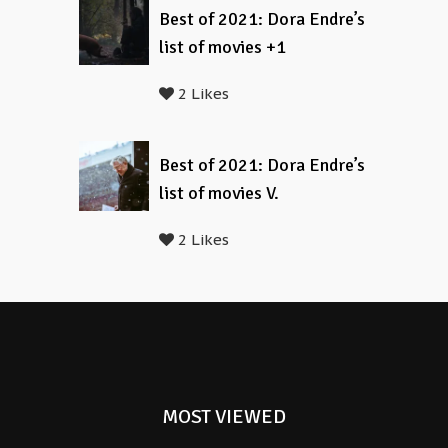
Best of 2021: Dora Endre’s
list of movies +1
2 Likes
Best of 2021: Dora Endre’s
list of movies V.
2 Likes
MOST VIEWED