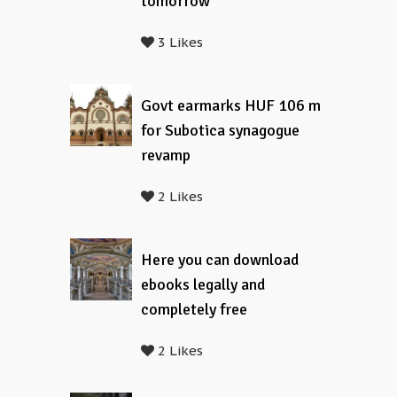
tomorrow
3 Likes
Govt earmarks HUF 106 m
for Subotica synagogue
revamp
2 Likes
Here you can download
ebooks legally and
completely free
2 Likes