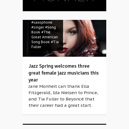
Nielsen
#Jane
Monheit
#jazz
#Jazz Spring
#Müpa
#Prince
#saxophone
#singer
#Song
Book
#The
Great American
Song Book
#Tia
Fuller
Jazz Spring welcomes three
great female jazz musicians this
year
Jane Monheit can thank Ella
Fitzgerald, Ida Nielsen to Prince,
and Tia Fuller to Beyoncé that
their career had a great start.