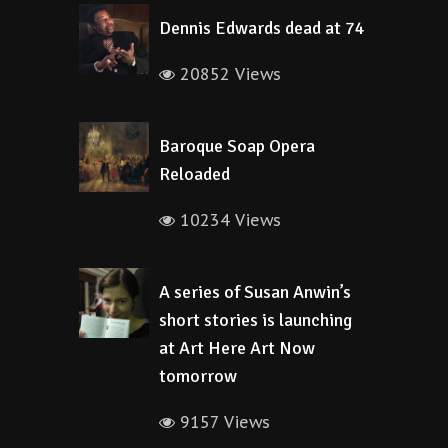
Dennis Edwards dead at 74
20852 Views
Baroque Soap Opera
Reloaded
10234 Views
A series of Susan Anwin’s
short stories is launching
at Art Here Art Now
tomorrow
9157 Views