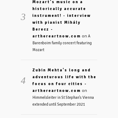
Mozart's music on a
historically accurate
instrument! - interview
with pianist Mihály
Berecz -
on
arthereartnow.com
A
Barenboim family concert featuring
Mozart
Zubin Mehta's long and
adventurous life with the
focus on four cities -
on
arthereartnow.com
Himmelsleiter in St Stephan’s Vienna
extended until September 2021