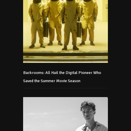
Backrooms: All Hail the Digital Pioneer Who
Saved the Summer Movie Season