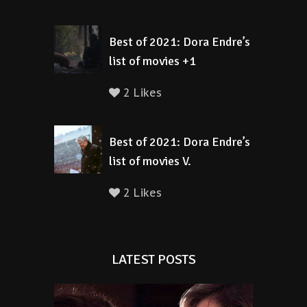
Best of 2021: Dora Endre’s
list of movies +1
2 Likes
Best of 2021: Dora Endre’s
list of movies V.
2 Likes
LATEST POSTS