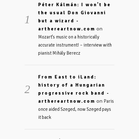
Péter Kálmán: I won't be
the usual Don Giovanni
but a wizard -
on
arthereartnow.com
Mozart’s music on a historically
accurate instrument! – interview with
pianist Mihály Berecz
From East to iLand:
history of a Hungarian
progressive rock band -
on
arthereartnow.com
Paris
once aided Szeged, now Szeged pays
it back