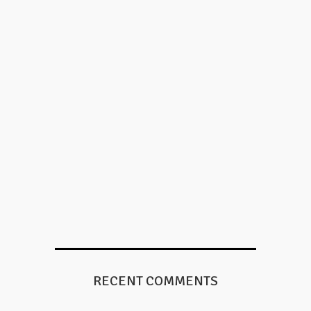
RECENT COMMENTS