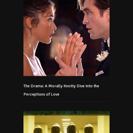
The Drama: A Morally Knotty Dive into the
Perceptions of Love