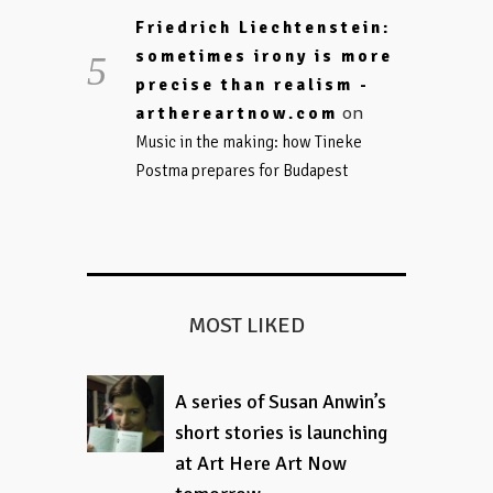
Friedrich Liechtenstein:
sometimes irony is more
precise than realism -
on
arthereartnow.com
Music in the making: how Tineke
Postma prepares for Budapest
MOST LIKED
A series of Susan Anwin’s
short stories is launching
at Art Here Art Now