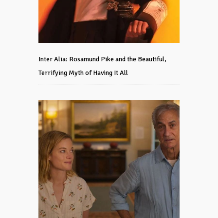
Inter Alia: Rosamund Pike and the Beautiful,
Terrifying Myth of Having It All