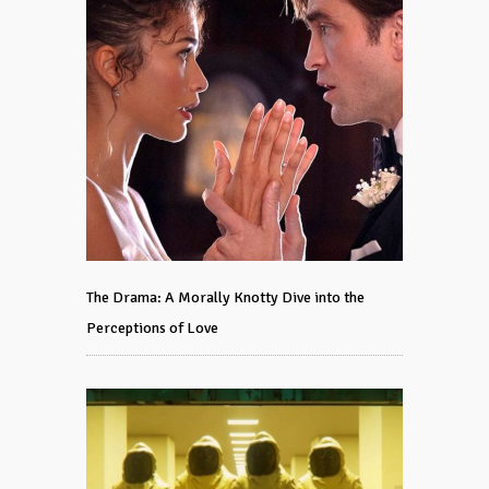
The Drama: A Morally Knotty Dive into the
Perceptions of Love