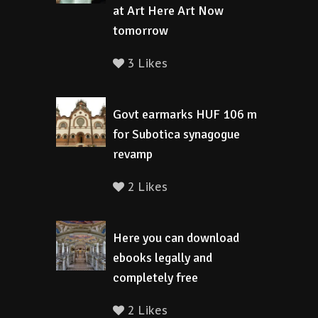
at Art Here Art Now
tomorrow
3 Likes
Govt earmarks HUF 106 m
for Subotica synagogue
revamp
2 Likes
Here you can download
ebooks legally and
completely free
2 Likes