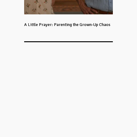
A Little Prayer: Parenting the Grown-Up Chaos