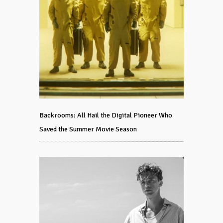
Backrooms: All Hail the Digital Pioneer Who
Saved the Summer Movie Season