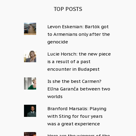
TOP POSTS
Levon Eskenian: Bartók got
to Armenians only after the
genocide
Lucie Horsch: the new piece
is a result of a past
encounter in Budapest
Is she the best Carmen?
Elīna Garanča between two
worlds
Branford Marsalis: Playing
with Sting for four years
was a great experience
Here are the winners of the