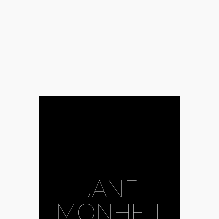
JANE
#bass guitar
MONHEIT
#Beyoncé
#Ella
Fitzgerald
#Ida