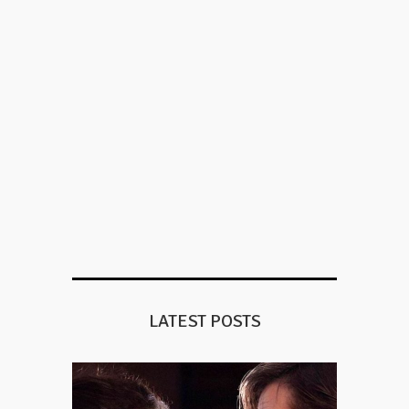
LATEST POSTS