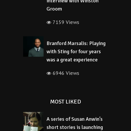
interview with Winston
Groom
7159 Views
Branford Marsalis: Playing
with Sting for four years
was a great experience
6946 Views
MOST LIKED
A series of Susan Anwin’s
short stories is launching