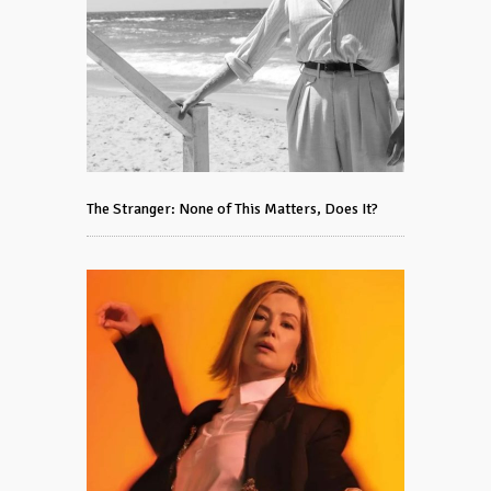
The Stranger: None of This Matters, Does It?