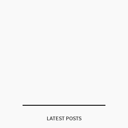
LATEST POSTS