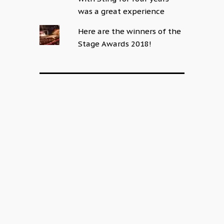
was a great experience
Here are the winners of the
Stage Awards 2018!