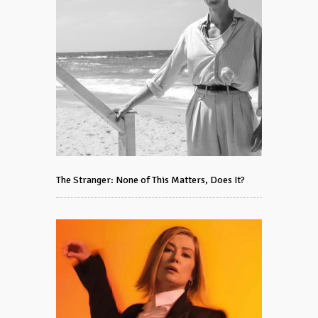
The Stranger: None of This Matters, Does It?