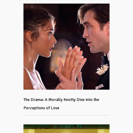
The Drama: A Morally Knotty Dive into the
Perceptions of Love