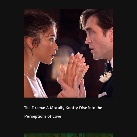
The Drama: A Morally Knotty Dive into the
Perceptions of Love