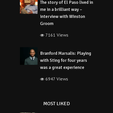
The story of El Paso lived in
me in a brilliant way –
interview with Winston
Groom
7161 Views
Branford Marsalis: Playing
with Sting for four years
was a great experience
6947 Views
MOST LIKED