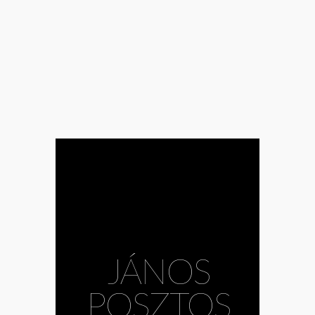
JÁNOS
POSZTOS
#Bálint Hirling