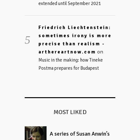
extended until September 2021
Friedrich Liechtenstein:
sometimes irony is more
precise than realism -
on
arthereartnow.com
Music in the making: how Tineke
Postma prepares for Budapest
MOST LIKED
A series of Susan Anwin’s