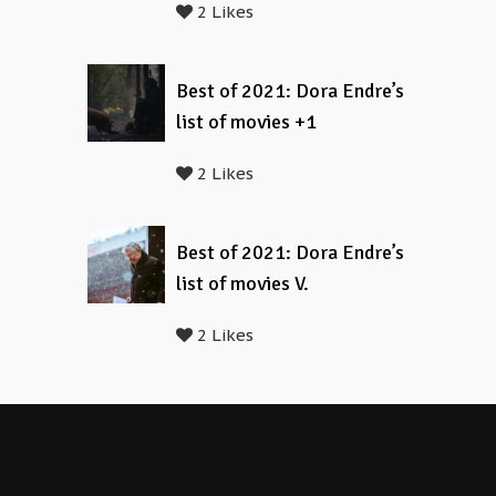
2 Likes
Best of 2021: Dora Endre’s
list of movies +1
2 Likes
Best of 2021: Dora Endre’s
list of movies V.
2 Likes