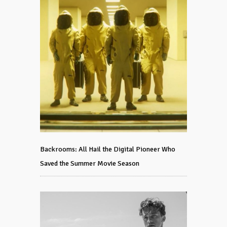
Backrooms: All Hail the Digital Pioneer Who
Saved the Summer Movie Season