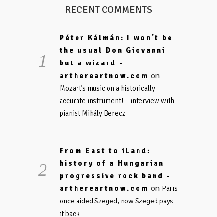
RECENT COMMENTS
Péter Kálmán: I won't be
the usual Don Giovanni
but a wizard -
on
arthereartnow.com
Mozart’s music on a historically
accurate instrument! – interview with
pianist Mihály Berecz
From East to iLand:
history of a Hungarian
progressive rock band -
on
arthereartnow.com
Paris
once aided Szeged, now Szeged pays
it back