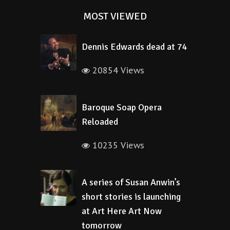
MOST VIEWED
Dennis Edwards dead at 74
20854 Views
Baroque Soap Opera
Reloaded
10235 Views
A series of Susan Anwin’s
short stories is launching
at Art Here Art Now
tomorrow