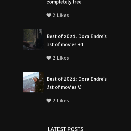
completely free
2 Likes
Best of 2021: Dora Endre’s
list of movies +1
2 Likes
Best of 2021: Dora Endre’s
list of movies V.
2 Likes
LATEST POSTS