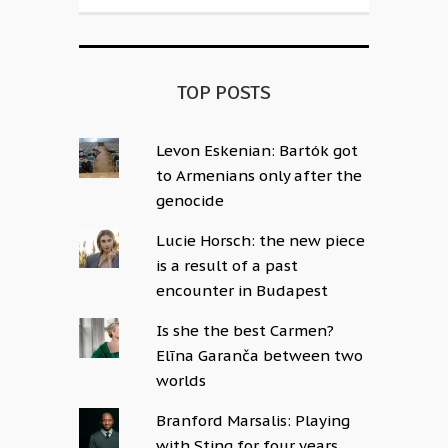
TOP POSTS
Levon Eskenian: Bartók got
to Armenians only after the
genocide
Lucie Horsch: the new piece
is a result of a past
encounter in Budapest
Is she the best Carmen?
Elīna Garanča between two
worlds
Branford Marsalis: Playing
with Sting for four years