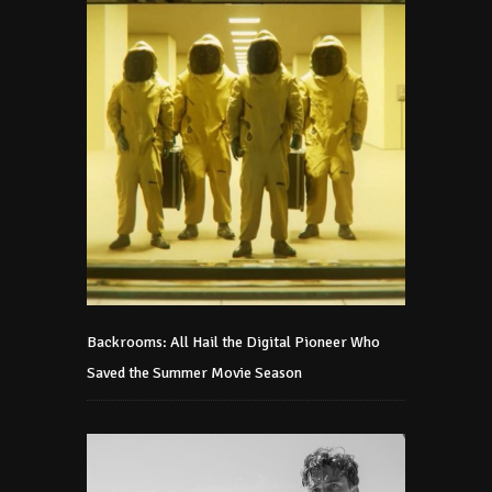
Backrooms: All Hail the Digital Pioneer Who
Saved the Summer Movie Season