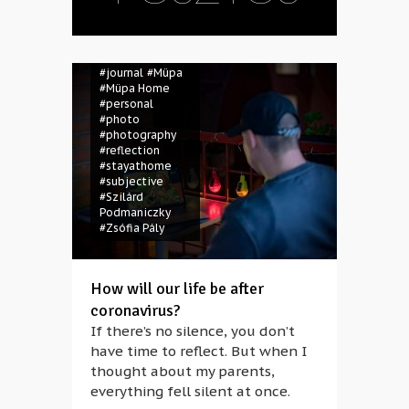
#coronavirus
#covid-19
#diary
#Gábor Kotchy
#János Posztos
#journal
#Müpa
#Müpa Home
#personal
#photo
#photography
#reflection
#stayathome
#subjective
#Szilárd
Podmaniczky
#Zsófia Pály
How will our life be after
coronavirus?
If there’s no silence, you don’t
have time to reflect. But when I
thought about my parents,
everything fell silent at once.