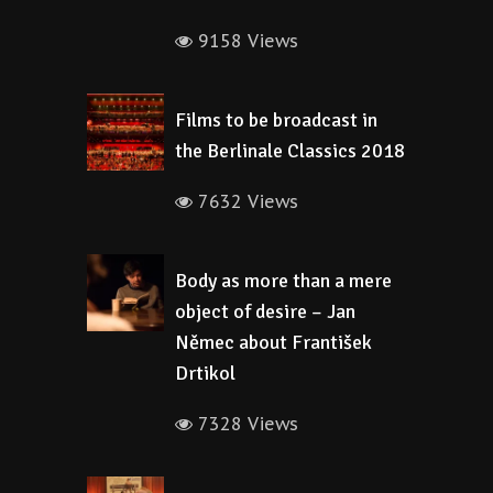
9158 Views
Films to be broadcast in
the Berlinale Classics 2018
7632 Views
Body as more than a mere
object of desire – Jan
Němec about František
Drtikol
7328 Views