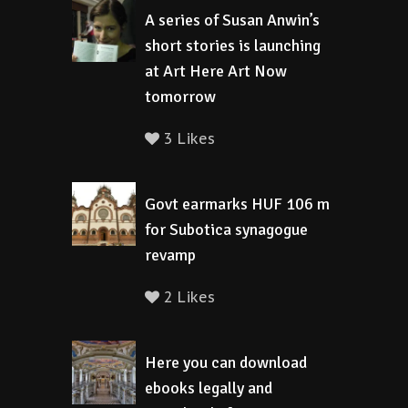
A series of Susan Anwin’s
short stories is launching
at Art Here Art Now
tomorrow
3 Likes
Govt earmarks HUF 106 m
for Subotica synagogue
revamp
2 Likes
Here you can download
ebooks legally and