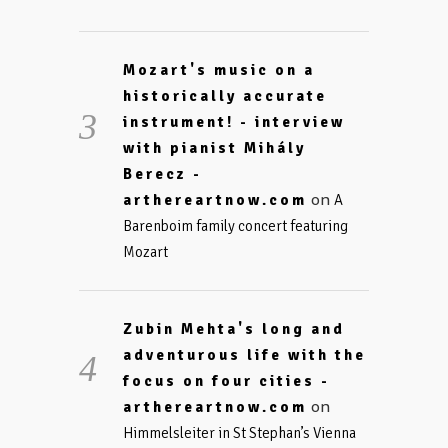
Mozart's music on a
historically accurate
instrument! - interview
with pianist Mihály
Berecz -
on
arthereartnow.com
A
Barenboim family concert featuring
Mozart
Zubin Mehta's long and
adventurous life with the
focus on four cities -
on
arthereartnow.com
Himmelsleiter in St Stephan’s Vienna