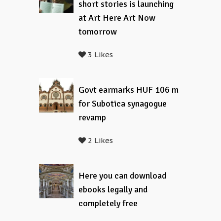
short stories is launching
at Art Here Art Now
tomorrow
3 Likes
Govt earmarks HUF 106 m
for Subotica synagogue
revamp
2 Likes
Here you can download
ebooks legally and
completely free