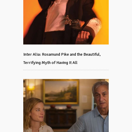
Inter Alia: Rosamund Pike and the Beautiful,
Terrifying Myth of Having It All