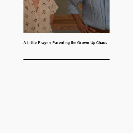
A Little Prayer: Parenting the Grown-Up Chaos