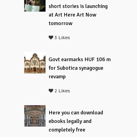
short stories is launching
at Art Here Art Now
tomorrow
3 Likes
Govt earmarks HUF 106 m
for Subotica synagogue
revamp
2 Likes
Here you can download
ebooks legally and
completely free