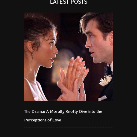
LATEST POSTS
The Drama: A Morally Knotty Dive into the
Perceptions of Love