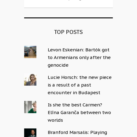
TOP POSTS
Levon Eskenian: Bartók got
to Armenians only after the
genocide
Lucie Horsch: the new piece
is a result of a past
encounter in Budapest
Is she the best Carmen?
Elīna Garanča between two
worlds
Branford Marsalis: Playing