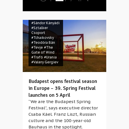
Chor Stuttgart
#POKET
#press
conference
#Russia
#Russian
#Sándor Kányádi
#Sztalker
Csoport
#Tchaikovsky
#Teodóra Bán
#Tevje
#The
Gate of Wind
#Trafó
#Urania
#Valery Gergiev
Budapest opens festival season
in Europe – 39. Spring Festival
launches on 5 April
“We are the Budapest Spring
Festival”, says executive director
Csaba Káel. Franz Liszt, Russian
culture and the 100-year-old
Bauhaus in the spotlight.