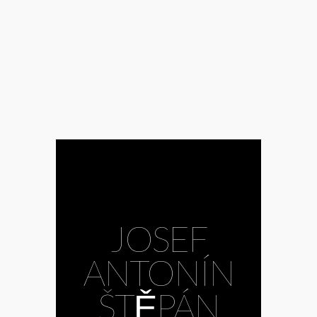
Dismas Zelenka
#János Ács
#János Bojti
#János Kovács
#jazz
#Ji
#Josef
Antonín Štěpán
#Joseph Calleja
#Judith Hill
#Khovanschchina
#Kirill Gerstein
#Kodály
Philharmonics
#Kristóf Baráti
#LEJ
#Liszt
#Liszt Academy
Symphonic
Orchestra
#Mariinsky
#Michelangelo
JOSEF
#Mōrk
#Müpa
#Museum of
Fine Arts
ANTONÍN
Budapest
#Mussorgsky
#National Dance
ŠTĚPÁN
Theatre
#opera
#Philharmonia