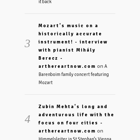
it back
Mozart's music on a
historically accurate
instrument! - interview
with pianist Mihály
Berecz -
on
arthereartnow.com
A
Barenboim family concert featuring
Mozart
Zubin Mehta's long and
adventurous life with the
focus on four cities -
on
arthereartnow.com
Himmelsleiter in St Stephan’s Vienna