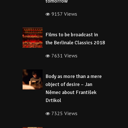
tomorrow
9157 Views
Films to be broadcast in
the Berlinale Classics 2018
7631 Views
Body as more than a mere
object of desire – Jan
Němec about František
Drtikol
7325 Views