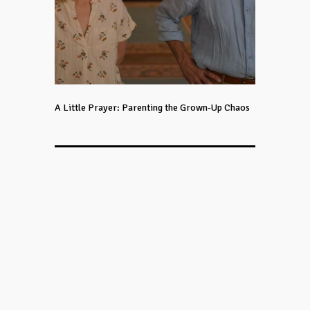
A Little Prayer: Parenting the Grown-Up Chaos