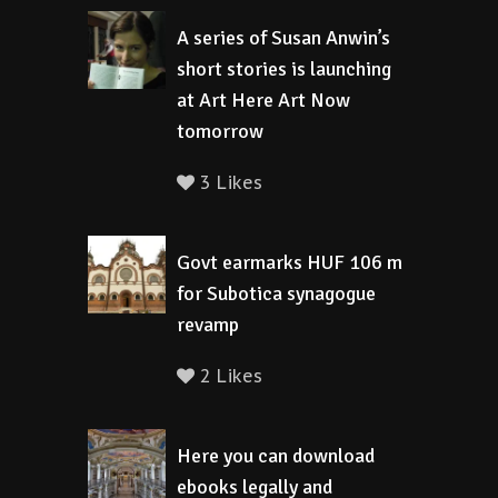
A series of Susan Anwin’s
short stories is launching
at Art Here Art Now
tomorrow
3 Likes
Govt earmarks HUF 106 m
for Subotica synagogue
revamp
2 Likes
Here you can download
ebooks legally and