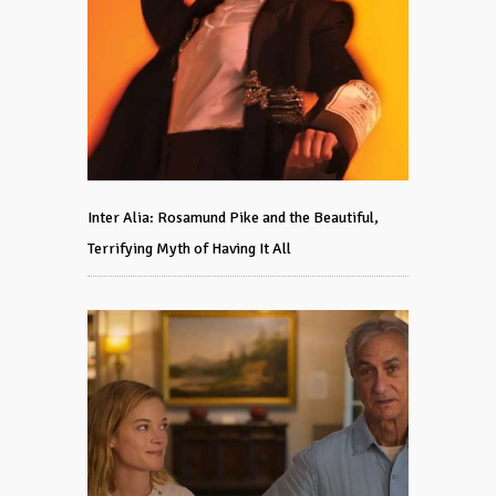
Inter Alia: Rosamund Pike and the Beautiful,
Terrifying Myth of Having It All