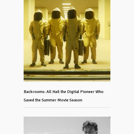
Backrooms: All Hail the Digital Pioneer Who
Saved the Summer Movie Season