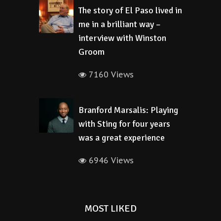
The story of El Paso lived in
me in a brilliant way –
interview with Winston
Groom
7160 Views
Branford Marsalis: Playing
with Sting for four years
was a great experience
6946 Views
MOST LIKED