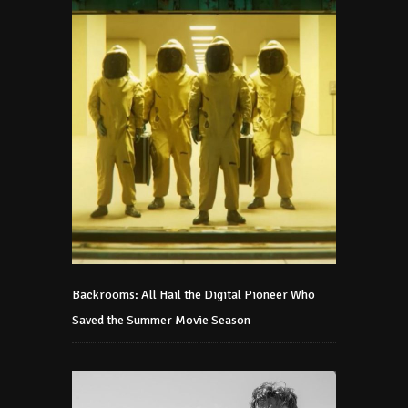
Backrooms: All Hail the Digital Pioneer Who
Saved the Summer Movie Season