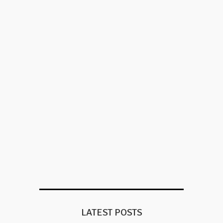
LATEST POSTS