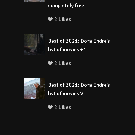
completely free
2 Likes
Best of 2021: Dora Endre’s
list of movies +1
2 Likes
Best of 2021: Dora Endre’s
list of movies V.
2 Likes