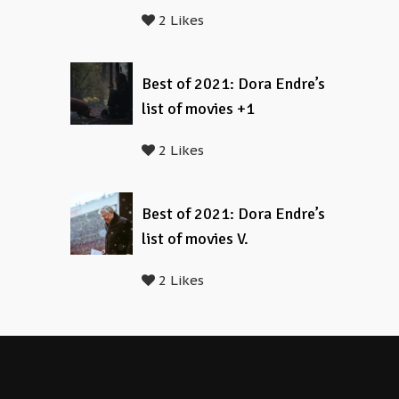
2 Likes
Best of 2021: Dora Endre’s
list of movies +1
2 Likes
Best of 2021: Dora Endre’s
list of movies V.
2 Likes