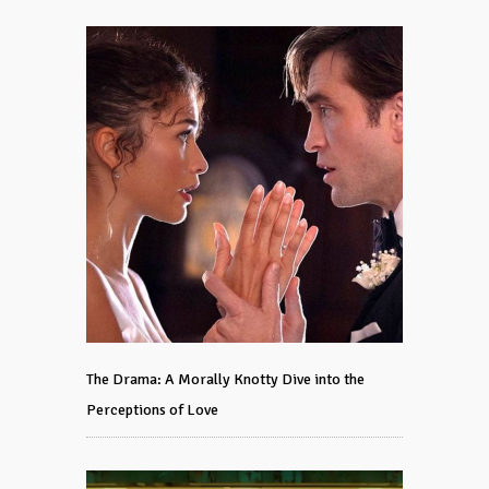
The Drama: A Morally Knotty Dive into the
Perceptions of Love