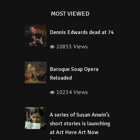
MOST VIEWED
Dennis Edwards dead at 74
20853 Views
Baroque Soap Opera
Reloaded
10234 Views
A series of Susan Anwin’s
short stories is launching
at Art Here Art Now