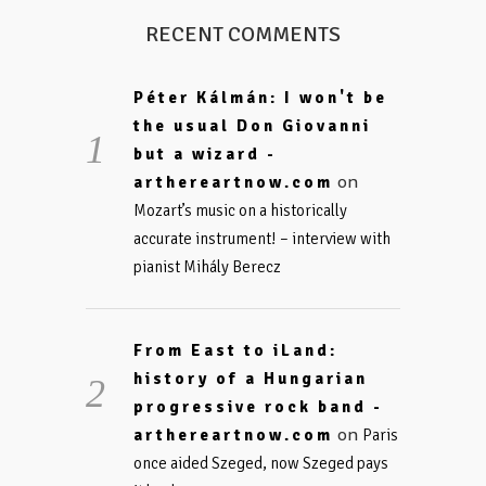
RECENT COMMENTS
Péter Kálmán: I won't be
the usual Don Giovanni
but a wizard -
on
arthereartnow.com
Mozart’s music on a historically
accurate instrument! – interview with
pianist Mihály Berecz
From East to iLand:
history of a Hungarian
progressive rock band -
on
arthereartnow.com
Paris
once aided Szeged, now Szeged pays