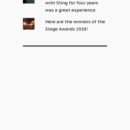
with Sting for four years
was a great experience
Here are the winners of the
Stage Awards 2018!