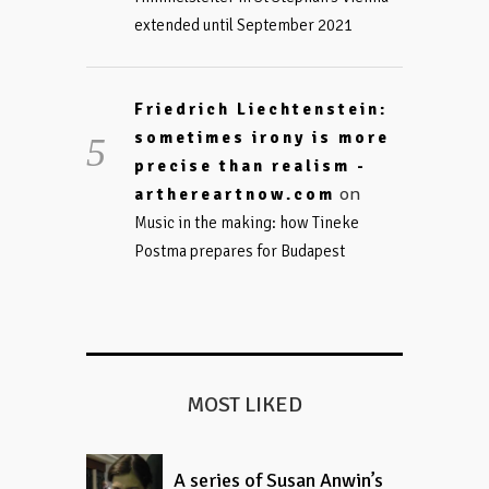
extended until September 2021
Friedrich Liechtenstein:
sometimes irony is more
precise than realism -
on
arthereartnow.com
Music in the making: how Tineke
Postma prepares for Budapest
MOST LIKED
A series of Susan Anwin’s