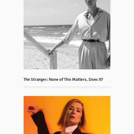
The Stranger: None of This Matters, Does It?