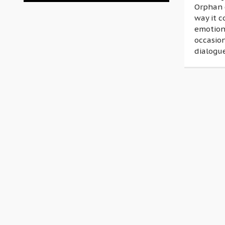
Orphan 
way it c
emotion
occasio
dialogue