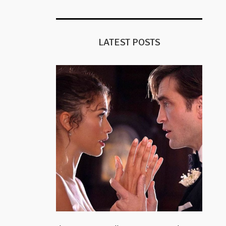
LATEST POSTS