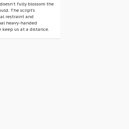
doesn’t fully blossom the
ould. The script’s
al restraint and
nal heavy-handed
 keep us at a distance.