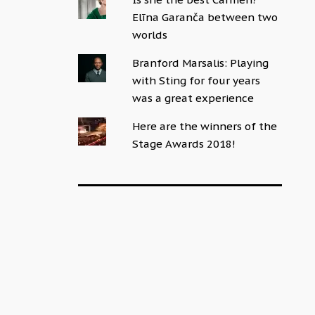
Elīna Garanča between two
worlds
Branford Marsalis: Playing
with Sting for four years
was a great experience
Here are the winners of the
Stage Awards 2018!