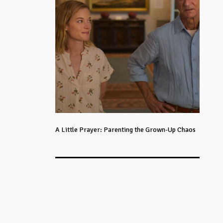
A Little Prayer: Parenting the Grown-Up Chaos