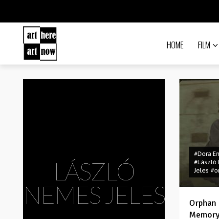
HOME
FILM
#Dora E
LÁSZLÓ
#László
Jeles
#o
NEMES JELES
Orphan 
Memor