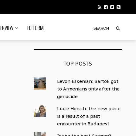
TERVIEW
EDITORIAL
TOP POSTS
Levon Eskenian: Bartók got
to Armenians only after the
genocide
Lucie Horsch: the new piece
is a result of a past
encounter in Budapest
Is she the best Carmen?