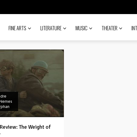
FINE ARTS
LITERATURE
MUSIC
THEATER
IN
ndre
 Nemes
rphan
Review: The Weight of
y