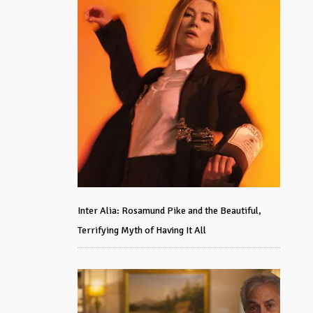
Inter Alia: Rosamund Pike and the Beautiful,
Terrifying Myth of Having It All