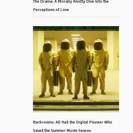
The Drama: A Morally Knotty Dive into the
Perceptions of Love
Backrooms: All Hail the Digital Pioneer Who
Saved the Summer Movie Season