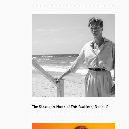
The Stranger: None of This Matters, Does It?