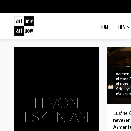
HOME
FILM
#Armeni
#Levon 
#Lusine
Grigorya
#Veszp
LEVON
ESKENIAN
Lusine 
neveren
Armenia