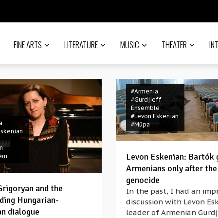
FINE ARTS
LITERATURE
MUSIC
THEATER
IN
#Armenia
#Gurdjieff
Ensemble
#Levon Eskenian
a
#Müpa
Eskenian
n
Levon Eskenian: Bartók 
rém
Armenians only after the
genocide
Grigoryan and the
In the past, I had an imp
ding Hungarian-
discussion with Levon Es
n dialogue
leader of Armenian Gurdj