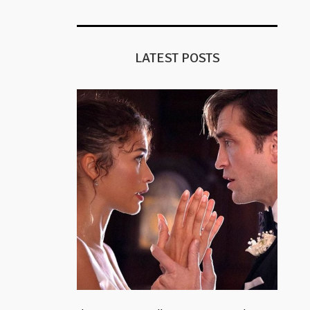
LATEST POSTS