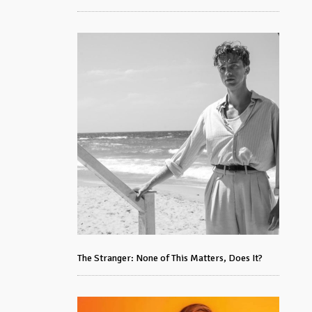
The Stranger: None of This Matters, Does It?