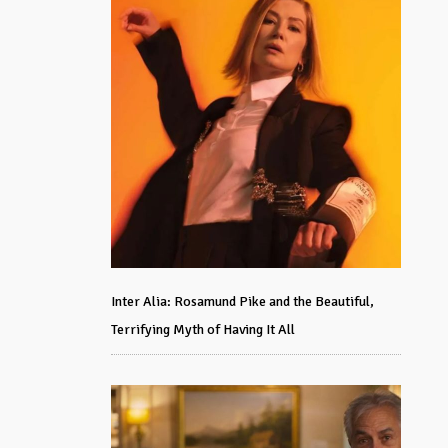
Inter Alia: Rosamund Pike and the Beautiful,
Terrifying Myth of Having It All