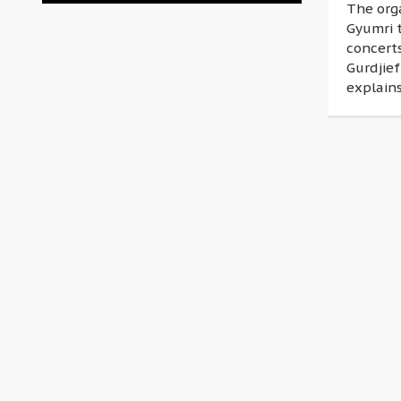
The org
Gyumri t
concerts
Gurdjief
explains