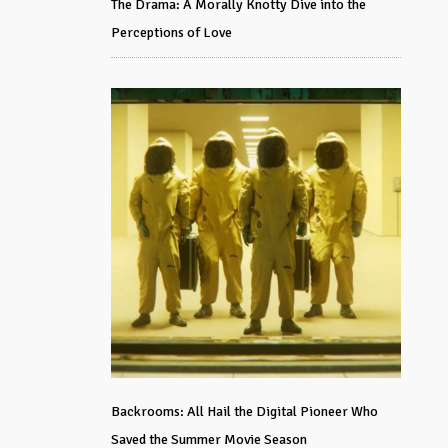
The Drama: A Morally Knotty Dive into the
Perceptions of Love
Backrooms: All Hail the Digital Pioneer Who
Saved the Summer Movie Season