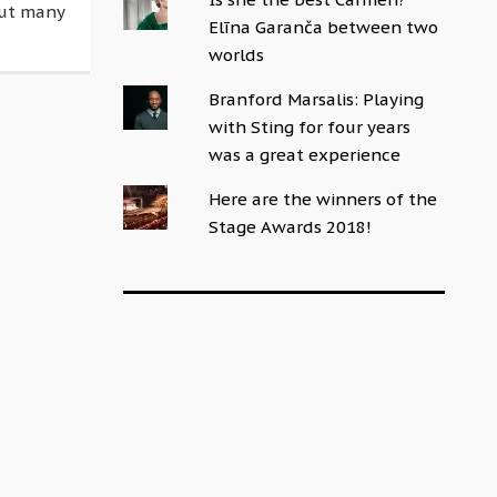
but many
Elīna Garanča between two
worlds
Branford Marsalis: Playing
with Sting for four years
was a great experience
Here are the winners of the
Stage Awards 2018!