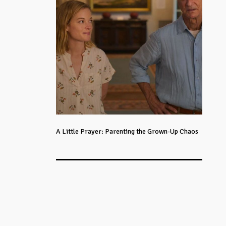
A Little Prayer: Parenting the Grown-Up Chaos