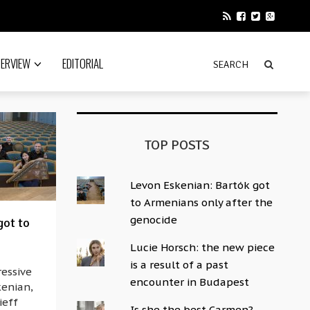
TERVIEW
EDITORIAL
TOP POSTS
Levon Eskenian: Bartók got
to Armenians only after the
genocide
got to
Lucie Horsch: the new piece
is a result of a past
ressive
encounter in Budapest
kenian,
ieff
Is she the best Carmen?