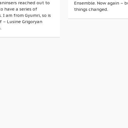
aninsers reached out to
Ensemble. Now again – 
o have a series of
things changed.
. I am from Gyumri, so is
f – Lusine Grigoryan
.