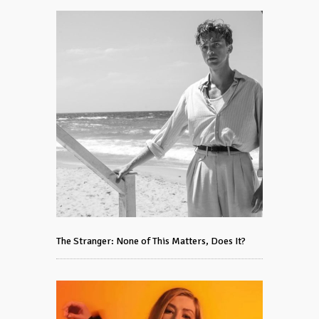
The Stranger: None of This Matters, Does It?