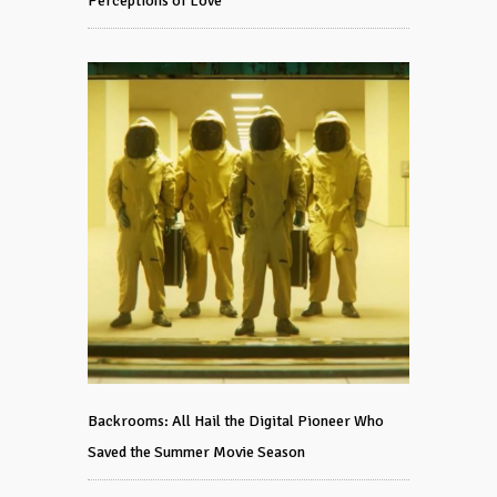
Perceptions of Love
Backrooms: All Hail the Digital Pioneer Who
Saved the Summer Movie Season