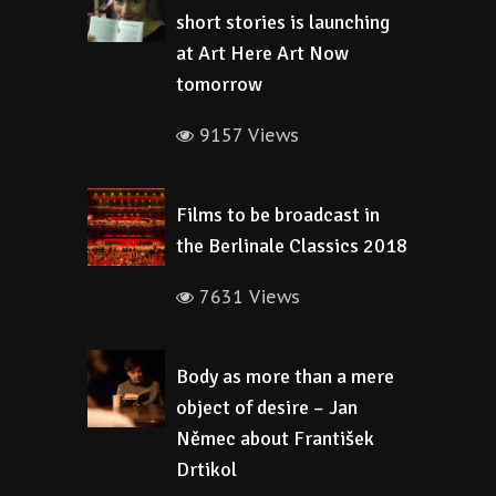
short stories is launching
at Art Here Art Now
tomorrow
9157 Views
Films to be broadcast in
the Berlinale Classics 2018
7631 Views
Body as more than a mere
object of desire – Jan
Němec about František
Drtikol