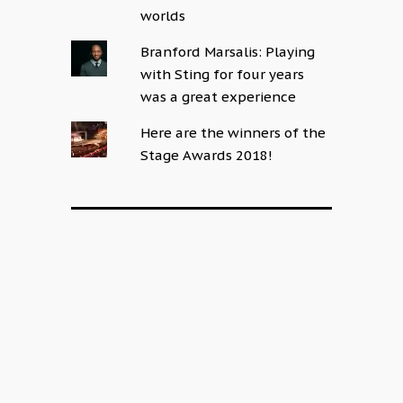
worlds
Branford Marsalis: Playing
with Sting for four years
was a great experience
Here are the winners of the
Stage Awards 2018!