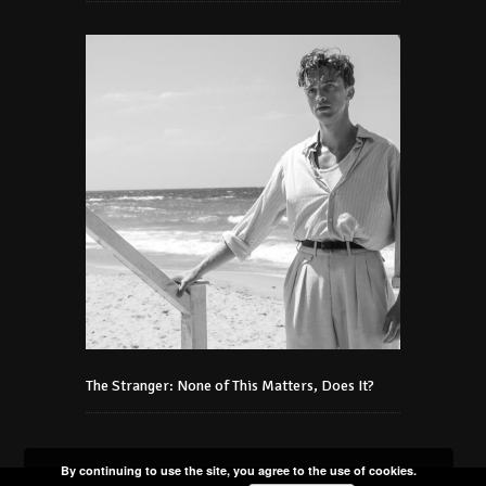
The Stranger: None of This Matters, Does It?
By continuing to use the site, you agree to the use of cookies.