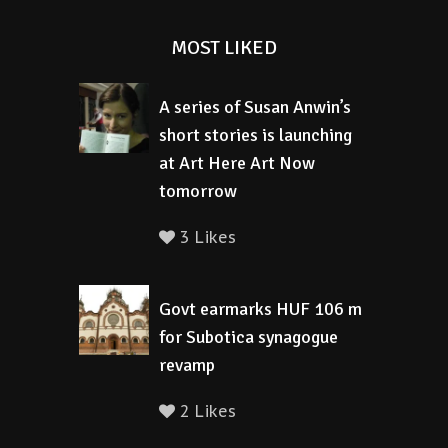
MOST LIKED
A series of Susan Anwin’s
short stories is launching
at Art Here Art Now
tomorrow
3 Likes
Govt earmarks HUF 106 m
for Subotica synagogue
revamp
2 Likes