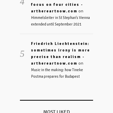
focus on four cities -
on
arthereartnow.com
Himmelsleiter in St Stephan’s Vienna
extended until September 2021
Friedrich Liechtenstein:
sometimes irony is more
precise than realism -
on
arthereartnow.com
Music in the making: how Tineke
Postma prepares for Budapest
MOST LIKED