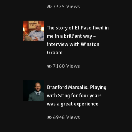
7325 Views
The story of El Paso lived in
me in a brilliant way –
interview with Winston
Groom
7160 Views
Branford Marsalis: Playing
with Sting for four years
was a great experience
6946 Views