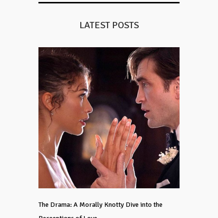
LATEST POSTS
The Drama: A Morally Knotty Dive into the