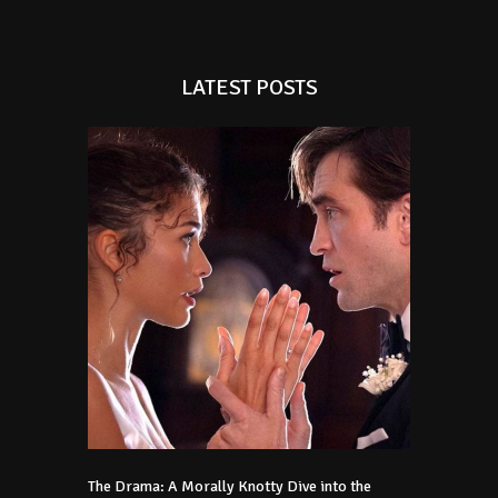
LATEST POSTS
The Drama: A Morally Knotty Dive into the