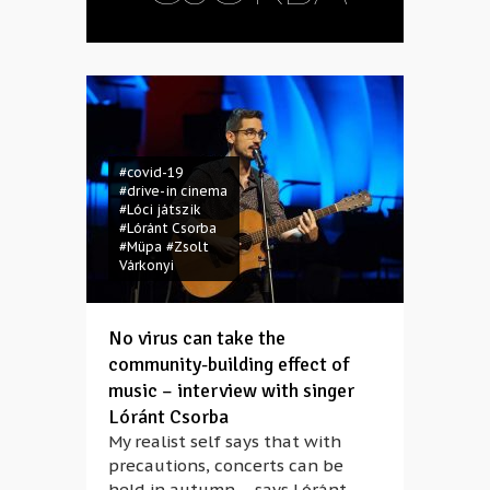
#covid-19
#drive-in cinema
#Lóci játszik
#Lóránt Csorba
#Müpa
#Zsolt
Várkonyi
No virus can take the
community-building effect of
music – interview with singer
Lóránt Csorba
My realist self says that with
precautions, concerts can be
held in autumn – says Lóránt