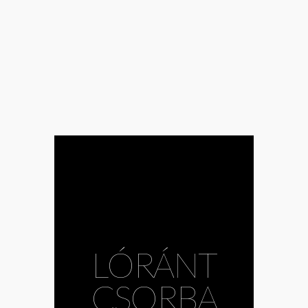
LÓRÁNT
CSORBA