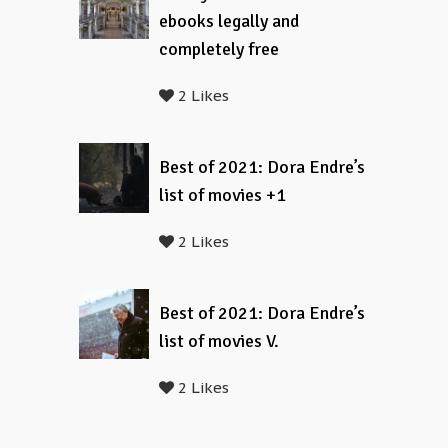
ebooks legally and
completely free
2 Likes
Best of 2021: Dora Endre’s
list of movies +1
2 Likes
Best of 2021: Dora Endre’s
list of movies V.
2 Likes