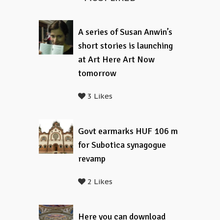
A series of Susan Anwin’s
short stories is launching
at Art Here Art Now
tomorrow
3 Likes
Govt earmarks HUF 106 m
for Subotica synagogue
revamp
2 Likes
Here you can download