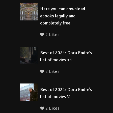
Here you can download
ebooks legally and
completely free
2 Likes
Best of 2021: Dora Endre’s
list of movies +1
2 Likes
Best of 2021: Dora Endre’s
list of movies V.
2 Likes