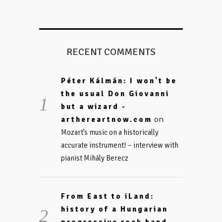
RECENT COMMENTS
Péter Kálmán: I won't be
the usual Don Giovanni
but a wizard -
on
arthereartnow.com
Mozart’s music on a historically
accurate instrument! – interview with
pianist Mihály Berecz
From East to iLand:
history of a Hungarian