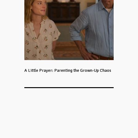
A Little Prayer: Parenting the Grown-Up Chaos