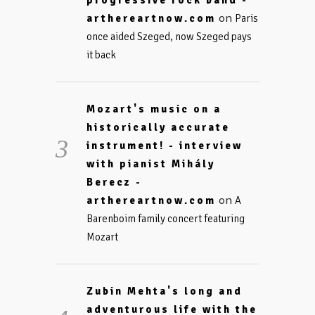
progressive rock band -
on
arthereartnow.com
Paris
once aided Szeged, now Szeged pays
it back
Mozart's music on a
historically accurate
instrument! - interview
with pianist Mihály
Berecz -
on
arthereartnow.com
A
Barenboim family concert featuring
Mozart
Zubin Mehta's long and
adventurous life with the