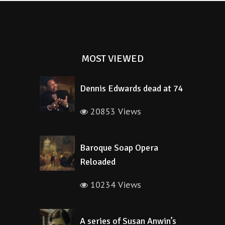
MOST VIEWED
Dennis Edwards dead at 74
20853 Views
Baroque Soap Opera
Reloaded
10234 Views
A series of Susan Anwin’s