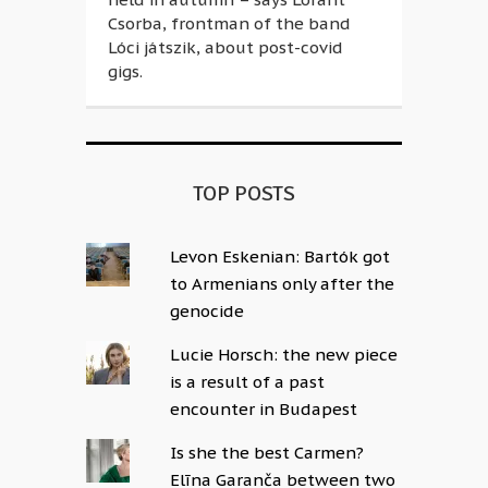
Csorba, frontman of the band
Lóci játszik, about post-covid
gigs.
TOP POSTS
Levon Eskenian: Bartók got
to Armenians only after the
genocide
Lucie Horsch: the new piece
is a result of a past
encounter in Budapest
Is she the best Carmen?
Elīna Garanča between two