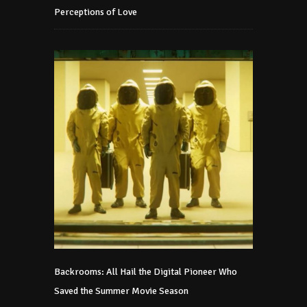
Perceptions of Love
Backrooms: All Hail the Digital Pioneer Who
Saved the Summer Movie Season