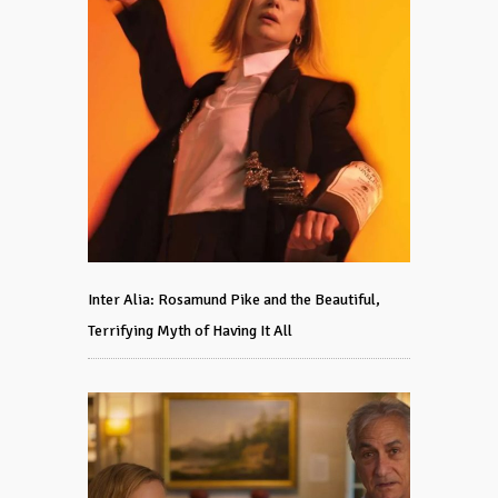
Inter Alia: Rosamund Pike and the Beautiful,
Terrifying Myth of Having It All