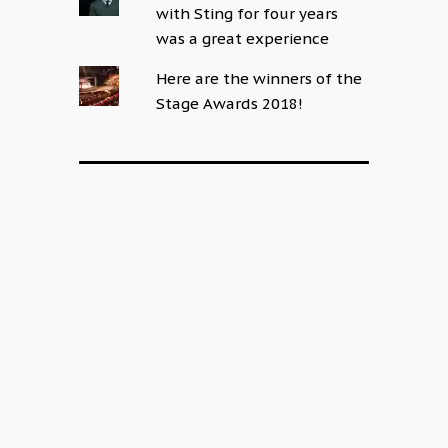
with Sting for four years
was a great experience
Here are the winners of the
Stage Awards 2018!