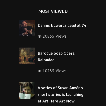
MOST VIEWED
Dennis Edwards dead at 74
20855 Views
Baroque Soap Opera
Reloaded
10235 Views
A series of Susan Anwin’s
short stories is launching
at Art Here Art Now