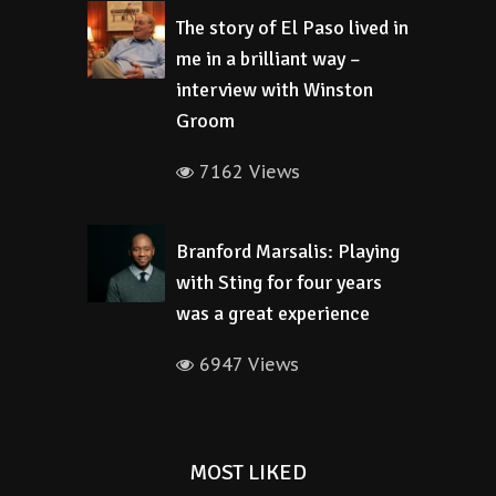
The story of El Paso lived in
me in a brilliant way –
interview with Winston
Groom
7162 Views
Branford Marsalis: Playing
with Sting for four years
was a great experience
6947 Views
MOST LIKED