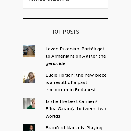
TOP POSTS
Levon Eskenian: Bartók got
to Armenians only after the
genocide
Lucie Horsch: the new piece
is a result of a past
encounter in Budapest
Is she the best Carmen?
Elīna Garanča between two
worlds
Branford Marsalis: Playing