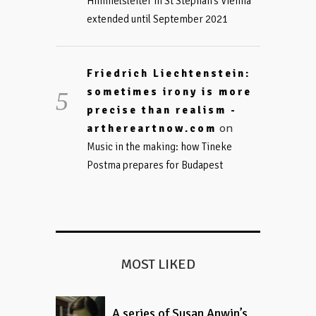
Himmelsleiter in St Stephan’s Vienna
extended until September 2021
Friedrich Liechtenstein:
sometimes irony is more
precise than realism -
on
arthereartnow.com
Music in the making: how Tineke
Postma prepares for Budapest
MOST LIKED
A series of Susan Anwin’s