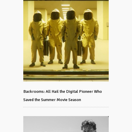
Backrooms: All Hail the Digital Pioneer Who
Saved the Summer Movie Season