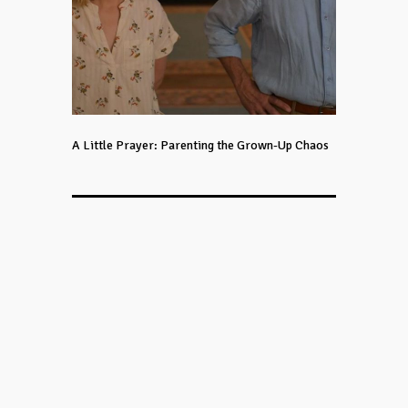
A Little Prayer: Parenting the Grown-Up Chaos