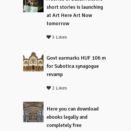
short stories is launching
at Art Here Art Now
tomorrow
3 Likes
Govt earmarks HUF 106 m
for Subotica synagogue
revamp
2 Likes
Here you can download
ebooks legally and
completely free