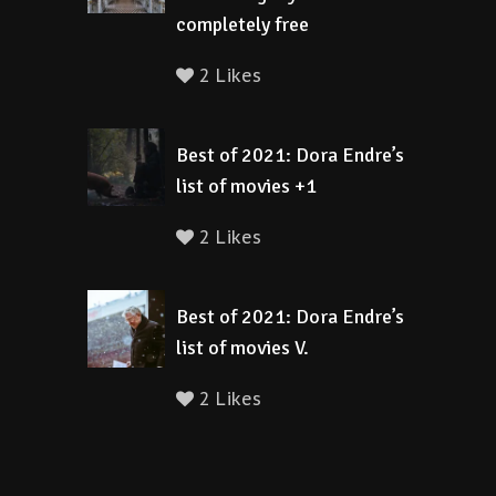
completely free
2 Likes
Best of 2021: Dora Endre’s
list of movies +1
2 Likes
Best of 2021: Dora Endre’s
list of movies V.
2 Likes