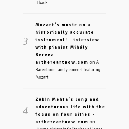
it back
Mozart's music on a
historically accurate
instrument! - interview
with pianist Mihály
Berecz -
on
arthereartnow.com
A
Barenboim family concert featuring
Mozart
Zubin Mehta's long and
adventurous life with the
focus on four cities -
on
arthereartnow.com