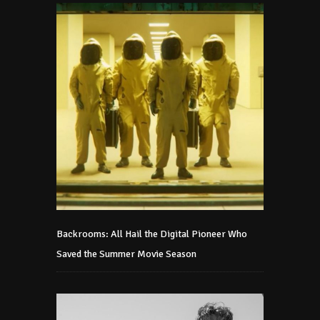
Backrooms: All Hail the Digital Pioneer Who
Saved the Summer Movie Season