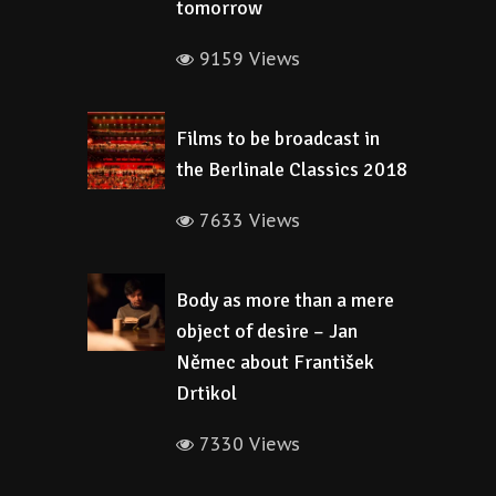
tomorrow
9159 Views
Films to be broadcast in
the Berlinale Classics 2018
7633 Views
Body as more than a mere
object of desire – Jan
Němec about František
Drtikol
7330 Views