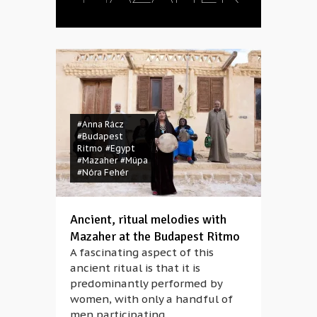
#Anna Rácz
#Budapest
Ritmo
#Egypt
#Mazaher
#Müpa
#Nóra Fehér
Ancient, ritual melodies with
Mazaher at the Budapest Ritmo
A fascinating aspect of this
ancient ritual is that it is
predominantly performed by
women, with only a handful of
men participating.