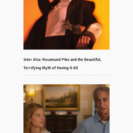
Inter Alia: Rosamund Pike and the Beautiful,
Terrifying Myth of Having It All