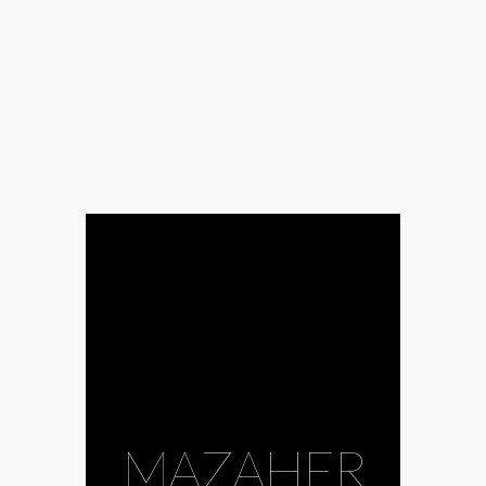
MAZAHER