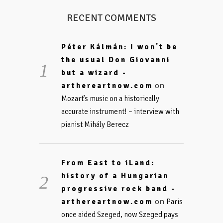
RECENT COMMENTS
Péter Kálmán: I won't be
the usual Don Giovanni
but a wizard -
on
arthereartnow.com
Mozart’s music on a historically
accurate instrument! – interview with
pianist Mihály Berecz
From East to iLand:
history of a Hungarian
progressive rock band -
on
arthereartnow.com
Paris
once aided Szeged, now Szeged pays