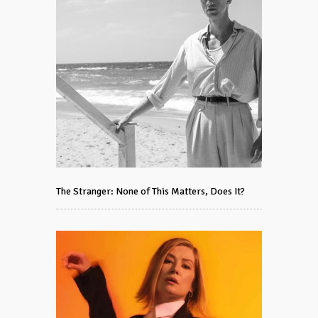
The Stranger: None of This Matters, Does It?