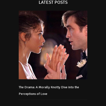
LATEST POSTS
The Drama: A Morally Knotty Dive into the
Perceptions of Love