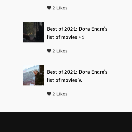
2 Likes
Best of 2021: Dora Endre’s
list of movies +1
2 Likes
Best of 2021: Dora Endre’s
list of movies V.
2 Likes