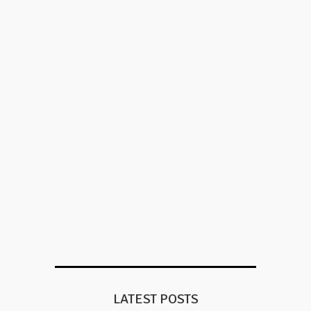
LATEST POSTS