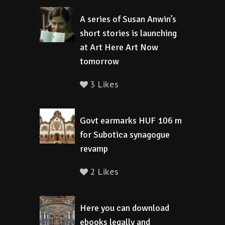
A series of Susan Anwin’s
short stories is launching
at Art Here Art Now
tomorrow
3 Likes
Govt earmarks HUF 106 m
for Subotica synagogue
revamp
2 Likes
Here you can download
ebooks legally and