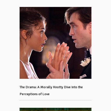
The Drama: A Morally Knotty Dive into the
Perceptions of Love