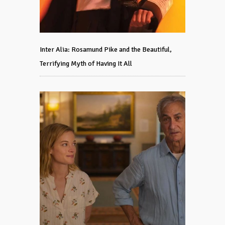
Inter Alia: Rosamund Pike and the Beautiful,
Terrifying Myth of Having It All