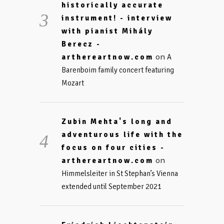
historically accurate
instrument! - interview
with pianist Mihály
Berecz -
on
arthereartnow.com
A
Barenboim family concert featuring
Mozart
Zubin Mehta's long and
adventurous life with the
focus on four cities -
on
arthereartnow.com
Himmelsleiter in St Stephan’s Vienna
extended until September 2021