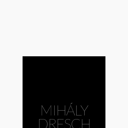
MIHÁLY
DRESCH