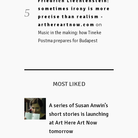
Friedrich Liechtenstein:
sometimes irony is more
precise than realism -
on
arthereartnow.com
Music in the making: how Tineke
Postma prepares for Budapest
MOST LIKED
A series of Susan Anwin’s
short stories is launching
at Art Here Art Now
tomorrow