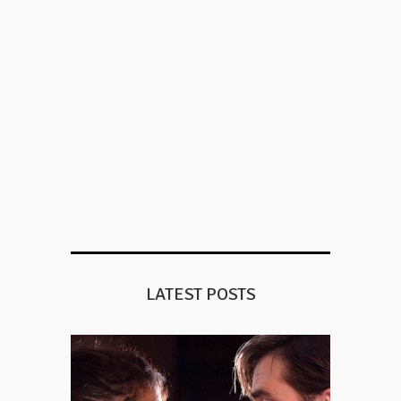
LATEST POSTS