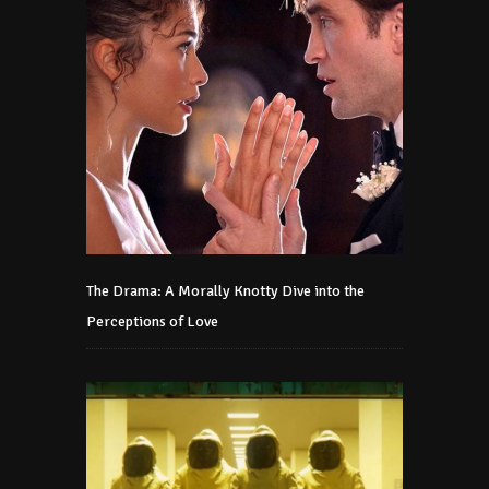
The Drama: A Morally Knotty Dive into the
Perceptions of Love