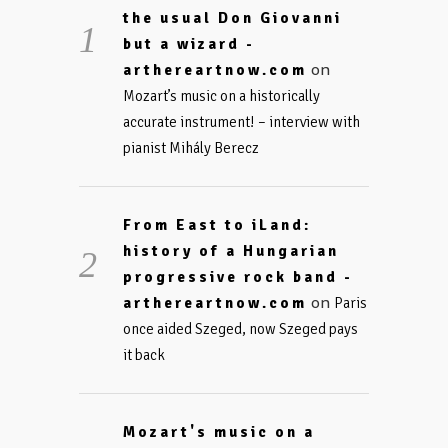
the usual Don Giovanni
but a wizard -
on
arthereartnow.com
Mozart’s music on a historically
accurate instrument! – interview with
pianist Mihály Berecz
From East to iLand:
history of a Hungarian
progressive rock band -
on
arthereartnow.com
Paris
once aided Szeged, now Szeged pays
it back
Mozart's music on a