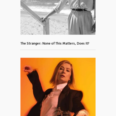
The Stranger: None of This Matters, Does It?