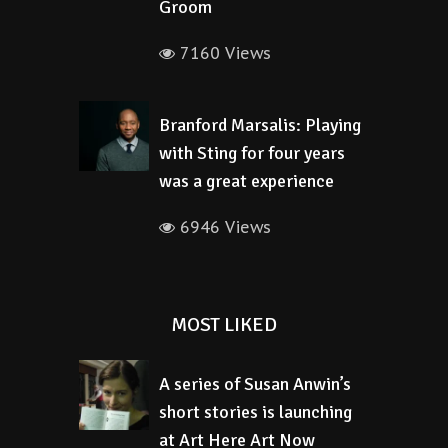
Groom
7160 Views
Branford Marsalis: Playing
with Sting for four years
was a great experience
6946 Views
MOST LIKED
A series of Susan Anwin’s
short stories is launching
at Art Here Art Now