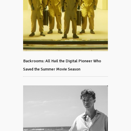
Backrooms: All Hail the Digital Pioneer Who
Saved the Summer Movie Season