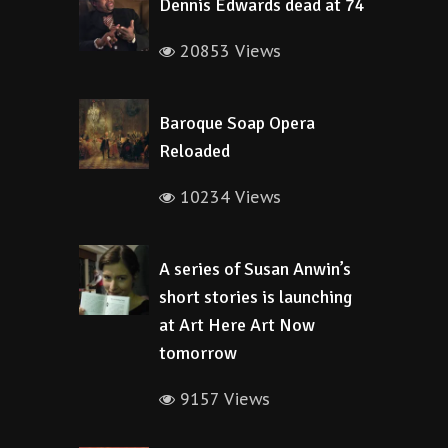
Dennis Edwards dead at 74
20853 Views
Baroque Soap Opera
Reloaded
10234 Views
A series of Susan Anwin’s
short stories is launching
at Art Here Art Now
tomorrow
9157 Views