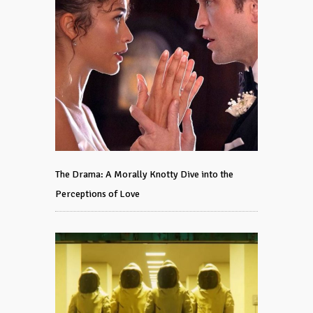
The Drama: A Morally Knotty Dive into the
Perceptions of Love