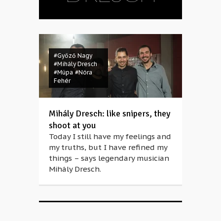
#Győző Nagy
#Mihály Dresch
#Müpa
#Nóra
Fehér
Mihály Dresch: like snipers, they
shoot at you
Today I still have my feelings and
my truths, but I have refined my
things – says legendary musician
Mihály Dresch.