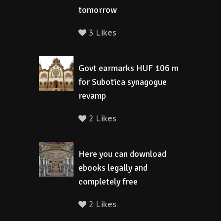
tomorrow
3 Likes
Govt earmarks HUF 106 m
for Subotica synagogue
revamp
2 Likes
Here you can download
ebooks legally and
completely free
2 Likes