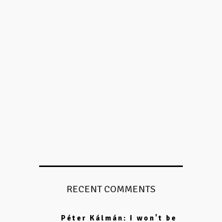
RECENT COMMENTS
Péter Kálmán: I won't be