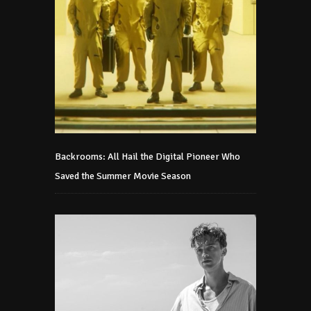
Backrooms: All Hail the Digital Pioneer Who
Saved the Summer Movie Season