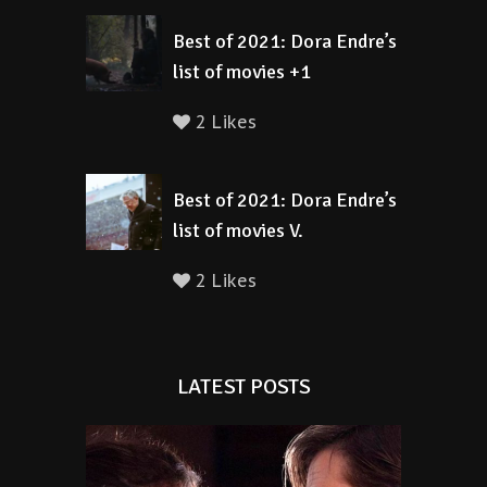
Best of 2021: Dora Endre’s
list of movies +1
2 Likes
Best of 2021: Dora Endre’s
list of movies V.
2 Likes
LATEST POSTS