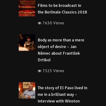
Films to be broadcast in
the Berlinale Classics 2018
7630 Views
Body as more than a mere
object of desire – Jan
Němec about František
Drtikol
7325 Views
The story of El Paso lived in
me in a brilliant way –
interview with Winston