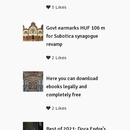
3 Likes
Govt earmarks HUF 106 m
for Subotica synagogue
revamp
2 Likes
Here you can download
ebooks legally and
completely free
2 Likes
Best of 2021: Dora Endre’s