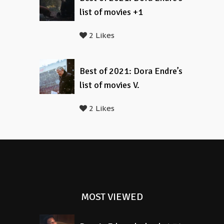
list of movies +1
2 Likes
Best of 2021: Dora Endre’s
list of movies V.
2 Likes
MOST VIEWED