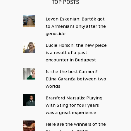
TOP POSTS
Levon Eskenian: Bartók got
to Armenians only after the
genocide
Lucie Horsch: the new piece
is a result of a past
encounter in Budapest
Is she the best Carmen?
Elīna Garanča between two
worlds
Branford Marsalis: Playing
with Sting for four years
was a great experience
Here are the winners of the