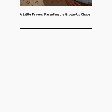
A Little Prayer: Parenting the Grown-Up Chaos