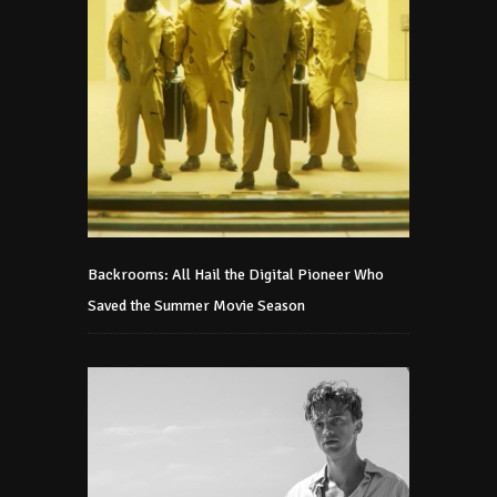
Backrooms: All Hail the Digital Pioneer Who
Saved the Summer Movie Season