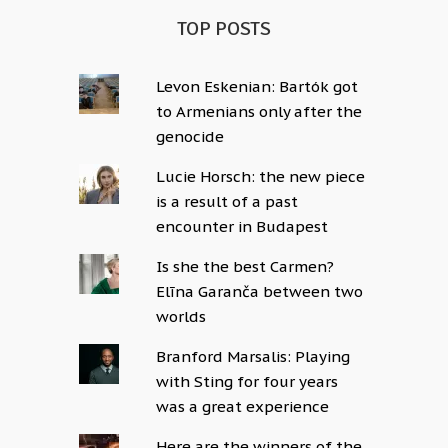
TOP POSTS
Levon Eskenian: Bartók got
to Armenians only after the
genocide
Lucie Horsch: the new piece
is a result of a past
encounter in Budapest
Is she the best Carmen?
Elīna Garanča between two
worlds
Branford Marsalis: Playing
with Sting for four years
was a great experience
Here are the winners of the