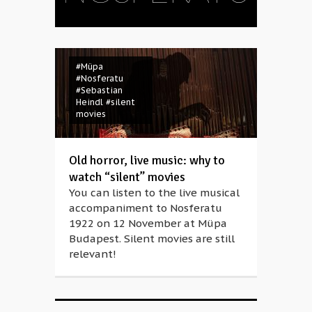
#Müpa
#Nosferatu
#Sebastian
Heindl
#silent
movies
Old horror, live music: why to
watch “silent” movies
You can listen to the live musical
accompaniment to Nosferatu
1922 on 12 November at Müpa
Budapest. Silent movies are still
relevant!