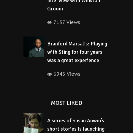
interview with Winston
Groom
7157 Views
Branford Marsalis: Playing
with Sting for four years
was a great experience
6945 Views
MOST LIKED
A series of Susan Anwin’s
short stories is launching