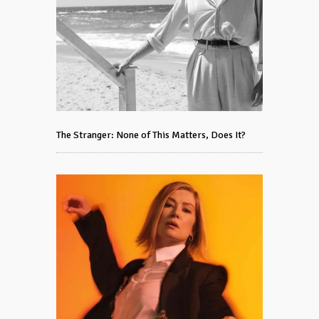
The Stranger: None of This Matters, Does It?