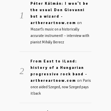
Péter Kálmán: I won't be
the usual Don Giovanni
but a wizard -
on
arthereartnow.com
Mozart’s music on a historically
accurate instrument! – interview with
pianist Mihály Berecz
From East to iLand:
history of a Hungarian
progressive rock band -
on
arthereartnow.com
Paris
once aided Szeged, now Szeged pays
it back