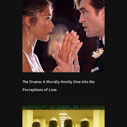
The Drama: A Morally Knotty Dive into the
Perceptions of Love