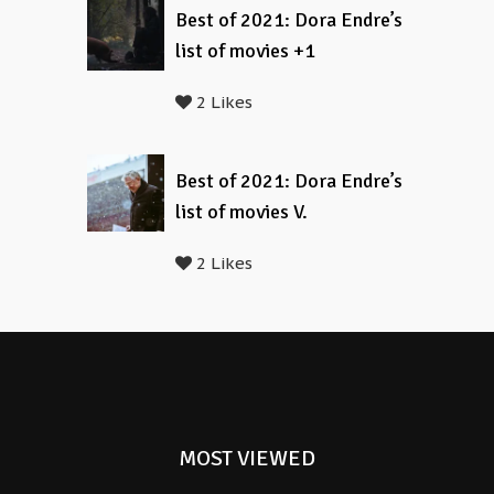
Best of 2021: Dora Endre’s
list of movies +1
2 Likes
Best of 2021: Dora Endre’s
list of movies V.
2 Likes
MOST VIEWED