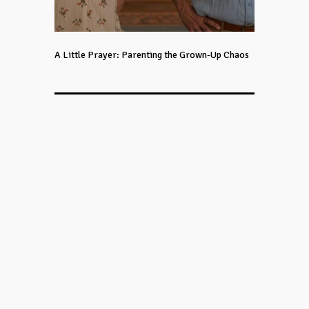
A Little Prayer: Parenting the Grown-Up Chaos