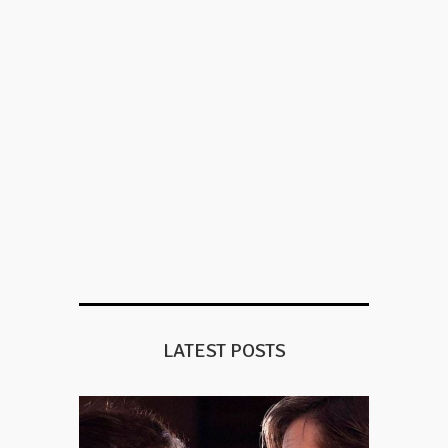
LATEST POSTS