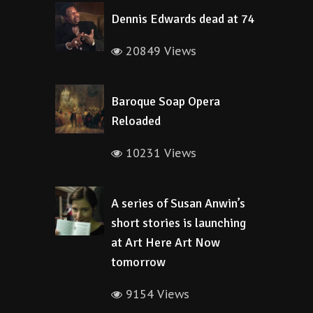
Dennis Edwards dead at 74
20849 Views
Baroque Soap Opera
Reloaded
10231 Views
A series of Susan Anwin’s
short stories is launching
at Art Here Art Now
tomorrow
9154 Views