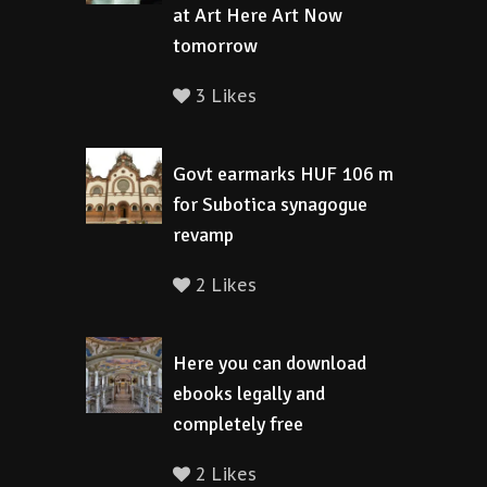
at Art Here Art Now
tomorrow
3 Likes
Govt earmarks HUF 106 m
for Subotica synagogue
revamp
2 Likes
Here you can download
ebooks legally and
completely free
2 Likes