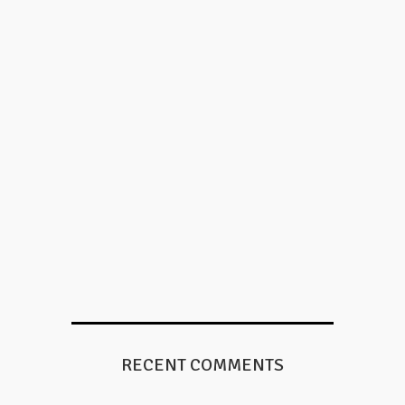
RECENT COMMENTS