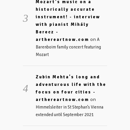
Mozart's music on a
historically accurate
instrument! - interview
with pianist Mihály
Berecz -
on
arthereartnow.com
A
Barenboim family concert featuring
Mozart
Zubin Mehta's long and
adventurous life with the
focus on four cities -
on
arthereartnow.com
Himmelsleiter in St Stephan’s Vienna
extended until September 2021