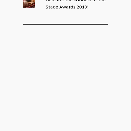
Stage Awards 2018!