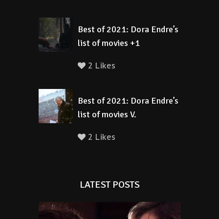
Best of 2021: Dora Endre’s
list of movies +1
2 Likes
Best of 2021: Dora Endre’s
list of movies V.
2 Likes
LATEST POSTS