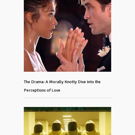
The Drama: A Morally Knotty Dive into the
Perceptions of Love