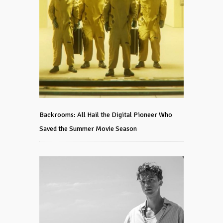
Backrooms: All Hail the Digital Pioneer Who
Saved the Summer Movie Season