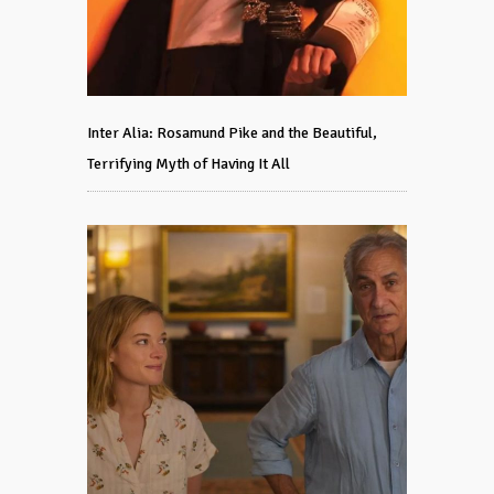
Inter Alia: Rosamund Pike and the Beautiful,
Terrifying Myth of Having It All