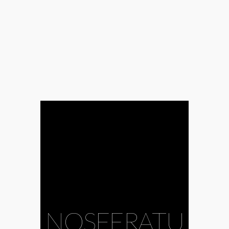
NOSFERATU