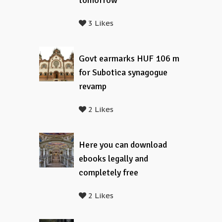
tomorrow
3 Likes
Govt earmarks HUF 106 m
for Subotica synagogue
revamp
2 Likes
Here you can download
ebooks legally and
completely free
2 Likes