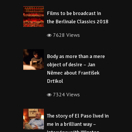
Films to be broadcast in
the Berlinale Classics 2018
7628 Views
Body as more than a mere
object of desire – Jan
Němec about František
Drtikol
7324 Views
The story of El Paso lived in
me in a brilliant way –