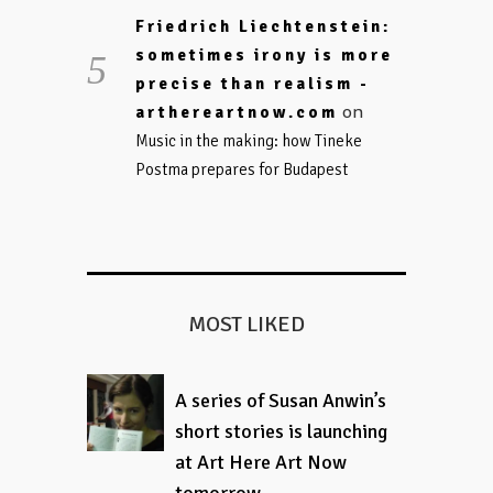
Friedrich Liechtenstein:
sometimes irony is more
precise than realism -
on
arthereartnow.com
Music in the making: how Tineke
Postma prepares for Budapest
MOST LIKED
A series of Susan Anwin’s
short stories is launching
at Art Here Art Now