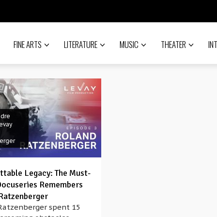
FINE ARTS
LITERATURE
MUSIC
THEATER
IN
ndre
evay
erger
ttable Legacy: The Must-
Docuseries Remembers
Ratzenberger
Ratzenberger spent 15