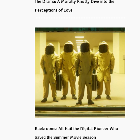
The Drama: A Morally Knotty Dive into the
Perceptions of Love
Backrooms: All Hail the Digital Pioneer Who
Saved the Summer Movie Season