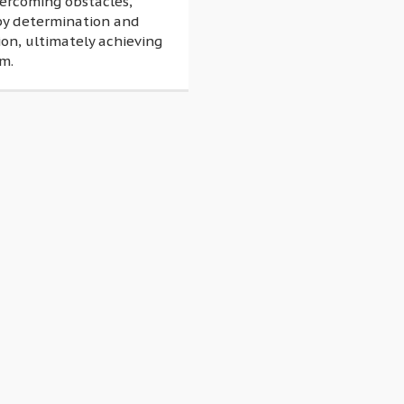
vercoming obstacles,
by determination and
on, ultimately achieving
m.