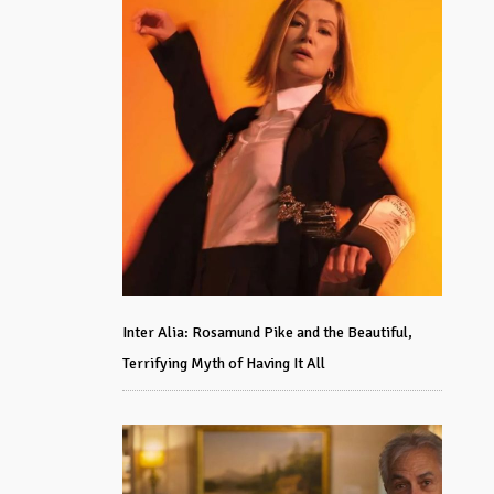
Inter Alia: Rosamund Pike and the Beautiful,
Terrifying Myth of Having It All