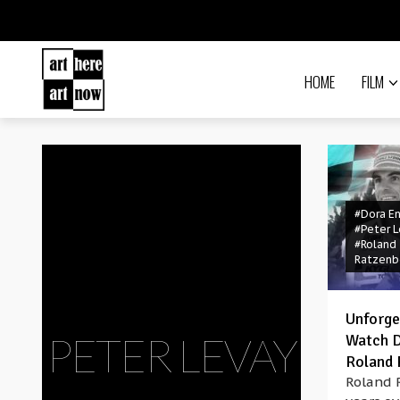
HOME
FILM
#Dora E
#Peter L
#Roland
Ratzenb
Unforge
PETER LEVAY
Watch 
Roland 
Roland 