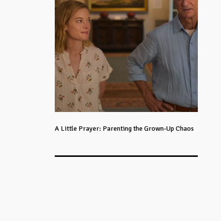
A Little Prayer: Parenting the Grown-Up Chaos