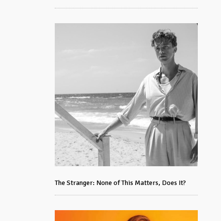
The Stranger: None of This Matters, Does It?