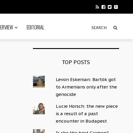
TERVIEW
EDITORIAL
TOP POSTS
Levon Eskenian: Bartók got
to Armenians only after the
genocide
Lucie Horsch: the new piece
is a result of a past
encounter in Budapest
Is she the best Carmen?