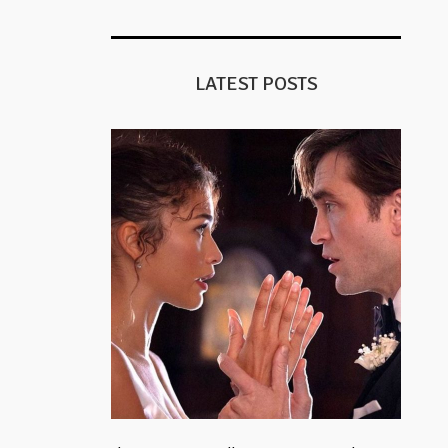
LATEST POSTS