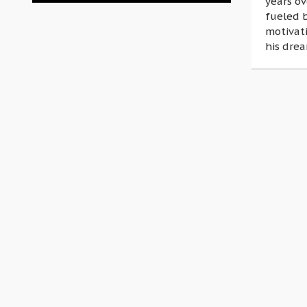
years o
fueled 
motivati
his drea