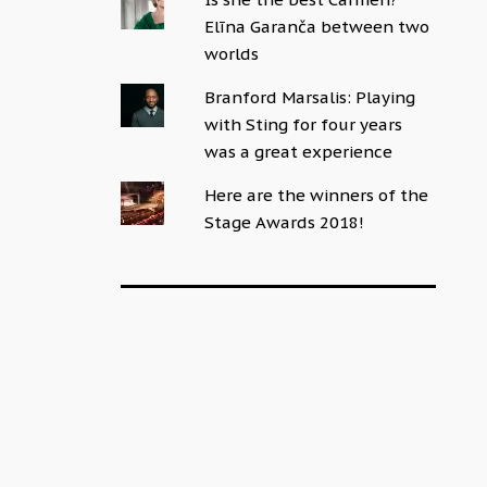
Elīna Garanča between two
worlds
Branford Marsalis: Playing
with Sting for four years
was a great experience
Here are the winners of the
Stage Awards 2018!