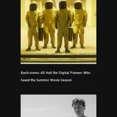
Backrooms: All Hail the Digital Pioneer Who
Saved the Summer Movie Season