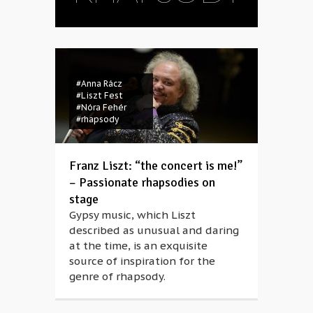
#Anna Rácz
#Liszt Fest
#Nóra Fehér
#rhapsody
Franz Liszt: “the concert is me!”
– Passionate rhapsodies on
stage
Gypsy music, which Liszt
described as unusual and daring
at the time, is an exquisite
source of inspiration for the
genre of rhapsody.