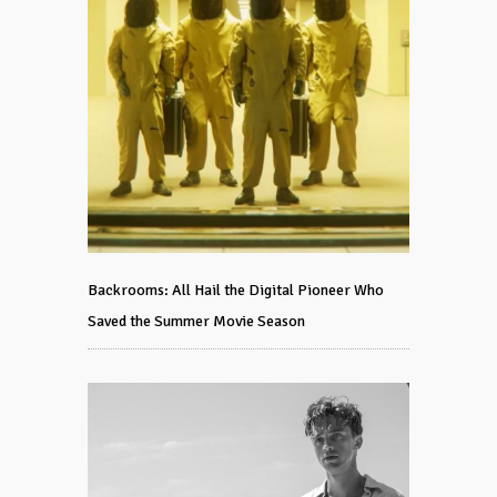
Backrooms: All Hail the Digital Pioneer Who
Saved the Summer Movie Season