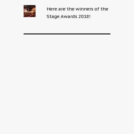
Here are the winners of the
Stage Awards 2018!