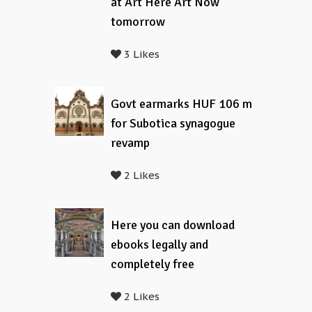
at Art Here Art Now
tomorrow
3 Likes
Govt earmarks HUF 106 m
for Subotica synagogue
revamp
2 Likes
Here you can download
ebooks legally and
completely free
2 Likes