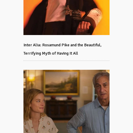
Inter Alia: Rosamund Pike and the Beautiful,
Terrifying Myth of Having It All