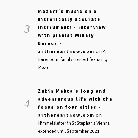
Mozart's music on a
historically accurate
instrument! - interview
with pianist Mihály
Berecz -
on
arthereartnow.com
A
Barenboim family concert featuring
Mozart
Zubin Mehta's long and
adventurous life with the
focus on four cities -
on
arthereartnow.com
Himmelsleiter in St Stephan’s Vienna
extended until September 2021