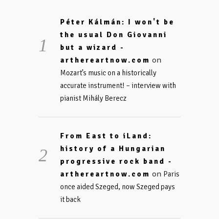
Péter Kálmán: I won't be
the usual Don Giovanni
but a wizard -
on
arthereartnow.com
Mozart’s music on a historically
accurate instrument! – interview with
pianist Mihály Berecz
From East to iLand:
history of a Hungarian
progressive rock band -
on
arthereartnow.com
Paris
once aided Szeged, now Szeged pays
it back