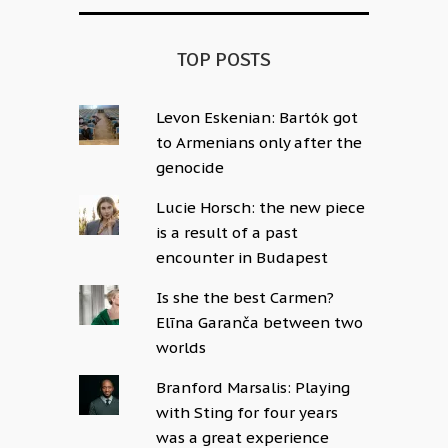
TOP POSTS
Levon Eskenian: Bartók got
to Armenians only after the
genocide
Lucie Horsch: the new piece
is a result of a past
encounter in Budapest
Is she the best Carmen?
Elīna Garanča between two
worlds
Branford Marsalis: Playing
with Sting for four years
was a great experience