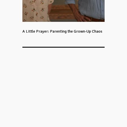
A Little Prayer: Parenting the Grown-Up Chaos