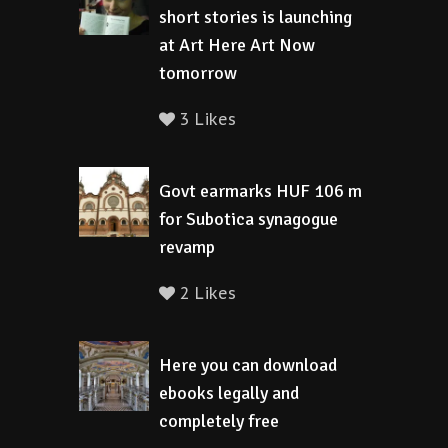
short stories is launching
at Art Here Art Now
tomorrow
3 Likes
Govt earmarks HUF 106 m
for Subotica synagogue
revamp
2 Likes
Here you can download
ebooks legally and
completely free