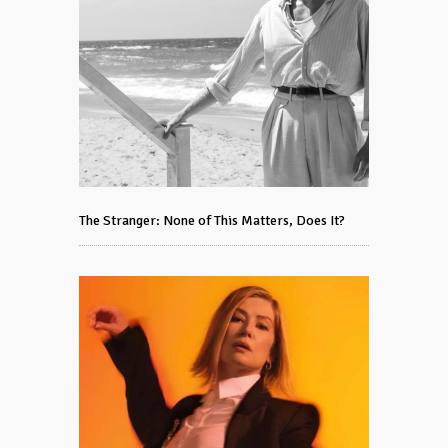
The Stranger: None of This Matters, Does It?