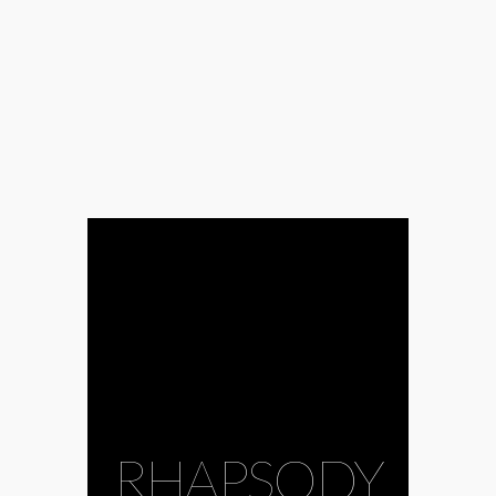
RHAPSODY