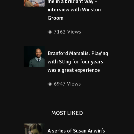
me in a brilliant way –
interview with Winston
Groom
7162 Views
Branford Marsalis: Playing
with Sting for four years
was a great experience
6947 Views
MOST LIKED
A series of Susan Anwin’s