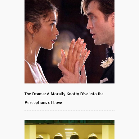
The Drama: A Morally Knotty Dive into the
Perceptions of Love