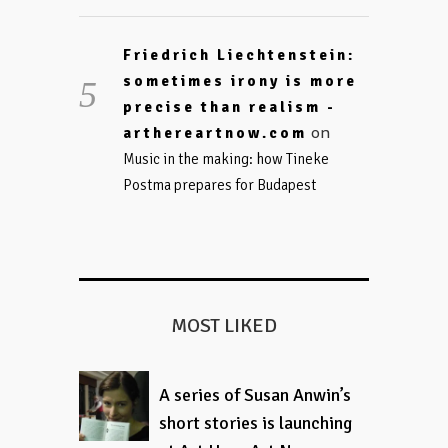
Friedrich Liechtenstein:
sometimes irony is more
precise than realism -
on
arthereartnow.com
Music in the making: how Tineke
Postma prepares for Budapest
MOST LIKED
A series of Susan Anwin’s
short stories is launching