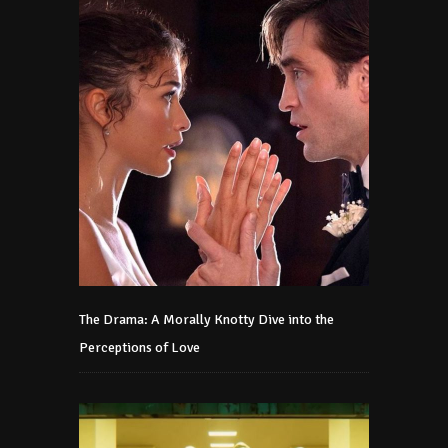
The Drama: A Morally Knotty Dive into the
Perceptions of Love