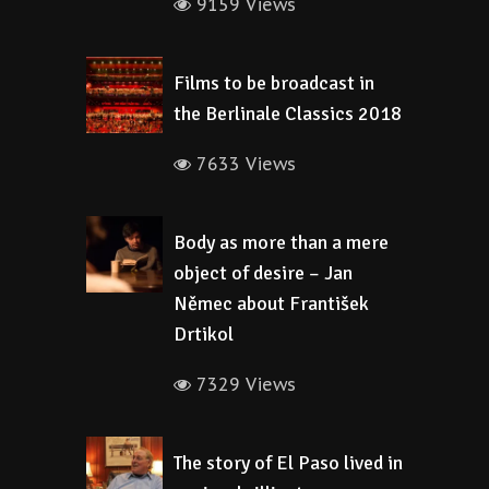
9159 Views
Films to be broadcast in
the Berlinale Classics 2018
7633 Views
Body as more than a mere
object of desire – Jan
Němec about František
Drtikol
7329 Views
The story of El Paso lived in