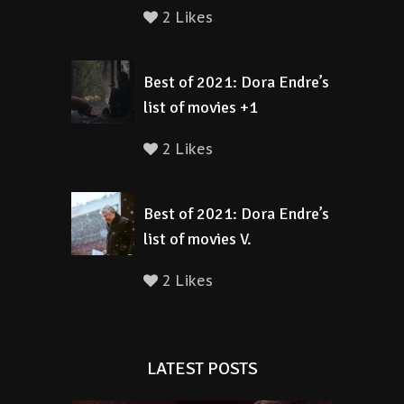
2 Likes
Best of 2021: Dora Endre’s
list of movies +1
2 Likes
Best of 2021: Dora Endre’s
list of movies V.
2 Likes
LATEST POSTS