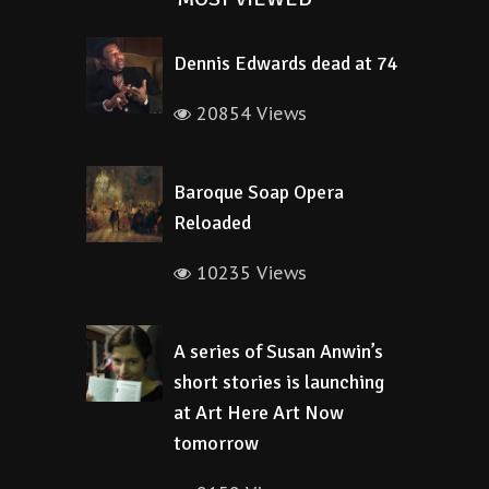
Dennis Edwards dead at 74
20854 Views
Baroque Soap Opera
Reloaded
10235 Views
A series of Susan Anwin’s
short stories is launching
at Art Here Art Now
tomorrow