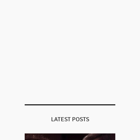
LATEST POSTS