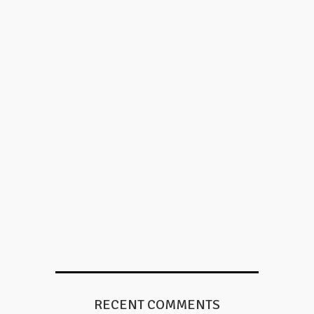
RECENT COMMENTS