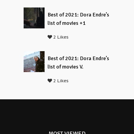
Best of 2021: Dora Endre’s
list of movies +1
2 Likes
Best of 2021: Dora Endre’s
list of movies V.
2 Likes
MOST VIEWED