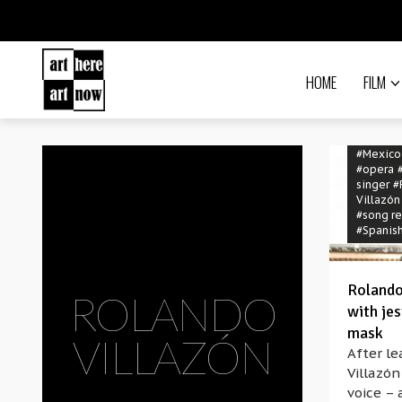
HOME
FILM
#Mexico
#opera
singer
#
Villazón
#song re
#Spanis
Rolando
ROLANDO
with jes
mask
VILLAZÓN
After le
Villazón
voice – 