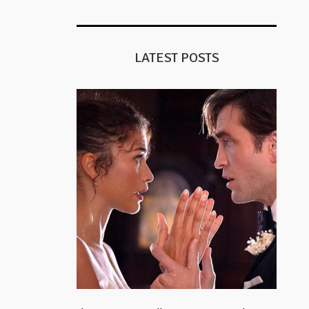
LATEST POSTS