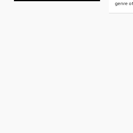
genre of