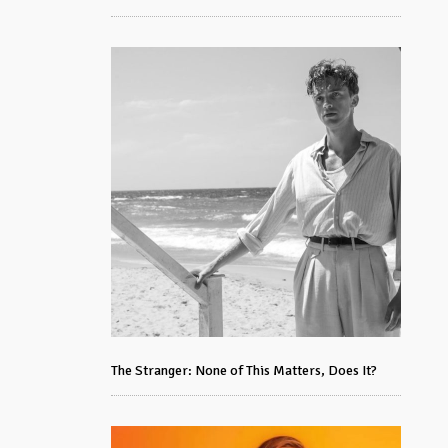
The Stranger: None of This Matters, Does It?