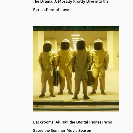
The Drama: A Morally Knotty Dive into the
Perceptions of Love
Backrooms: All Hail the Digital Pioneer Who
Saved the Summer Movie Season