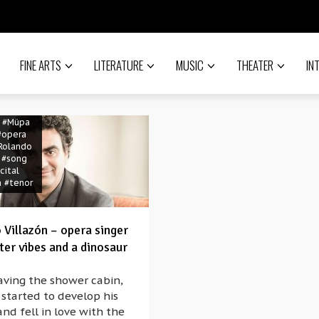
FINE ARTS
LITERATURE
MUSIC
THEATER
IN
#Müpa
#opera
Rolando
#song
cital
h
#tenor
 Villazón – opera singer
ter vibes and a dinosaur
aving the shower cabin,
 started to develop his
and fell in love with the