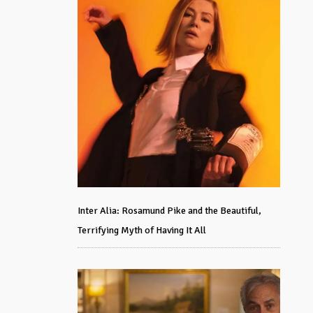
Inter Alia: Rosamund Pike and the Beautiful,
Terrifying Myth of Having It All