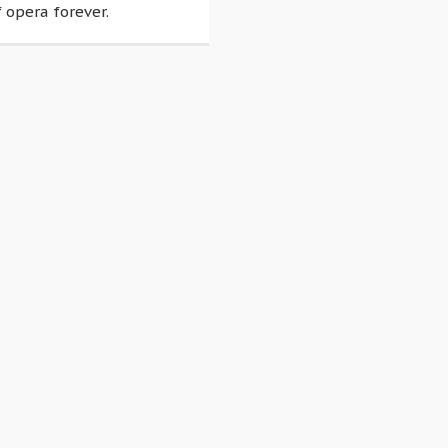
 opera forever.