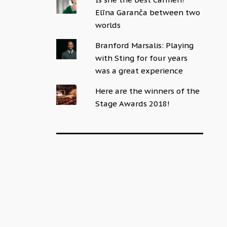
Elīna Garanča between two
worlds
Branford Marsalis: Playing
with Sting for four years
was a great experience
Here are the winners of the
Stage Awards 2018!