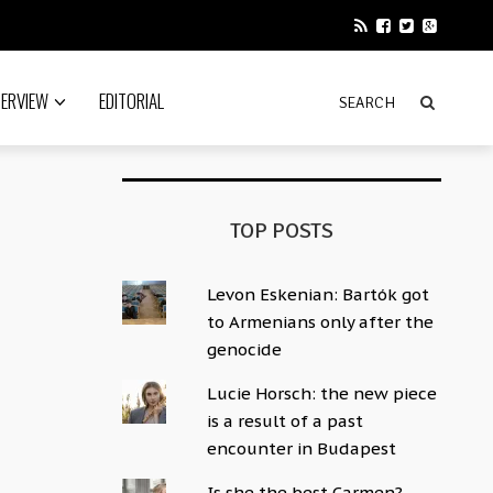
TERVIEW
EDITORIAL
TOP POSTS
Levon Eskenian: Bartók got
to Armenians only after the
genocide
Lucie Horsch: the new piece
is a result of a past
encounter in Budapest
Is she the best Carmen?