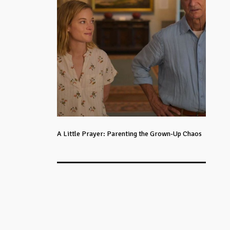
A Little Prayer: Parenting the Grown-Up Chaos