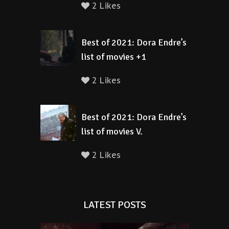
2 Likes
Best of 2021: Dora Endre’s
list of movies +1
2 Likes
Best of 2021: Dora Endre’s
list of movies V.
2 Likes
LATEST POSTS