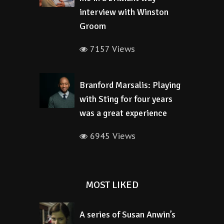
interview with Winston
Groom
7157 Views
Branford Marsalis: Playing
with Sting for four years
was a great experience
6945 Views
MOST LIKED
A series of Susan Anwin’s