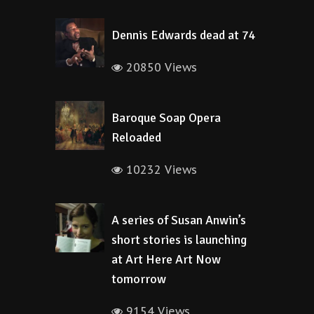
Dennis Edwards dead at 74
20850 Views
Baroque Soap Opera
Reloaded
10232 Views
A series of Susan Anwin’s
short stories is launching
at Art Here Art Now
tomorrow
9154 Views