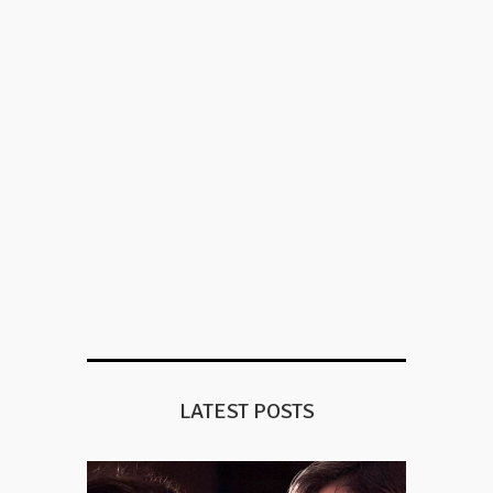
LATEST POSTS