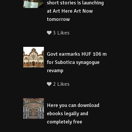
short stories is launching
at Art Here Art Now
tomorrow
3 Likes
Govt earmarks HUF 106 m
for Subotica synagogue
revamp
2 Likes
Here you can download
ebooks legally and
completely free