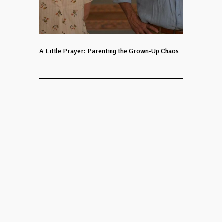
A Little Prayer: Parenting the Grown-Up Chaos