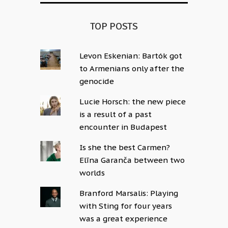
TOP POSTS
Levon Eskenian: Bartók got
to Armenians only after the
genocide
Lucie Horsch: the new piece
is a result of a past
encounter in Budapest
Is she the best Carmen?
Elīna Garanča between two
worlds
Branford Marsalis: Playing
with Sting for four years
was a great experience