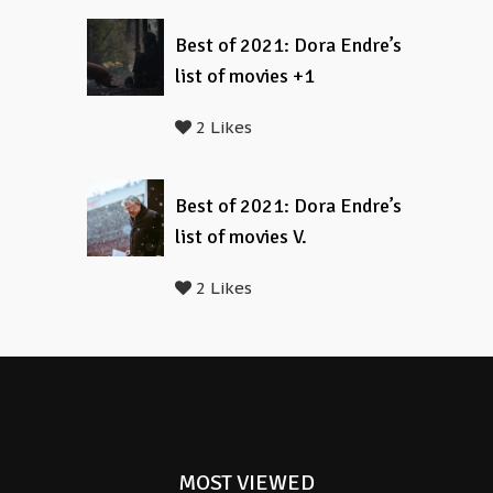
Best of 2021: Dora Endre’s
list of movies +1
2 Likes
Best of 2021: Dora Endre’s
list of movies V.
2 Likes
MOST VIEWED