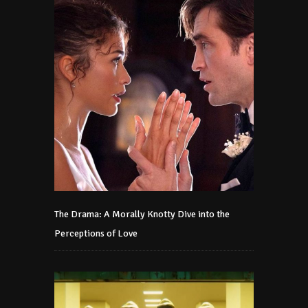
The Drama: A Morally Knotty Dive into the
Perceptions of Love