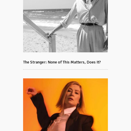
The Stranger: None of This Matters, Does It?