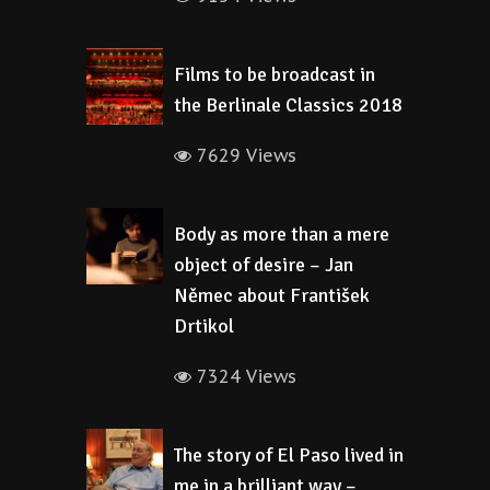
Films to be broadcast in
the Berlinale Classics 2018
7629 Views
Body as more than a mere
object of desire – Jan
Němec about František
Drtikol
7324 Views
The story of El Paso lived in
me in a brilliant way –