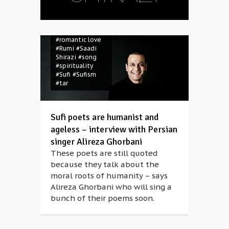
#Omar Khayyam
#percussions
#Persian
#poems
#poetry
#romantic love
#Rumi
#Saadi
Shirazi
#song
#spirituality
#Sufi
#Sufism
#tar
Sufi poets are humanist and
ageless – interview with Persian
singer Alireza Ghorbani
These poets are still quoted
because they talk about the
moral roots of humanity – says
Alireza Ghorbani who will sing a
bunch of their poems soon.