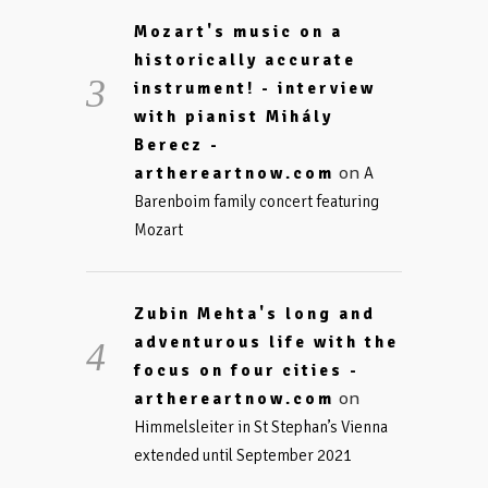
Mozart's music on a
historically accurate
instrument! - interview
with pianist Mihály
Berecz -
on
arthereartnow.com
A
Barenboim family concert featuring
Mozart
Zubin Mehta's long and
adventurous life with the
focus on four cities -
on
arthereartnow.com
Himmelsleiter in St Stephan’s Vienna
extended until September 2021