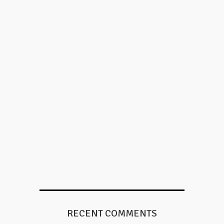
RECENT COMMENTS