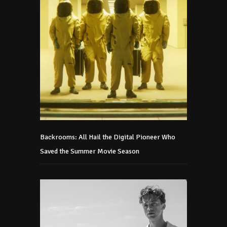
Backrooms: All Hail the Digital Pioneer Who
Saved the Summer Movie Season