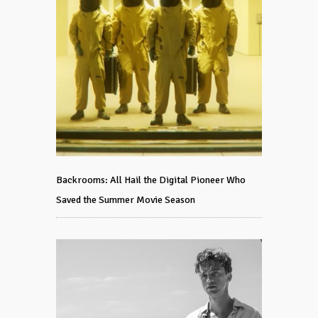
Backrooms: All Hail the Digital Pioneer Who
Saved the Summer Movie Season