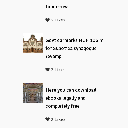
tomorrow
3 Likes
Govt earmarks HUF 106 m
for Subotica synagogue
revamp
2 Likes
Here you can download
ebooks legally and
completely free
2 Likes