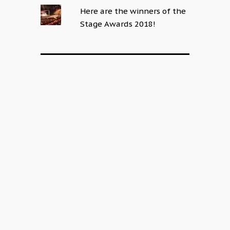
Here are the winners of the
Stage Awards 2018!