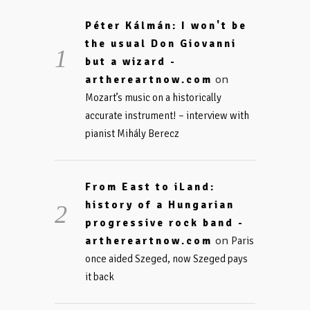
Péter Kálmán: I won't be
the usual Don Giovanni
but a wizard -
on
arthereartnow.com
Mozart’s music on a historically
accurate instrument! – interview with
pianist Mihály Berecz
From East to iLand:
history of a Hungarian
progressive rock band -
on
arthereartnow.com
Paris
once aided Szeged, now Szeged pays
it back