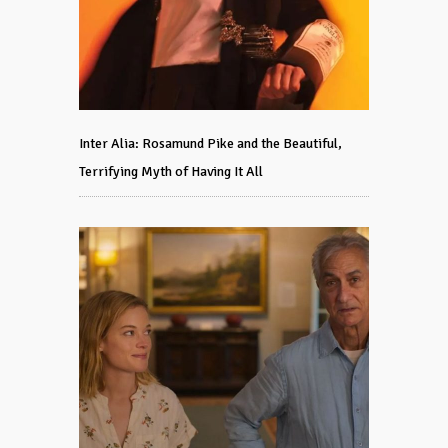
Inter Alia: Rosamund Pike and the Beautiful,
Terrifying Myth of Having It All