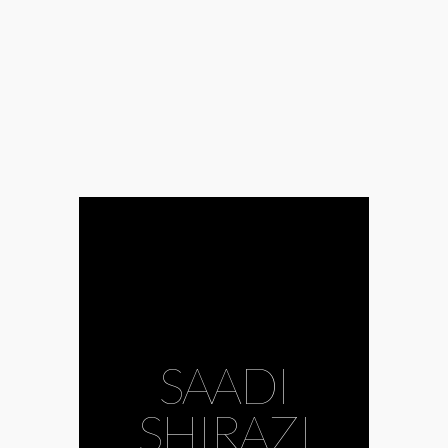
#Abolkhayr
#Alireza
Ghorbani
#classical music
#classics
#contemporary
#contemporary
music
#Fereydun
Moshiri
#Hafiz
#humanism
#Iran
#Iranian
#kamancheh
#love
#love
SAADI
poetry
#Mohamed Reza
Shafie Kadkani
SHIRAZI
#Müpa
#mysticism