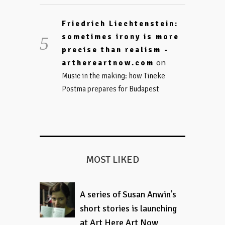
Friedrich Liechtenstein:
sometimes irony is more
precise than realism -
on
arthereartnow.com
Music in the making: how Tineke
Postma prepares for Budapest
MOST LIKED
A series of Susan Anwin’s
short stories is launching
at Art Here Art Now