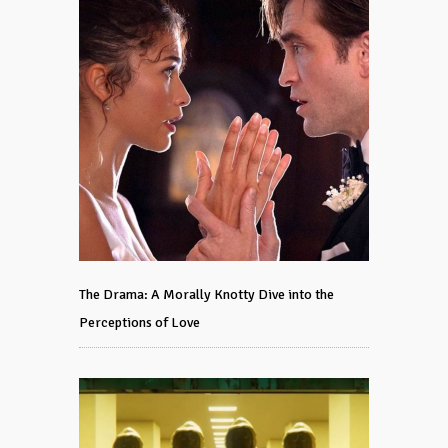
The Drama: A Morally Knotty Dive into the
Perceptions of Love