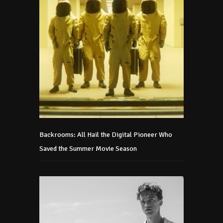
Backrooms: All Hail the Digital Pioneer Who
Saved the Summer Movie Season