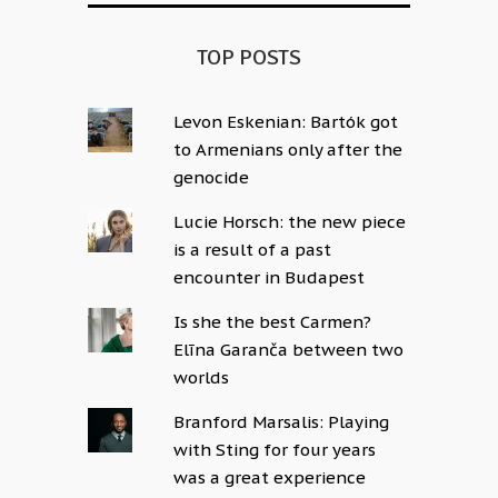
TOP POSTS
Levon Eskenian: Bartók got
to Armenians only after the
genocide
Lucie Horsch: the new piece
is a result of a past
encounter in Budapest
Is she the best Carmen?
Elīna Garanča between two
worlds
Branford Marsalis: Playing
with Sting for four years
was a great experience