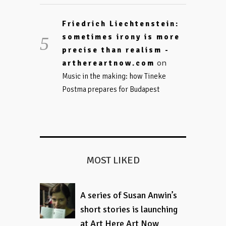
Friedrich Liechtenstein:
sometimes irony is more
precise than realism -
on
arthereartnow.com
Music in the making: how Tineke
Postma prepares for Budapest
MOST LIKED
A series of Susan Anwin’s
short stories is launching
at Art Here Art Now