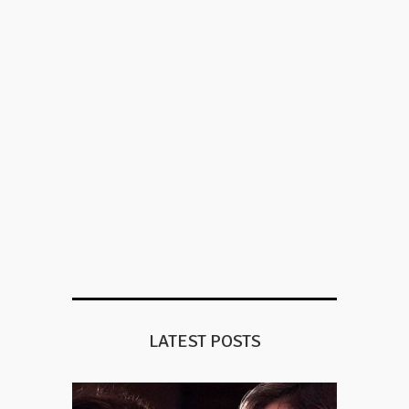
LATEST POSTS