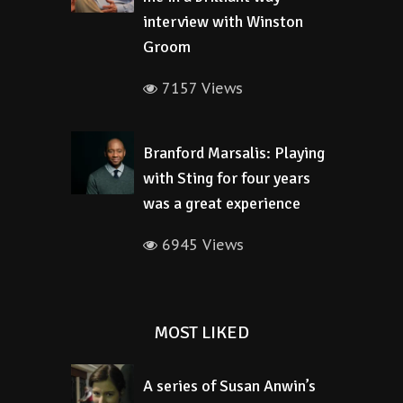
interview with Winston
Groom
7157 Views
Branford Marsalis: Playing
with Sting for four years
was a great experience
6945 Views
MOST LIKED
A series of Susan Anwin’s