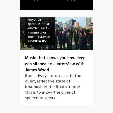
#Khamush
#melody
#Morton
Feldman
#Müpa
#mysticism
#percussionist
#rhythm
#RIAS
Kammerchor
#Rumi
#silence
#spirituality
Music that shows you how deep
can silence be – interview with
James Wood
Rumi always returns us to the
quiet, reflective state of
Khamush in the final strophe –
this is to allow ’the giver of
speech to speak’.