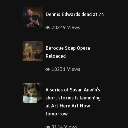
Dennis Edwards dead at 74
20849 Views
Baroque Soap Opera
Reloaded
10231 Views
A series of Susan Anwin’s
short stories is launching
at Art Here Art Now
tomorrow
9154 Views