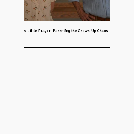
A Little Prayer: Parenting the Grown-Up Chaos