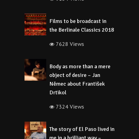
Films to be broadcast in
the Berlinale Classics 2018
7628 Views
Body as more than a mere
object of desire – Jan
Němec about František
Drtikol
7324 Views
The story of El Paso lived in
me in a brilliant way –