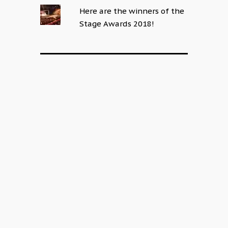
Here are the winners of the
Stage Awards 2018!