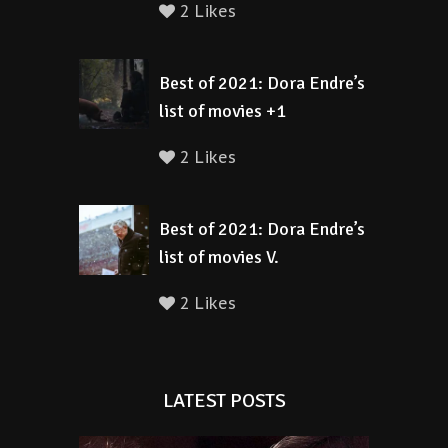
2 Likes
Best of 2021: Dora Endre’s
list of movies +1
2 Likes
Best of 2021: Dora Endre’s
list of movies V.
2 Likes
LATEST POSTS