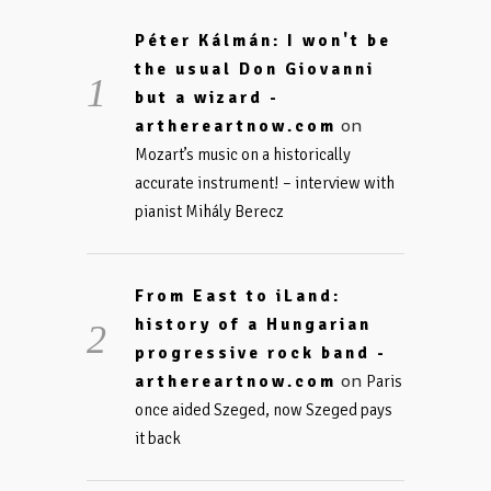
Péter Kálmán: I won't be
the usual Don Giovanni
but a wizard -
on
arthereartnow.com
Mozart’s music on a historically
accurate instrument! – interview with
pianist Mihály Berecz
From East to iLand:
history of a Hungarian
progressive rock band -
on
arthereartnow.com
Paris
once aided Szeged, now Szeged pays
it back