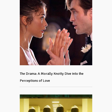
The Drama: A Morally Knotty Dive into the
Perceptions of Love