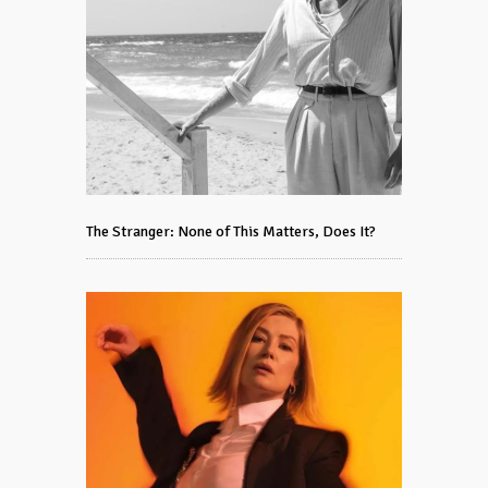
The Stranger: None of This Matters, Does It?