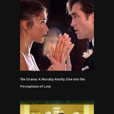
The Drama: A Morally Knotty Dive into the
Perceptions of Love