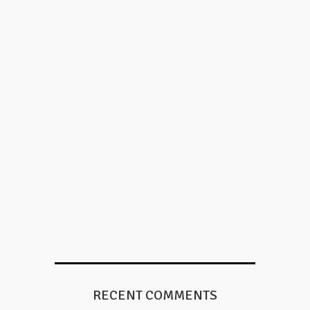
RECENT COMMENTS