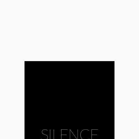
#Amadinda
Percussion
Group
#CAFe
Budapest
#calmness
#choir
#composer
#conductor
SILENCE
#James Wood
#John Cage