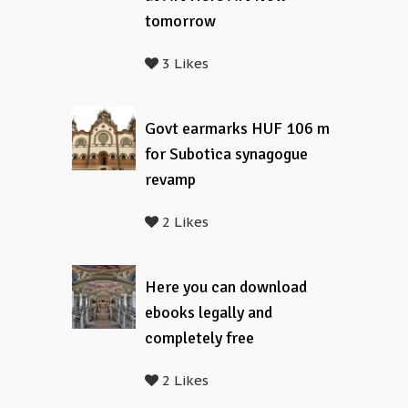
tomorrow
3 Likes
Govt earmarks HUF 106 m
for Subotica synagogue
revamp
2 Likes
Here you can download
ebooks legally and
completely free
2 Likes