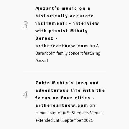
Mozart's music on a
historically accurate
instrument! - interview
with pianist Mihály
Berecz -
on
arthereartnow.com
A
Barenboim family concert featuring
Mozart
Zubin Mehta's long and
adventurous life with the
focus on four cities -
on
arthereartnow.com
Himmelsleiter in St Stephan’s Vienna
extended until September 2021