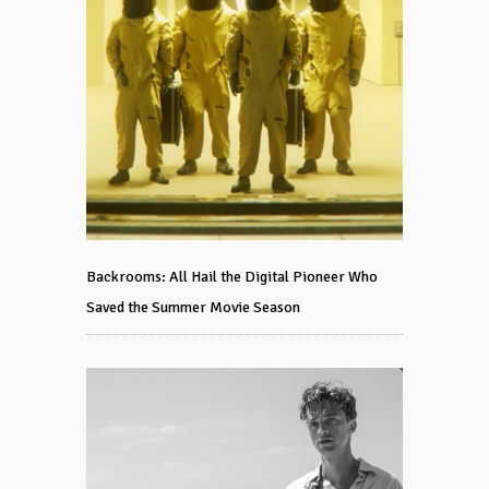
Backrooms: All Hail the Digital Pioneer Who
Saved the Summer Movie Season