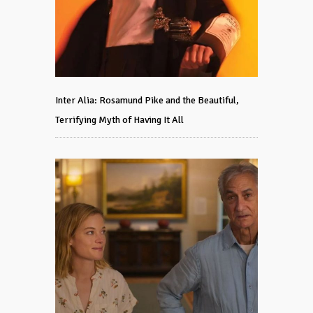
Inter Alia: Rosamund Pike and the Beautiful,
Terrifying Myth of Having It All