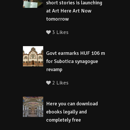
short stories is launching
at Art Here Art Now
tomorrow
3 Likes
Govt earmarks HUF 106 m
for Subotica synagogue
revamp
2 Likes
Here you can download
ebooks legally and
completely free