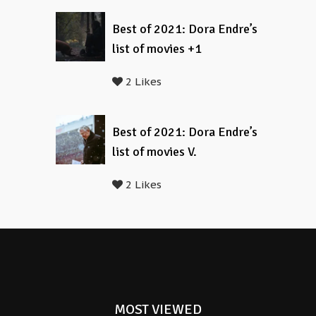
Best of 2021: Dora Endre’s
list of movies +1
2 Likes
Best of 2021: Dora Endre’s
list of movies V.
2 Likes
MOST VIEWED