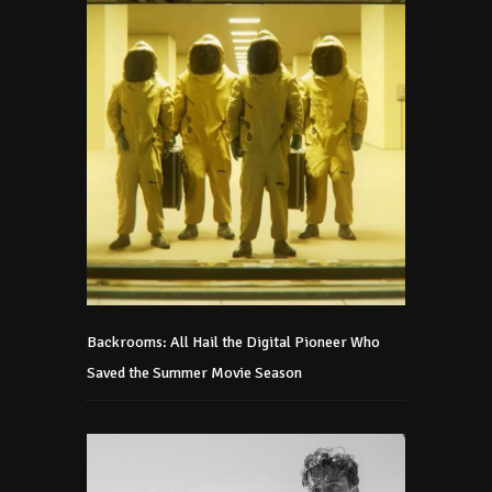
Backrooms: All Hail the Digital Pioneer Who
Saved the Summer Movie Season