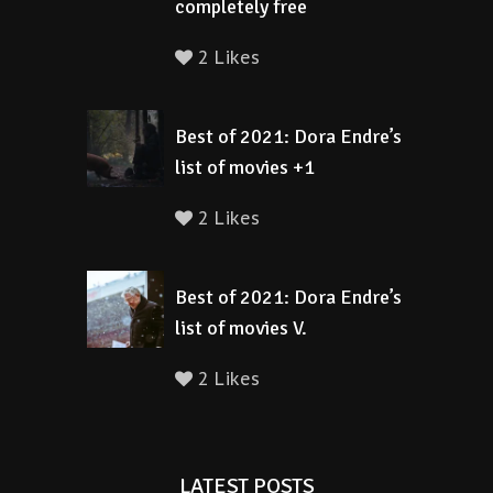
completely free
2 Likes
Best of 2021: Dora Endre’s
list of movies +1
2 Likes
Best of 2021: Dora Endre’s
list of movies V.
2 Likes
LATEST POSTS