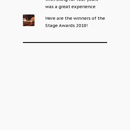
was a great experience
Here are the winners of the
Stage Awards 2018!