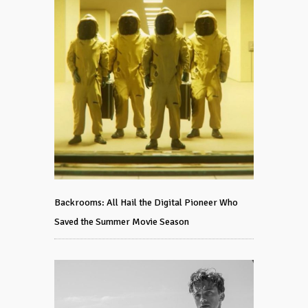
Backrooms: All Hail the Digital Pioneer Who
Saved the Summer Movie Season