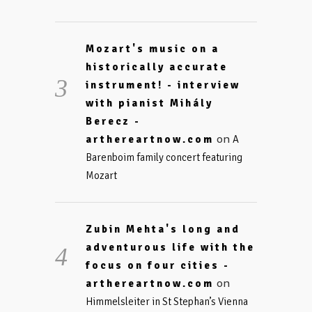
Mozart's music on a
historically accurate
instrument! - interview
with pianist Mihály
Berecz -
on
arthereartnow.com
A
Barenboim family concert featuring
Mozart
Zubin Mehta's long and
adventurous life with the
focus on four cities -
on
arthereartnow.com
Himmelsleiter in St Stephan’s Vienna