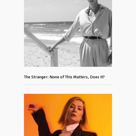
The Stranger: None of This Matters, Does It?