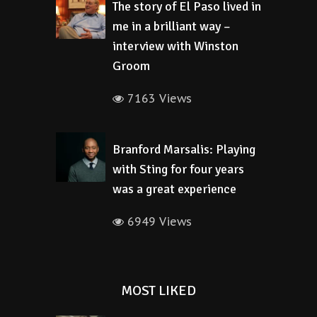
The story of El Paso lived in
me in a brilliant way –
interview with Winston
Groom
7163 Views
Branford Marsalis: Playing
with Sting for four years
was a great experience
6949 Views
MOST LIKED