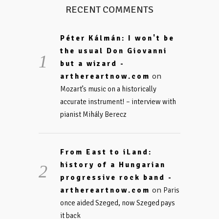
RECENT COMMENTS
Péter Kálmán: I won't be
the usual Don Giovanni
but a wizard -
on
arthereartnow.com
Mozart’s music on a historically
accurate instrument! – interview with
pianist Mihály Berecz
From East to iLand:
history of a Hungarian
progressive rock band -
on
arthereartnow.com
Paris
once aided Szeged, now Szeged pays
it back