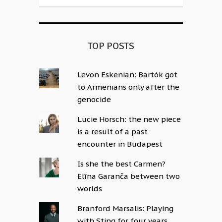
TOP POSTS
Levon Eskenian: Bartók got
to Armenians only after the
genocide
Lucie Horsch: the new piece
is a result of a past
encounter in Budapest
Is she the best Carmen?
Elīna Garanča between two
worlds
Branford Marsalis: Playing
with Sting for four years