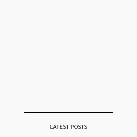
LATEST POSTS