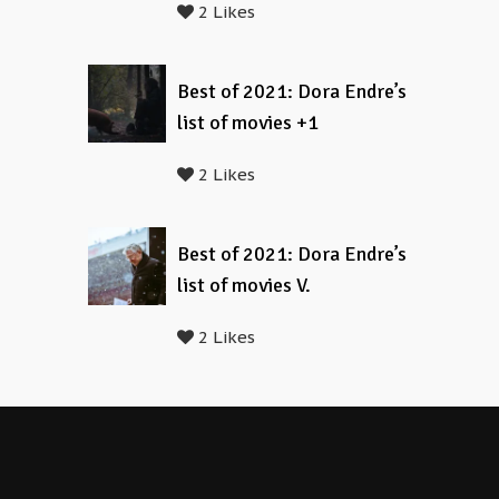
2 Likes
Best of 2021: Dora Endre’s
list of movies +1
2 Likes
Best of 2021: Dora Endre’s
list of movies V.
2 Likes