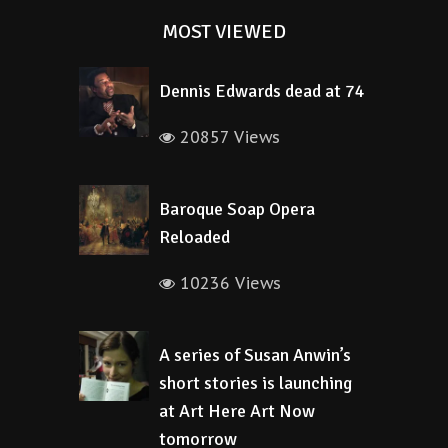
MOST VIEWED
Dennis Edwards dead at 74
20857 Views
Baroque Soap Opera
Reloaded
10236 Views
A series of Susan Anwin’s
short stories is launching
at Art Here Art Now
tomorrow