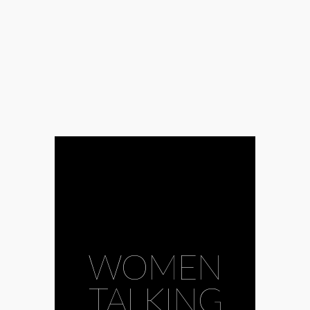
WOMEN
TALKING