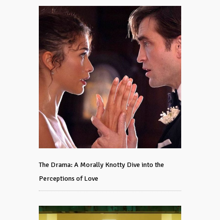
The Drama: A Morally Knotty Dive into the
Perceptions of Love