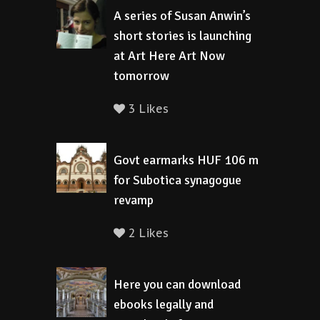
A series of Susan Anwin’s
short stories is launching
at Art Here Art Now
tomorrow
3 Likes
Govt earmarks HUF 106 m
for Subotica synagogue
revamp
2 Likes
Here you can download
ebooks legally and