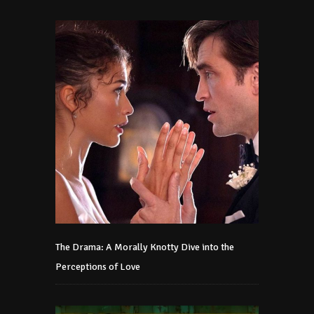
The Drama: A Morally Knotty Dive into the
Perceptions of Love