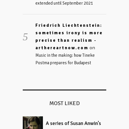
extended until September 2021
Friedrich Liechtenstein:
sometimes irony is more
precise than realism -
on
arthereartnow.com
Music in the making: how Tineke
Postma prepares for Budapest
MOST LIKED
A series of Susan Anwin’s