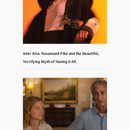
Inter Alia: Rosamund Pike and the Beautiful,
Terrifying Myth of Having It All