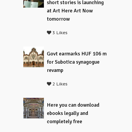
short stories is launching
at Art Here Art Now
tomorrow
3 Likes
Govt earmarks HUF 106 m
for Subotica synagogue
revamp
2 Likes
Here you can download
ebooks legally and
completely free