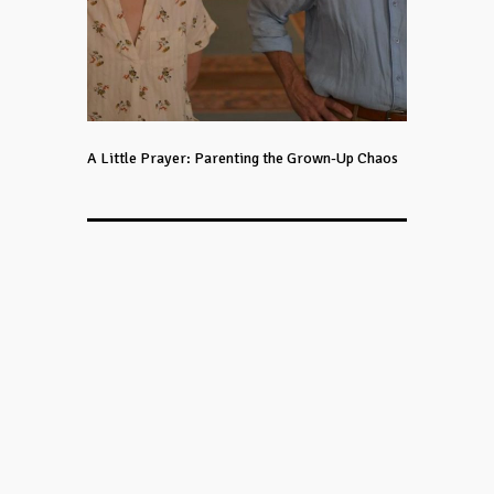
A Little Prayer: Parenting the Grown-Up Chaos