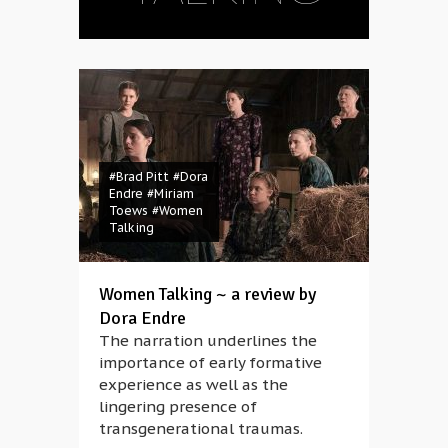
#Brad Pitt
#Dora
Endre
#Miriam
Toews
#Women
Talking
Women Talking ~ a review by
Dora Endre
The narration underlines the
importance of early formative
experience as well as the
lingering presence of
transgenerational traumas.