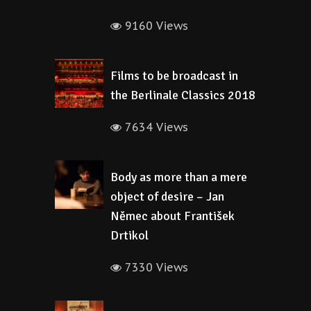
9160 Views
Films to be broadcast in
the Berlinale Classics 2018
7634 Views
Body as more than a mere
object of desire – Jan
Němec about František
Drtikol
7330 Views