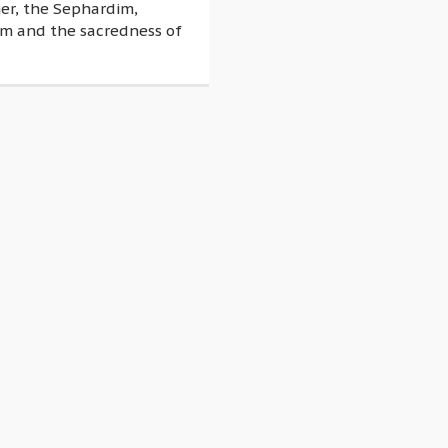
her, the Sephardim,
em and the sacredness of