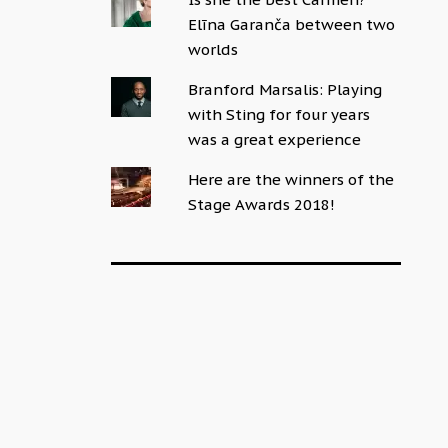
Elīna Garanča between two
worlds
Branford Marsalis: Playing
with Sting for four years
was a great experience
Here are the winners of the
Stage Awards 2018!