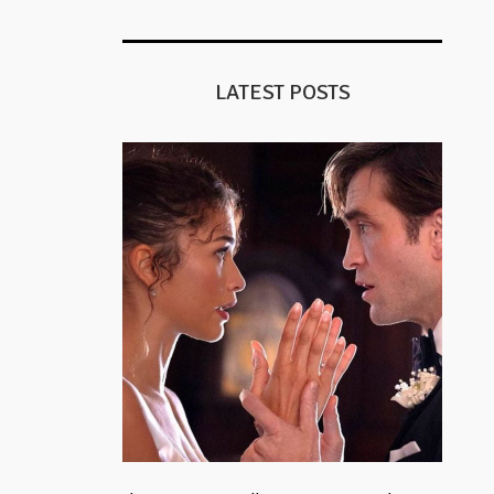
LATEST POSTS