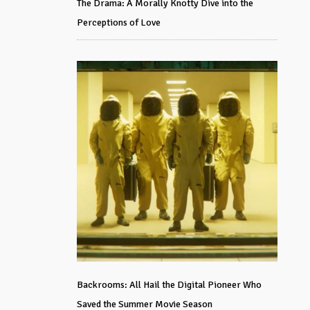
The Drama: A Morally Knotty Dive into the
Perceptions of Love
Backrooms: All Hail the Digital Pioneer Who
Saved the Summer Movie Season