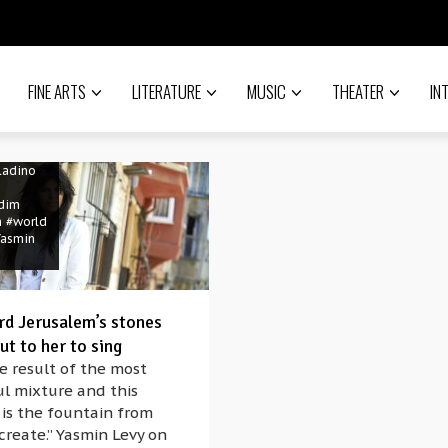
FINE ARTS
LITERATURE
MUSIC
THEATER
IN
sic
w
#Israel
lem
Ladino
dim
h
#world
Yasmin
rd Jerusalem’s stones
ut to her to sing
e result of the most
ul mixture and this
 is the fountain from
create.” Yasmin Levy on