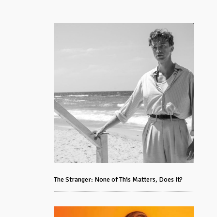
The Stranger: None of This Matters, Does It?