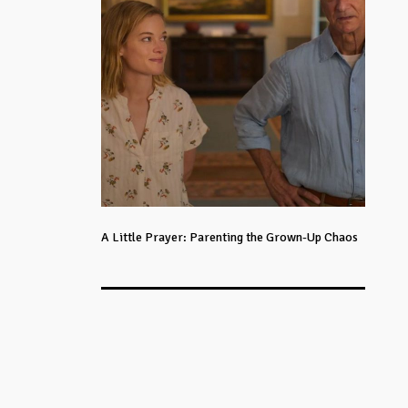
A Little Prayer: Parenting the Grown-Up Chaos