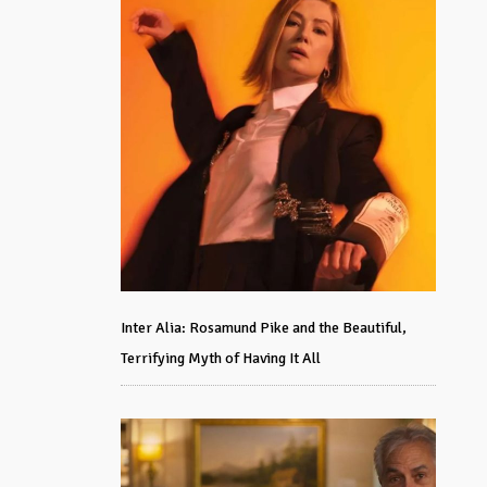
Inter Alia: Rosamund Pike and the Beautiful,
Terrifying Myth of Having It All