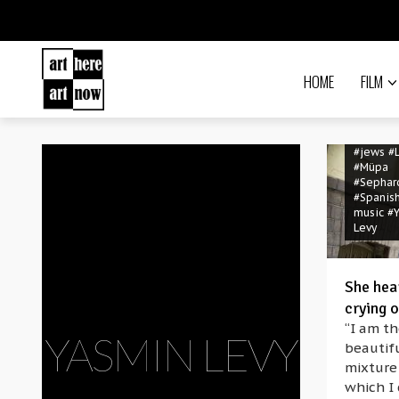
HOME
FILM
#folk mu
#Hebre
#Jerusa
#jews
#
#Müpa
#Sephar
#Spanis
music
#
Levy
She hea
crying o
“I am th
YASMIN LEVY
beautif
mixture
which I 