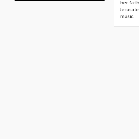
her fat
Jerusal
music.