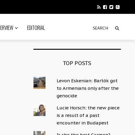
TERVIEW
EDITORIAL
TOP POSTS
Levon Eskenian: Bartók got
to Armenians only after the
genocide
Lucie Horsch: the new piece
is a result of a past
encounter in Budapest
Is she the best Carmen?