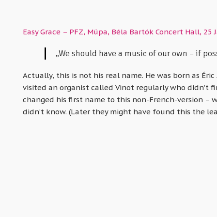
Easy Grace – PFZ, Müpa, Béla Bartók Concert Hall, 25 
„We should have a music of our own – if poss
Actually, this is not his real name. He was born as Éric
visited an organist called Vinot regularly who didn’t f
changed his first name to this non-French-version – 
didn’t know. (Later they might have found this the lea