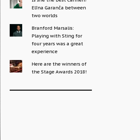
Elīna Garanča between
two worlds
Branford Marsalis:
Playing with Sting for
four years was a great
experience
Here are the winners of
the Stage Awards 2018!