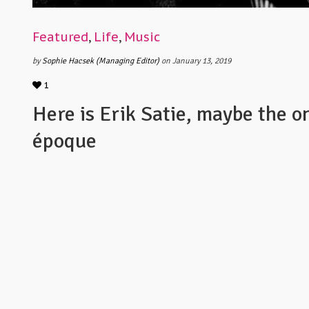
Featured
,
Life
,
Music
by
Sophie Hacsek (Managing Editor)
on January 13, 2019
1
Here is Erik Satie, maybe the on
époque