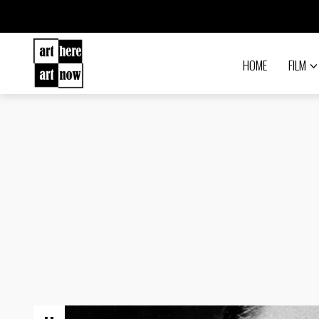
HOME
FILM