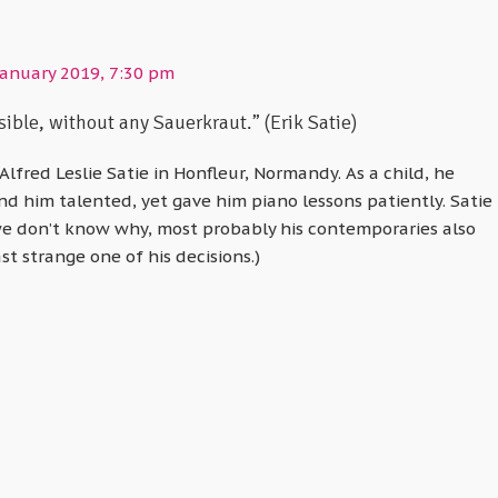
January 2019, 7:30 pm
ible, without any Sauerkraut.” (Erik Satie)
 Alfred Leslie Satie in Honfleur, Normandy. As a child, he
ind him talented, yet gave him piano lessons patiently. Satie
we don’t know why, most probably his contemporaries also
st strange one of his decisions.)