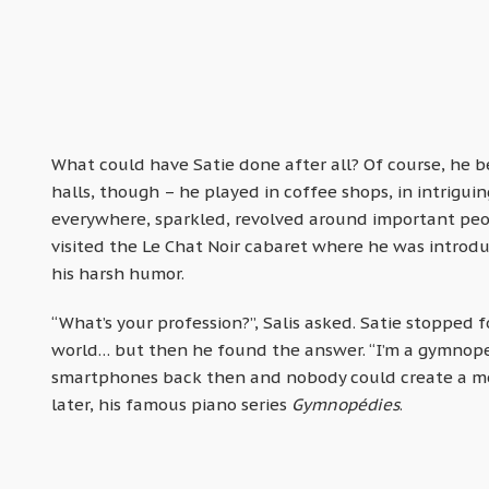
What could have Satie done after all? Of course, he b
halls, though – he played in coffee shops, in intrigui
everywhere, sparkled, revolved around important peo
visited the Le Chat Noir cabaret where he was introdu
his harsh humor.
“What’s your profession?”, Salis asked. Satie stopped f
world… but then he found the answer. “I’m a gymnoped
smartphones back then and nobody could create a mem
later, his famous piano series
Gymnopédies
.