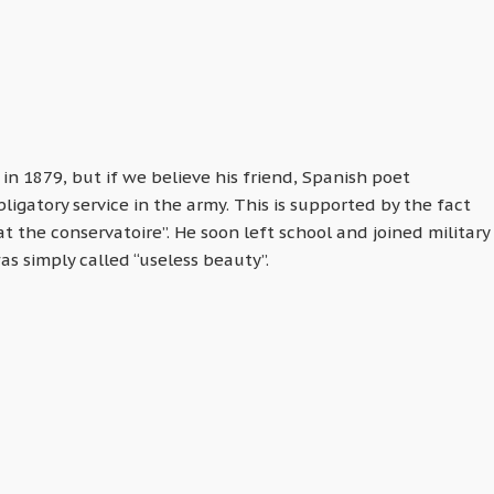
 in 1879, but if we believe his friend, Spanish poet
igatory service in the army. This is supported by the fact
 the conservatoire”. He soon left school and joined military
was simply called “useless beauty”.