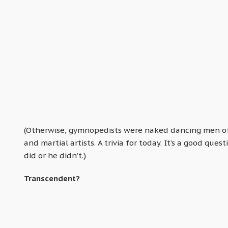
(Otherwise, gymnopedists were naked dancing men of 
and martial artists. A trivia for today. It’s a good q
did or he didn’t.)
Transcendent?