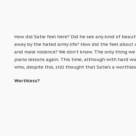
How did Satie feel here? Did he see any kind of beaut
away by the hated army life? How did the feel about u
and male violence? We don’t know. The only thing we k
piano lessons again. This time, although with hard w
who, despite this, still thought that Satie’s a worthles
Worthless?