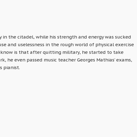
y in the citadel, while his strength and energy was sucked
se and uselessness in the rough world of physical exercise
now is that after quitting military, he started to take
ork, he even passed music teacher Georges Mathias’ exams,
s pianist.