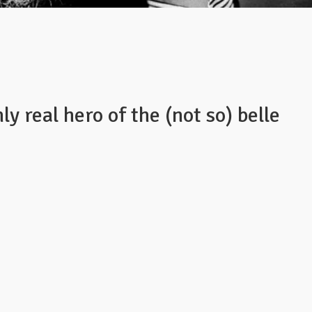
ly real hero of the (not so) belle