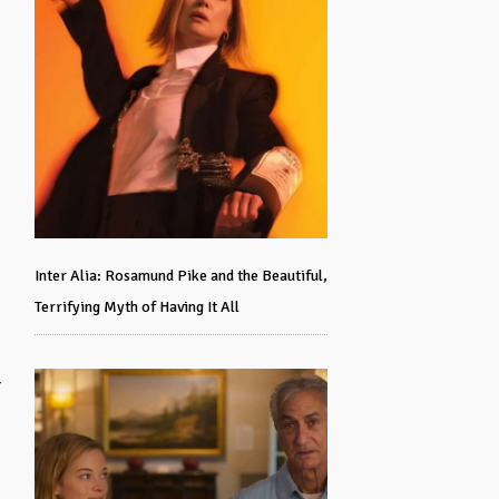
Inter Alia: Rosamund Pike and the Beautiful,
Terrifying Myth of Having It All
r