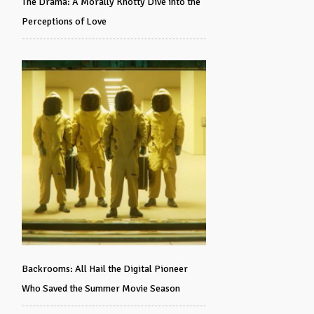
The Drama: A Morally Knotty Dive into the
Perceptions of Love
Backrooms: All Hail the Digital Pioneer
Who Saved the Summer Movie Season