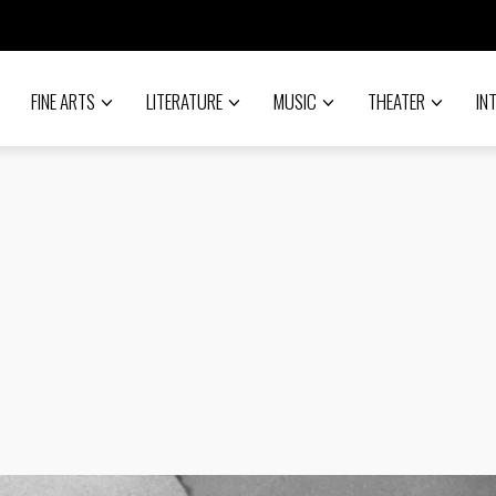
FINE ARTS
LITERATURE
MUSIC
THEATER
IN