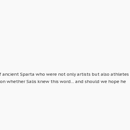
ancient Sparta who were not only artists but also athletes
uestion whether Salis knew this word… and should we hope he