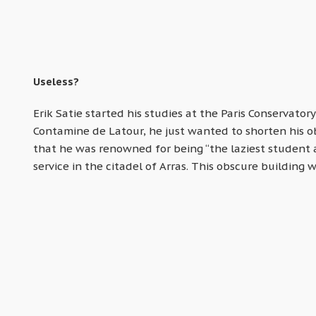
Useless?
Erik Satie started his studies at the Paris Conservatory
Contamine de Latour, he just wanted to shorten his obl
that he was renowned for being “the laziest student at
service in the citadel of Arras. This obscure building 