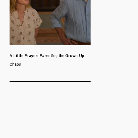
A Little Prayer: Parenting the Grown-Up
Chaos