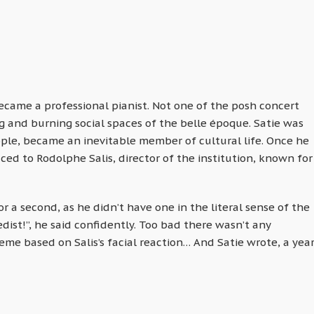
ecame a professional pianist. Not one of the posh concert
ng and burning social spaces of the belle époque. Satie was
ple, became an inevitable member of cultural life. Once he
ced to Rodolphe Salis, director of the institution, known for
or a second, as he didn’t have one in the literal sense of the
ist!”, he said confidently. Too bad there wasn’t any
e based on Salis’s facial reaction… And Satie wrote, a yea