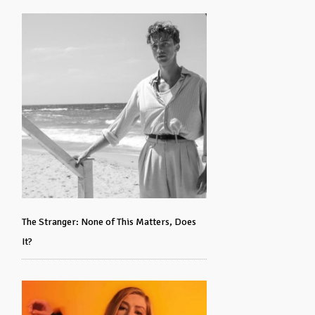
The Stranger: None of This Matters, Does
It?