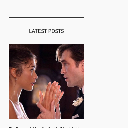
LATEST POSTS