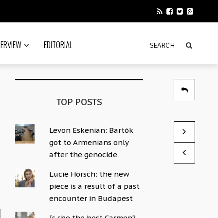
TERVIEW
EDITORIAL
TOP POSTS
Levon Eskenian: Bartók
Even the co
His instrum
got to Armenians only
by Sophie Hac
by Sophie Hac
after the genocide
Lucie Horsch: the new
piece is a result of a past
encounter in Budapest
Is she the best Carmen?