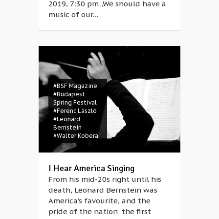
2019, 7:30 pm „We should have a
music of our…
#BSF Magazine
#Budapest
Spring Festival
#Ferenc László
#Leonard
Bernstein
#Walter Kobera
I Hear America Singing
From his mid-20s right until his
death, Leonard Bernstein was
America’s favourite, and the
pride of the nation: the first