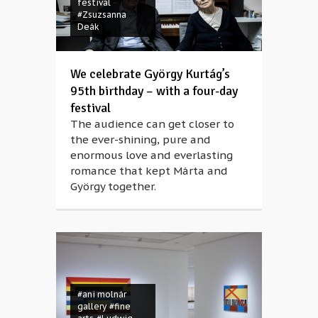
festival
#Zsuzsanna
Deák
We celebrate György Kurtág’s
95th birthday – with a four-day
festival
The audience can get closer to
the ever-shining, pure and
enormous love and everlasting
romance that kept Márta and
György together.
#ani molnár
gallery
#fine