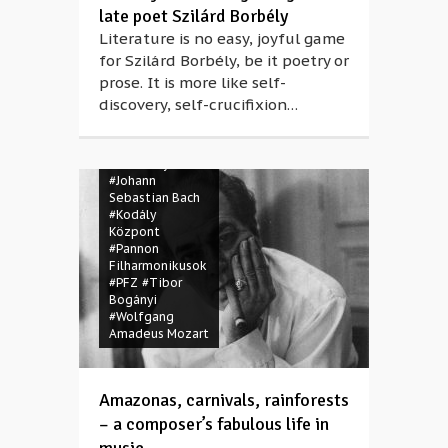
late poet Szilárd Borbély
Literature is no easy, joyful game
for Szilárd Borbély, be it poetry or
prose. It is more like self-
#Brazil
discovery, self-crucifixion…
#classical music
#Heitor Villa-
Lobos
#Igor
Stravinsky
#Johann
Sebastian Bach
#Kodály
Központ
#Pannon
Filharmonikusok
#PFZ
#Tibor
Bogányi
#Wolfgang
Amadeus Mozart
Amazonas, carnivals, rainforests
– a composer’s fabulous life in