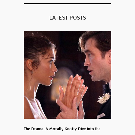
LATEST POSTS
The Drama: A Morally Knotty Dive into the