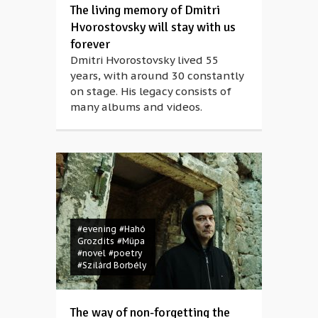
The living memory of Dmitri
Hvorostovsky will stay with us
forever
Dmitri Hvorostovsky lived 55
years, with around 30 constantly
on stage. His legacy consists of
many albums and videos.
#evening
#Hahó
Grozdits
#Müpa
#novel
#poetry
#Szilárd Borbély
The way of non-forgetting the