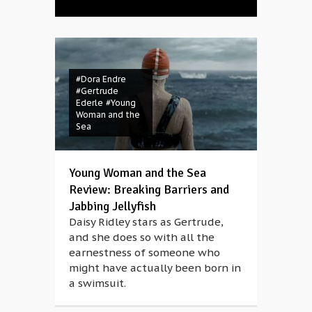
#Dora Endre
#Gertrude
Ederle
#Young
Woman and the
Sea
Young Woman and the Sea
Review: Breaking Barriers and
Jabbing Jellyfish
Daisy Ridley stars as Gertrude,
and she does so with all the
earnestness of someone who
might have actually been born in
a swimsuit.