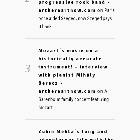
progressive rock band -
on
arthereartnow.com
Paris
once aided Szeged, now Szeged pays
it back
Mozart's music on a
historically accurate
instrument! - interview
with pianist Mihály
Berecz -
on
arthereartnow.com
A
Barenboim family concert featuring
Mozart
Zubin Mehta's long and
adventurous life with the