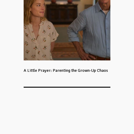
A Little Prayer: Parenting the Grown-Up Chaos