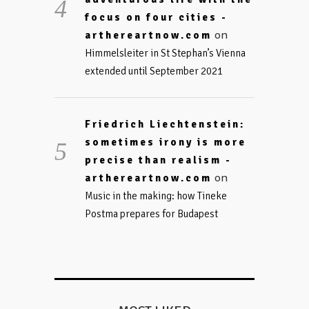
focus on four cities -
on
arthereartnow.com
Himmelsleiter in St Stephan’s Vienna
extended until September 2021
Friedrich Liechtenstein:
sometimes irony is more
precise than realism -
on
arthereartnow.com
Music in the making: how Tineke
Postma prepares for Budapest