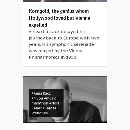
Korngold, the genius whom
Hollywood loved but Vienna
expelled
A heart attack delayed his
journey back to Europe with two
years. His symphonic serenade
was played by the Vienna
Philharmonics in 1950.
#Anna Rácz
#Müpa
#music
marathon
#Nóra
Fehér
#Sergei
Prokofiev