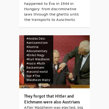
happened to Éva in 1944 in
Hungary: from discriminative
laws through the ghetto until
the transports to Auschwitz.
#András Dési
#antisemitism
#Austria
#documentary
#Enikő Nagy
#Kurt Waldheim
#nazis
#Ruth
Beckermann
#second world
war
#The
Waldheim Waltz
They forgot that Hitler and
Eichmann were also Austrians
After Waldheim was elected, big