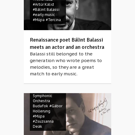
#Artúr Kálid
#Bálint Balassi
#early music
#Müpa
#Tercina
Renaissance poet Bálint Balassi
meets an actor and an orchestra
Balassi still belonged to the
generation who wrote poems to
melodies, so they are a great
match to early music.
#Erich Wolfgang
Korngold
#Ernő
Dohnányi
Symphonic
Orchestra
Budafok
#Gábor
Hollerung
#Müpa
#Zsuzsanna
Deák