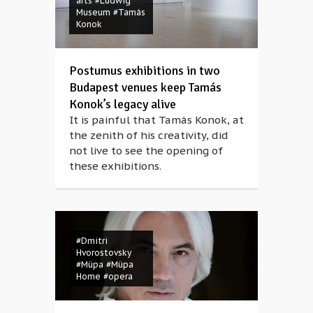
arts
#Ludwig
Museum
#Tamás
Konok
Postumus exhibitions in two
Budapest venues keep Tamás
Konok’s legacy alive
It is painful that Tamás Konok, at
the zenith of his creativity, did
not live to see the opening of
these exhibitions.
#Dmitri
Hvorostovsky
#Müpa
#Müpa
Home
#opera