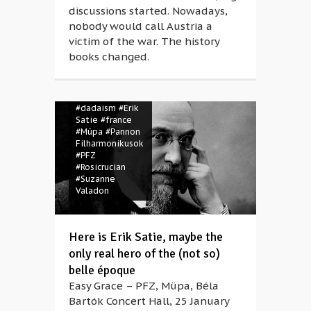
discussions started. Nowadays,
nobody would call Austria a
victim of the war. The history
books changed.
#belle époque
#Claude
Debussy
#composer
#dadaism
#Erik
Satie
#france
#Müpa
#Pannon
Filharmonikusok
#PFZ
#Rosicrucian
#Suzanne
Valadon
Here is Erik Satie, maybe the
only real hero of the (not so)
belle époque
Easy Grace – PFZ, Müpa, Béla
Bartók Concert Hall, 25 January