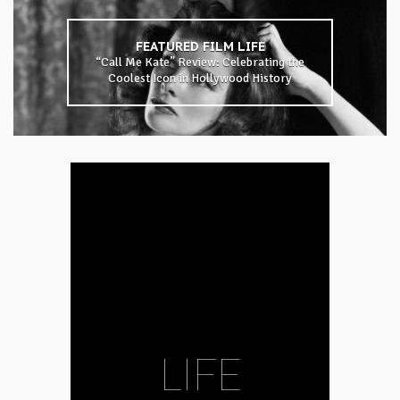
FEATURED
FILM
LIFE
“Call Me Kate” Review: Celebrating the
Coolest Icon in Hollywood History
LIFE