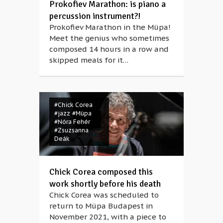
Prokofiev Marathon: is piano a
percussion instrument?!
Prokofiev Marathon in the Müpa!
Meet the genius who sometimes
composed 14 hours in a row and
skipped meals for it…
#Chick Corea
#jazz
#Müpa
#Nóra Fehér
#Zsuzsanna
Deák
Chick Corea composed this
work shortly before his death
Chick Corea was scheduled to
return to Müpa Budapest in
November 2021, with a piece to