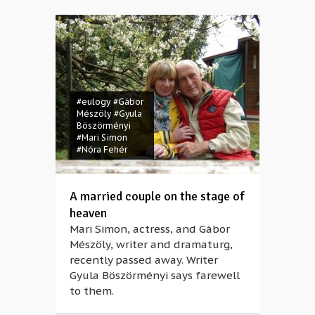
#eulogy
#Gábor
Mészöly
#Gyula
Böszörményi
#Mari Simon
#Nóra Fehér
A married couple on the stage of
heaven
Mari Simon, actress, and Gábor
Mészöly, writer and dramaturg,
recently passed away. Writer
Gyula Böszörményi says farewell
to them.