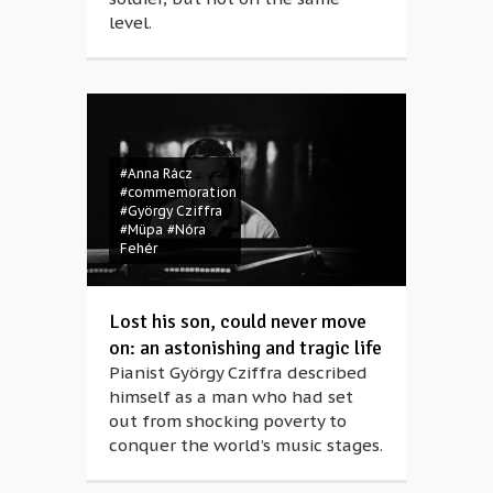
level.
#Anna Rácz
#commemoration
#György Cziffra
#Müpa
#Nóra
Fehér
Lost his son, could never move
on: an astonishing and tragic life
Pianist György Cziffra described
himself as a man who had set
out from shocking poverty to
conquer the world’s music stages.