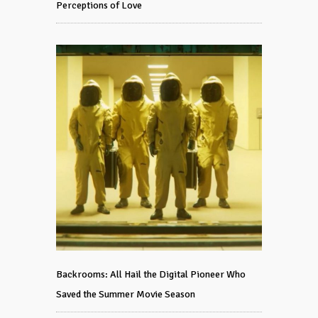
Perceptions of Love
Backrooms: All Hail the Digital Pioneer Who
Saved the Summer Movie Season