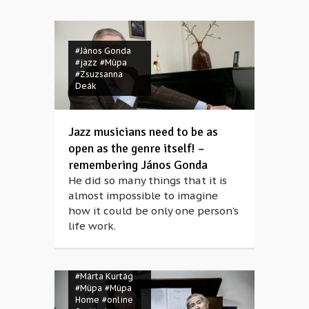
#János Gonda
#jazz
#Müpa
#Zsuzsanna
Deák
Jazz musicians need to be as
open as the genre itself! –
remembering János Gonda
He did so many things that it is
almost impossible to imagine
how it could be only one person’s
life work.
#birthday
#György Kurtág
#Márta Kurtág
#Müpa
#Müpa
Home
#online