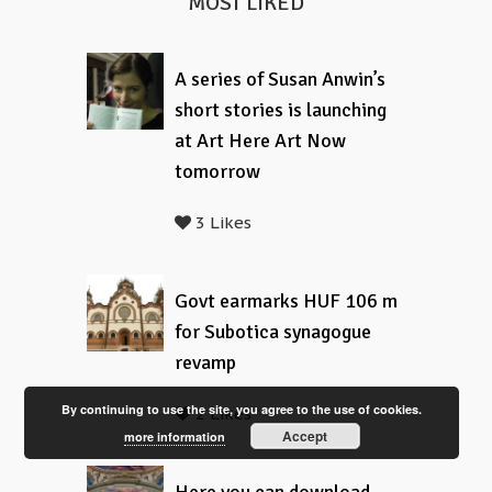
MOST LIKED
A series of Susan Anwin’s
short stories is launching
at Art Here Art Now
tomorrow
3 Likes
Govt earmarks HUF 106 m
for Subotica synagogue
revamp
By continuing to use the site, you agree to the use of cookies.
2 Likes
Accept
more information