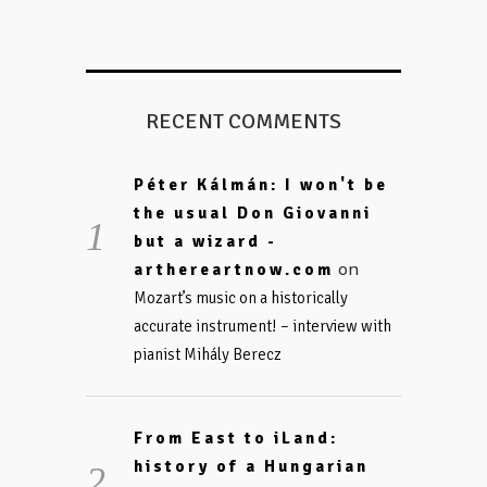
RECENT COMMENTS
Péter Kálmán: I won't be
the usual Don Giovanni
but a wizard -
on
arthereartnow.com
Mozart’s music on a historically
accurate instrument! – interview with
pianist Mihály Berecz
From East to iLand:
history of a Hungarian