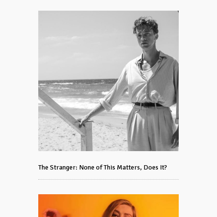
The Stranger: None of This Matters, Does It?