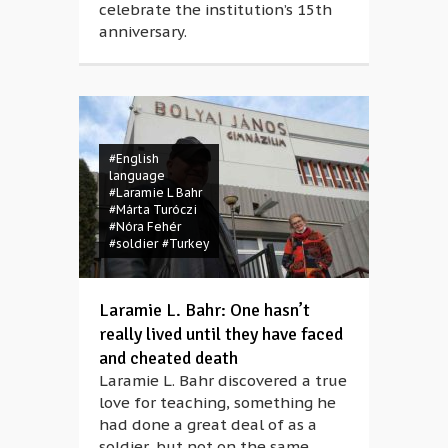
celebrate the institution’s 15th
anniversary.
#English
language
#Laramie L Bahr
#Márta Turóczi
#Nóra Fehér
#soldier
#Turkey
Laramie L. Bahr: One hasn’t
really lived until they have faced
and cheated death
Laramie L. Bahr discovered a true
love for teaching, something he
had done a great deal of as a
soldier, but not on the same