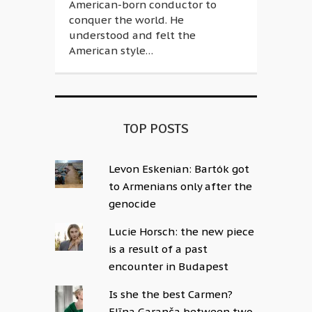
American-born conductor to
conquer the world. He
understood and felt the
American style…
TOP POSTS
Levon Eskenian: Bartók got
to Armenians only after the
genocide
Lucie Horsch: the new piece
is a result of a past
encounter in Budapest
Is she the best Carmen?
Elīna Garanča between two