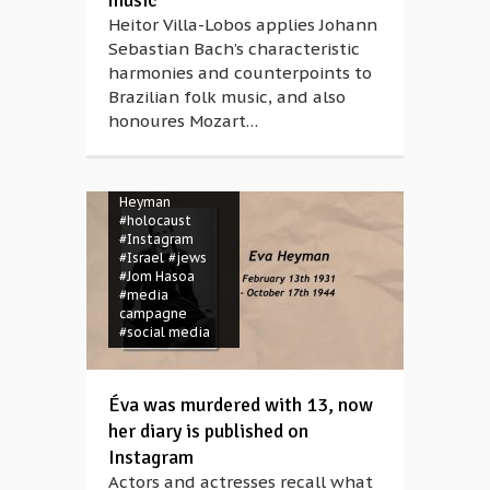
music
Heitor Villa-Lobos applies Johann
Sebastian Bach’s characteristic
harmonies and counterpoints to
Brazilian folk music, and also
honoures Mozart…
#Auschwitz
#diary
#Éva
Heyman
#holocaust
#Instagram
#Israel
#jews
#Jom Hasoa
#media
campagne
#social media
Éva was murdered with 13, now
her diary is published on
Instagram
Actors and actresses recall what