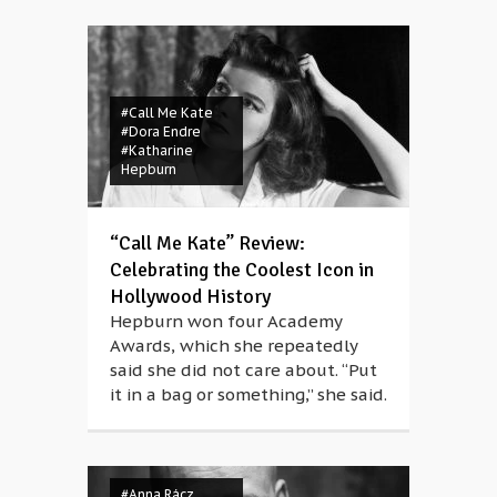
#Call Me Kate
#Dora Endre
#Katharine
Hepburn
“Call Me Kate” Review:
Celebrating the Coolest Icon in
Hollywood History
Hepburn won four Academy
Awards, which she repeatedly
said she did not care about. “Put
it in a bag or something,” she said.
#Anna Rácz