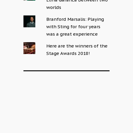
worlds
Branford Marsalis: Playing
with Sting for four years
was a great experience
Here are the winners of the
Stage Awards 2018!