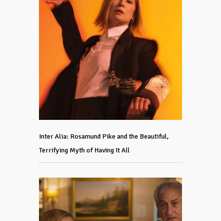
Inter Alia: Rosamund Pike and the Beautiful,
Terrifying Myth of Having It All