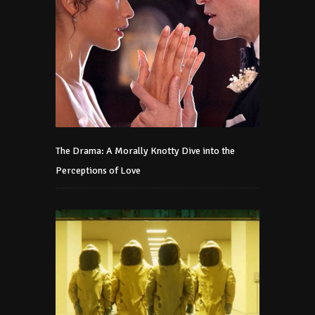
The Drama: A Morally Knotty Dive into the
Perceptions of Love