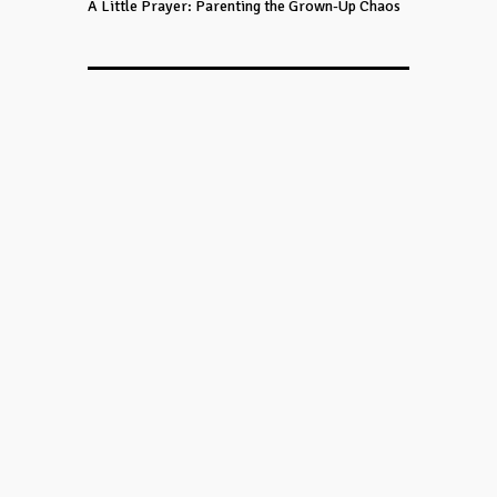
A Little Prayer: Parenting the Grown-Up Chaos