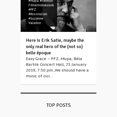
#Müpa
#Pannon
Filharmonikusok
#PFZ
#Rosicrucian
#Suzanne
Valadon
Here is Erik Satie, maybe the
only real hero of the (not so)
belle époque
Easy Grace – PFZ, Müpa, Béla
Bartók Concert Hall, 25 January
2019, 7:30 pm „We should have a
music of our…
TOP POSTS