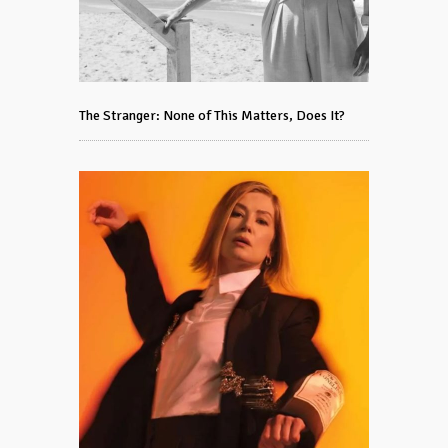
The Stranger: None of This Matters, Does It?