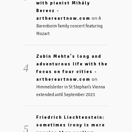
with pianist Mihály
Berecz -
on
arthereartnow.com
A
Barenboim family concert featuring
Mozart
Zubin Mehta's long and
adventurous life with the
focus on four cities -
on
arthereartnow.com
Himmelsleiter in St Stephan’s Vienna
extended until September 2021
Friedrich Liechtenstein:
sometimes irony is more