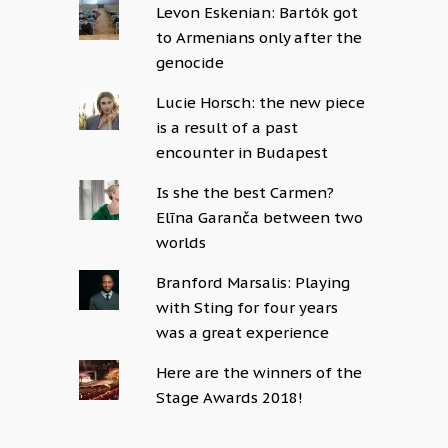
Levon Eskenian: Bartók got
to Armenians only after the
genocide
Lucie Horsch: the new piece
is a result of a past
encounter in Budapest
Is she the best Carmen?
Elīna Garanča between two
worlds
Branford Marsalis: Playing
with Sting for four years
was a great experience
Here are the winners of the
Stage Awards 2018!