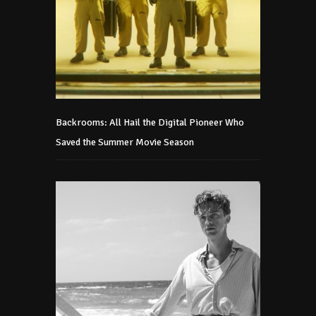
Backrooms: All Hail the Digital Pioneer Who
Saved the Summer Movie Season