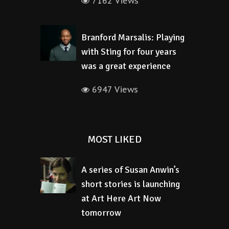
7162 Views
Branford Marsalis: Playing
with Sting for four years
was a great experience
6947 Views
MOST LIKED
A series of Susan Anwin’s
short stories is launching
at Art Here Art Now
tomorrow