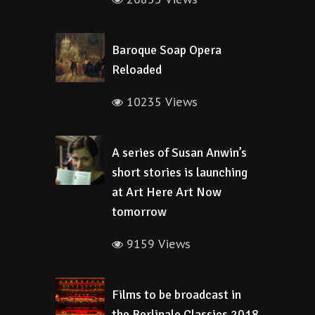
Baroque Soap Opera
Reloaded
10235 Views
A series of Susan Anwin’s
short stories is launching
at Art Here Art Now
tomorrow
9159 Views
Films to be broadcast in
the Berlinale Classics 2018