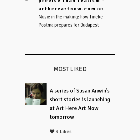
precise than realism -
on
arthereartnow.com
Music in the making: how Tineke
Postma prepares for Budapest
MOST LIKED
A series of Susan Anwin’s
short stories is launching
at Art Here Art Now
tomorrow
3 Likes