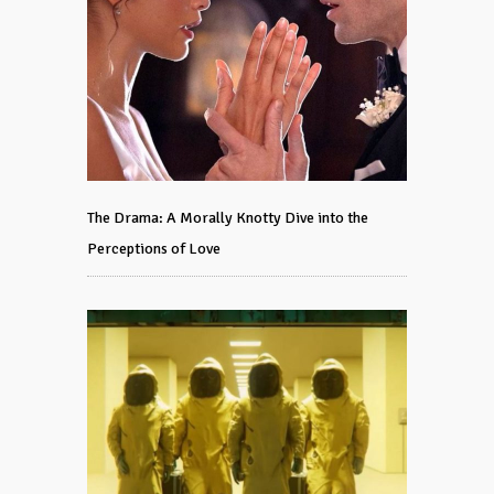
The Drama: A Morally Knotty Dive into the
Perceptions of Love