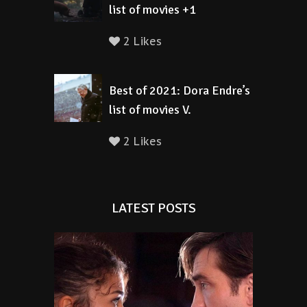
list of movies +1
2 Likes
Best of 2021: Dora Endre’s
list of movies V.
2 Likes
LATEST POSTS