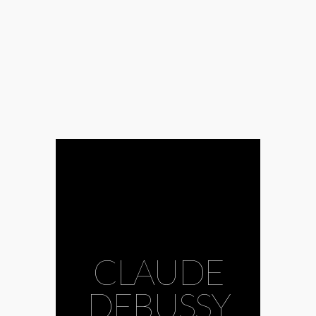
CLAUDE
DEBUSSY