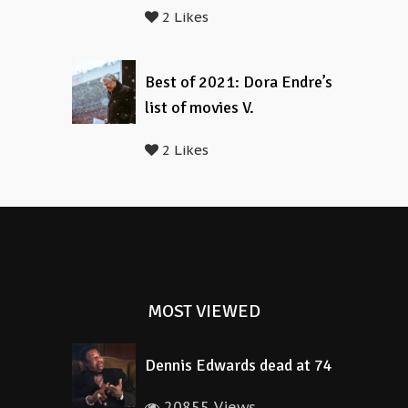
2 Likes
Best of 2021: Dora Endre’s
list of movies V.
2 Likes
MOST VIEWED
Dennis Edwards dead at 74
20855 Views