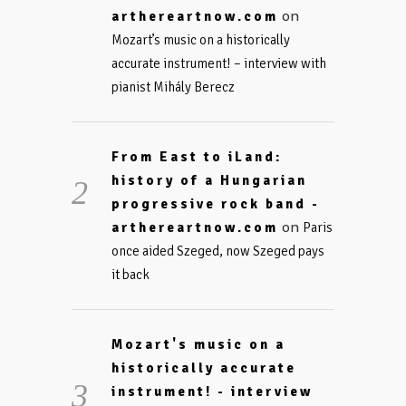
on
arthereartnow.com
Mozart’s music on a historically
accurate instrument! – interview with
pianist Mihály Berecz
From East to iLand:
history of a Hungarian
progressive rock band -
on
arthereartnow.com
Paris
once aided Szeged, now Szeged pays
it back
Mozart's music on a
historically accurate
instrument! - interview