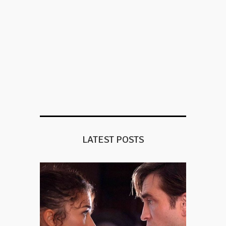
LATEST POSTS