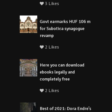
3 Likes
Govt earmarks HUF 106 m
for Subotica synagogue
revamp
2 Likes
Here you can download
ebooks legally and
completely free
2 Likes
Best of 2021: Dora Endre’s