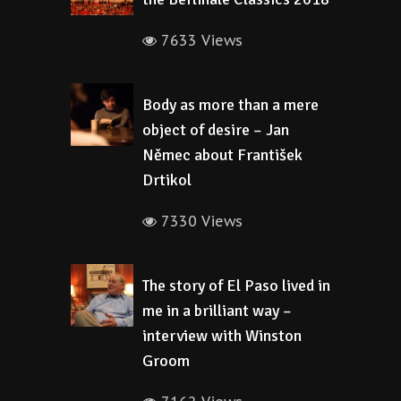
7633 Views
Body as more than a mere
object of desire – Jan
Němec about František
Drtikol
7330 Views
The story of El Paso lived in
me in a brilliant way –
interview with Winston
Groom