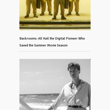
Backrooms: All Hail the Digital Pioneer Who
Saved the Summer Movie Season