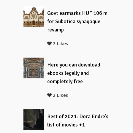
Govt earmarks HUF 106 m
for Subotica synagogue
revamp
2 Likes
Here you can download
ebooks legally and
completely free
2 Likes
Best of 2021: Dora Endre’s
list of movies +1