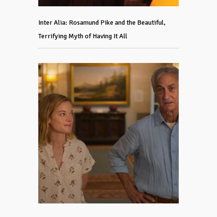
Inter Alia: Rosamund Pike and the Beautiful,
Terrifying Myth of Having It All