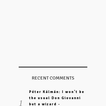
RECENT COMMENTS
Péter Kálmán: I won't be
the usual Don Giovanni
but a wizard -