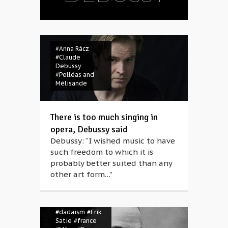
#Anna Rácz
#Claude
Debussy
#Pelléas and
Mélisande
There is too much singing in
opera, Debussy said
Debussy: “I wished music to have
such freedom to which it is
probably better suited than any
other art form…”
#belle époque
#Claude
Debussy
#composer
#dadaism
#Erik
Satie
#france