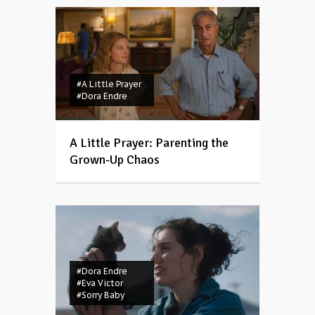
#A Little Prayer
#Dora Endre
A Little Prayer: Parenting the
Grown-Up Chaos
#Dora Endre
#Eva Victor
#Sorry Baby