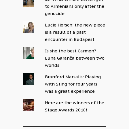
to Armenians only after the
genocide
Lucie Horsch: the new piece
is a result of a past
encounter in Budapest
Is she the best Carmen?
Elīna Garanča between two
worlds
Branford Marsalis: Playing
with Sting for four years
was a great experience
Here are the winners of the
Stage Awards 2018!