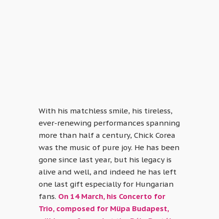
With his matchless smile, his tireless,
ever-renewing performances spanning
more than half a century, Chick Corea
was the music of pure joy. He has been
gone since last year, but his legacy is
alive and well, and indeed he has left
one last gift especially for Hungarian
fans.
On 14 March, his Concerto for
Trio, composed for Müpa Budapest,