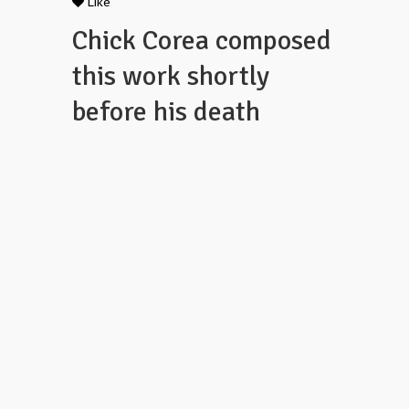
Like
Chick Corea composed
this work shortly
before his death