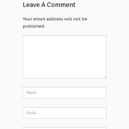
Leave A Comment
Your email address will not be
published.