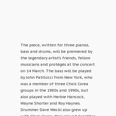
The piece, written for three pianos,
bass and drums, will be premiered by
the legendary artist’s friends, fellow
musicians and protégés at the concert
on 14 March. The bass will be played
by John Patitucci from New York, who
was a member of three Chick Corea
groups in the 1980s and 1990s, but
also played with Herbie Hancock,
Wayne Shorter and Roy Haynes.
Drummer Dave Weckl also grew up