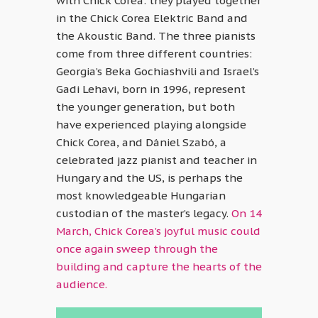
with Chick Corea: they played together
in the Chick Corea Elektric Band and
the Akoustic Band. The three pianists
come from three different countries:
Georgia’s Beka Gochiashvili and Israel’s
Gadi Lehavi, born in 1996, represent
the younger generation, but both
have experienced playing alongside
Chick Corea, and Dániel Szabó, a
celebrated jazz pianist and teacher in
Hungary and the US, is perhaps the
most knowledgeable Hungarian
custodian of the master’s legacy.
On 14
March, Chick Corea’s joyful music could
once again sweep through the
building and capture the hearts of the
audience.