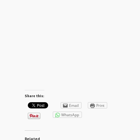
Share this:
Email
Print
WhatsApp
Related