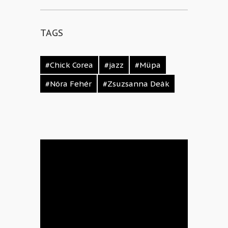
TAGS
#Chick Corea
#jazz
#Müpa
#Nóra Fehér
#Zsuzsanna Deák