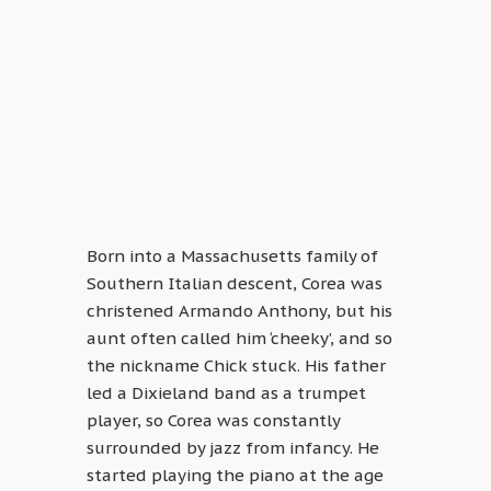
Born into a Massachusetts family of
Southern Italian descent, Corea was
christened Armando Anthony, but his
aunt often called him ‘cheeky’, and so
the nickname Chick stuck. His father
led a Dixieland band as a trumpet
player, so Corea was constantly
surrounded by jazz from infancy. He
started playing the piano at the age