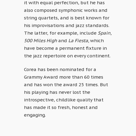
it with equal perfection, but he has
also composed symphonic works and
string quartets, and is best known for
his improvisations and jazz standards.
The latter, for example, include
Spain,
500 Miles High
and
La Fiesta,
which
have become a permanent fixture in
the jazz repertoire on every continent.
Corea has been nominated for a
Grammy Award more than 60 times
and has won the award 25 times. But
his playing has never lost the
introspective, childlike quality that
has made it so fresh, honest and
engaging.