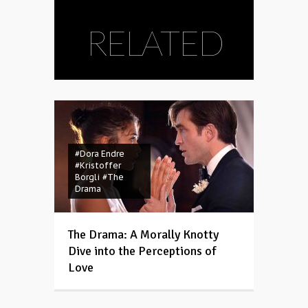
RELATED
#Dora Endre
#Kristoffer
Borgli
#The
Drama
The Drama: A Morally Knotty
Dive into the Perceptions of
Love