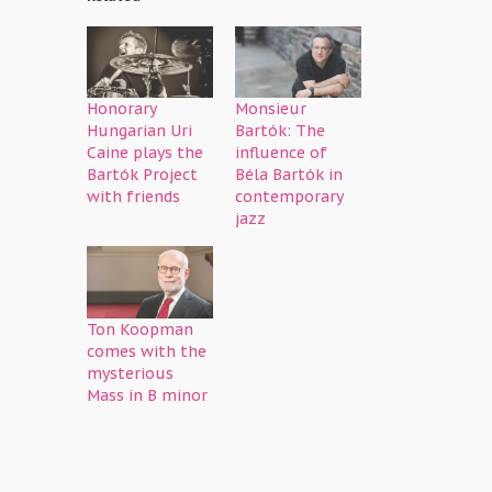
Honorary
Monsieur
Hungarian Uri
Bartók: The
Caine plays the
influence of
Bartók Project
Béla Bartók in
with friends
contemporary
jazz
Ton Koopman
comes with the
mysterious
Mass in B minor