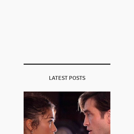
LATEST POSTS