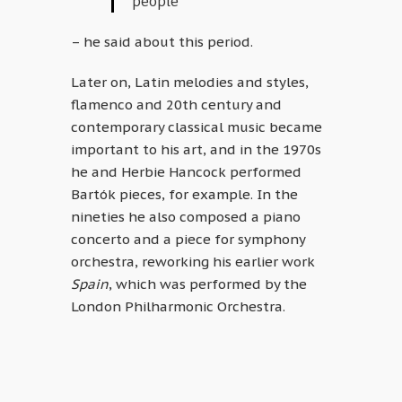
people”
– he said about this period.
Later on, Latin melodies and styles,
flamenco and 20th century and
contemporary classical music became
important to his art, and in the 1970s
he and Herbie Hancock performed
Bartók pieces, for example. In the
nineties he also composed a piano
concerto and a piece for symphony
orchestra, reworking his earlier work
Spain
, which was performed by the
London Philharmonic Orchestra.