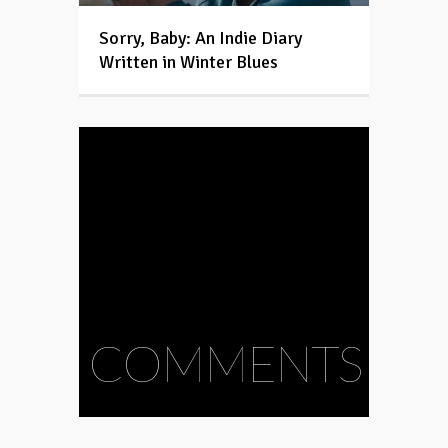
Sorry, Baby: An Indie Diary
Written in Winter Blues
COMMENTS