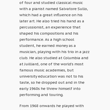
of four and studied classical music
with a pianist named Salvatore Sullo,
which had a great influence on his
later art. He also tried his hand as a
percussionist, an experience that
shaped his compositions and his
performance. As a high school
student, he earned money as a
musician, playing with his trio in a jazz
club. He also studied at Columbia and
at Juilliard, one of the world’s most
famous music academies, but
university education was not to his
taste, so he dropped out and in the
early 1960s he threw himself into
performing and touring.
From 1968 onwards he played with