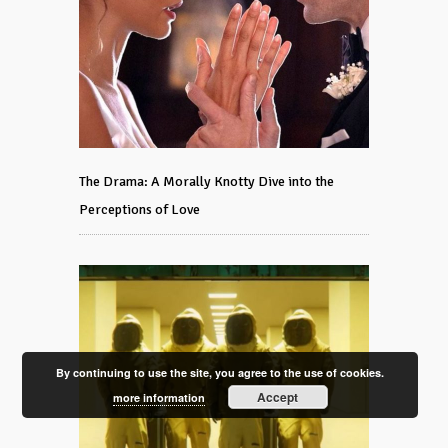
The Drama: A Morally Knotty Dive into the
Perceptions of Love
By continuing to use the site, you agree to the use of cookies.
Accept
more information