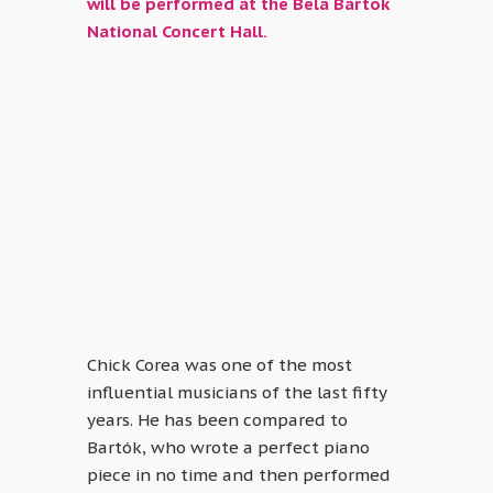
will be performed at the Béla Bartók
National Concert Hall.
Chick Corea was one of the most
influential musicians of the last fifty
years. He has been compared to
Bartók, who wrote a perfect piano
piece in no time and then performed