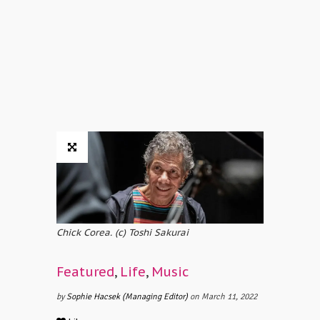
Chick Corea. (c) Toshi Sakurai
Featured
,
Life
,
Music
by
Sophie Hacsek (Managing Editor)
on March 11, 2022