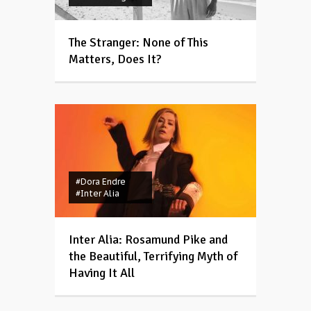
The Stranger: None of This
Matters, Does It?
#Dora Endre
#Inter Alia
Inter Alia: Rosamund Pike and
the Beautiful, Terrifying Myth of
Having It All