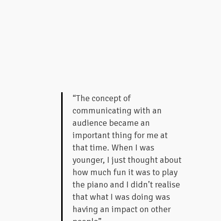
“The concept of
communicating with an
audience became an
important thing for me at
that time. When I was
younger, I just thought about
how much fun it was to play
the piano and I didn’t realise
that what I was doing was
having an impact on other