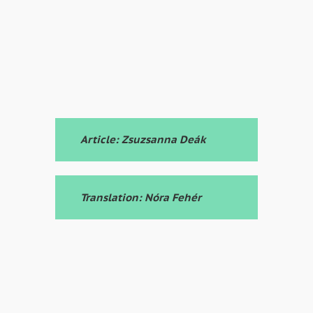
Article: Zsuzsanna Deák
Translation: Nóra Fehér