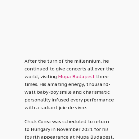
After the turn of the millennium, he
continued to give concerts all over the
world, visiting
Müpa Budapest
three
times. His amazing energy, thousand-
watt baby-boy smile and charismatic
personality infused every performance
with a radiant joie de vivre.
Chick Corea was scheduled to return
to Hungary in November 2021 for his
fourth appearance at Müpa Budapest,