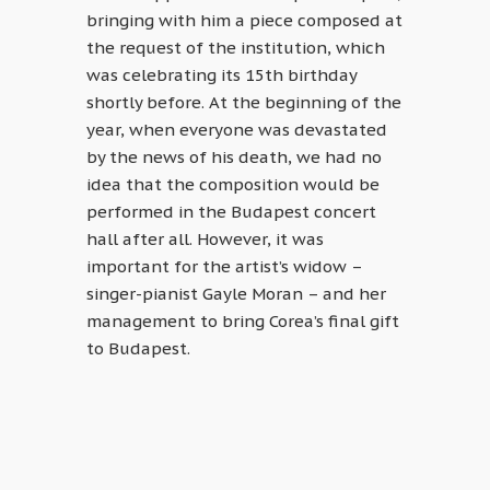
bringing with him a piece composed at
the request of the institution, which
was celebrating its 15th birthday
shortly before. At the beginning of the
year, when everyone was devastated
by the news of his death, we had no
idea that the composition would be
performed in the Budapest concert
hall after all. However, it was
important for the artist’s widow –
singer-pianist Gayle Moran – and her
management to bring Corea’s final gift
to Budapest.