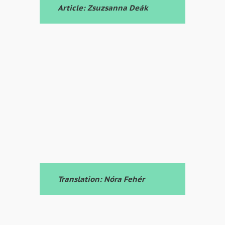
Article: Zsuzsanna Deák
Translation: Nóra Fehér