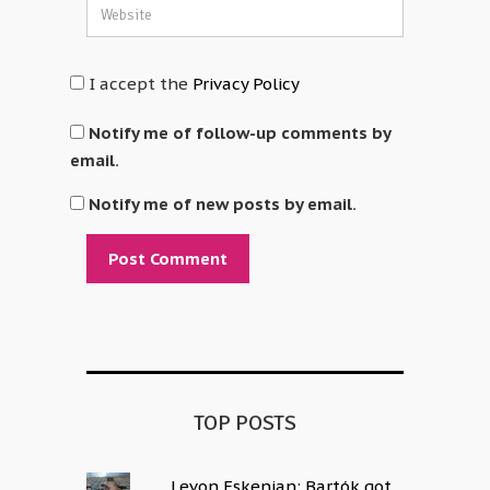
I accept the
Privacy Policy
Notify me of follow-up comments by
email.
Notify me of new posts by email.
Alternative:
TOP POSTS
Levon Eskenian: Bartók got