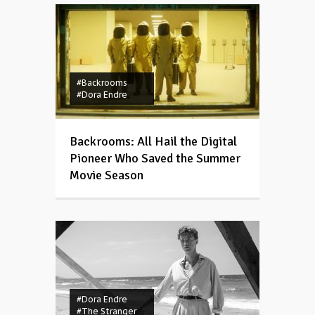
#Backrooms
#Dora Endre
Backrooms: All Hail the Digital
Pioneer Who Saved the Summer
Movie Season
#Dora Endre
#The Stranger