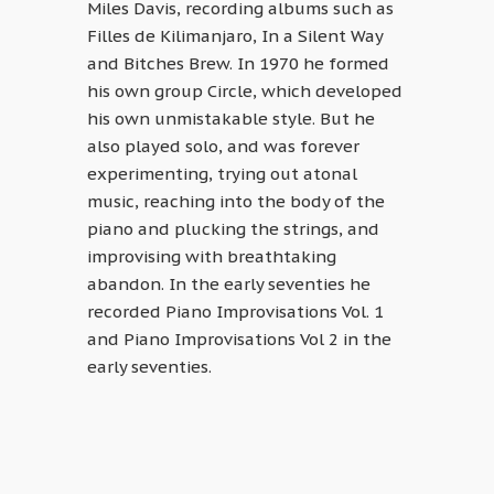
Miles Davis, recording albums such as
Filles de Kilimanjaro, In a Silent Way
and Bitches Brew. In 1970 he formed
his own group Circle, which developed
his own unmistakable style. But he
also played solo, and was forever
experimenting, trying out atonal
music, reaching into the body of the
piano and plucking the strings, and
improvising with breathtaking
abandon. In the early seventies he
recorded Piano Improvisations Vol. 1
and Piano Improvisations Vol 2 in the
early seventies.