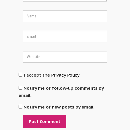
I accept the
Privacy Policy
Notify me of follow-up comments by
email.
Notify me of new posts by email.