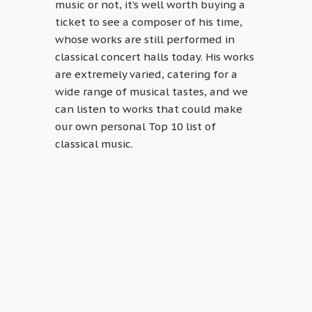
music or not, it’s well worth buying a
ticket to see a composer of his time,
whose works are still performed in
classical concert halls today. His works
are extremely varied, catering for a
wide range of musical tastes, and we
can listen to works that could make
our own personal Top 10 list of
classical music.