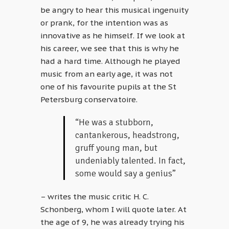
be angry to hear this musical ingenuity
or prank, for the intention was as
innovative as he himself. If we look at
his career, we see that this is why he
had a hard time. Although he played
music from an early age, it was not
one of his favourite pupils at the St
Petersburg conservatoire.
“He was a stubborn,
cantankerous, headstrong,
gruff young man, but
undeniably talented. In fact,
some would say a genius”
– writes the music critic H. C.
Schonberg, whom I will quote later. At
the age of 9, he was already trying his