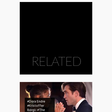
RELATED
#Dora Endre
#Kristoffer
Borgli
#The