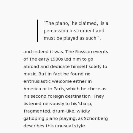
“The piano,’ he claimed, ‘is a
percussion instrument and
must be played as such'”,
and indeed it was. The Russian events
of the early 1900s led him to go
abroad and dedicate himself solely to
music. But in fact he found no
enthusiastic welcome either in
America or in Paris, which he chose as
his second foreign destination. They
listened nervously to his ‘sharp,
fragmented, drum-like, wildly
galloping piano playing’, as Schonberg
describes this unusual style.