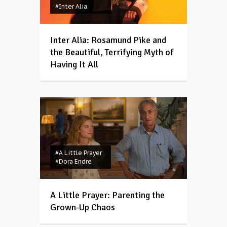
#Inter Alia
Inter Alia: Rosamund Pike and
the Beautiful, Terrifying Myth of
Having It All
#A Little Prayer
#Dora Endre
A Little Prayer: Parenting the
Grown-Up Chaos