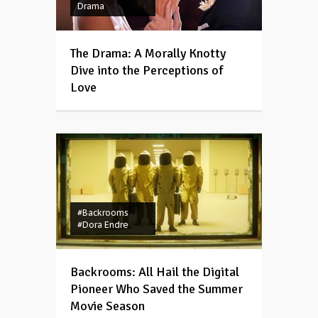
Drama
The Drama: A Morally Knotty
Dive into the Perceptions of
Love
#Backrooms
#Dora Endre
Backrooms: All Hail the Digital
Pioneer Who Saved the Summer
Movie Season