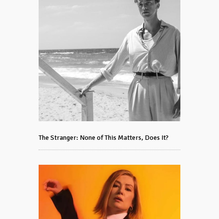
The Stranger: None of This Matters, Does It?