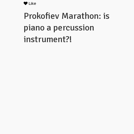
Like
Prokofiev Marathon: is
piano a percussion
instrument?!