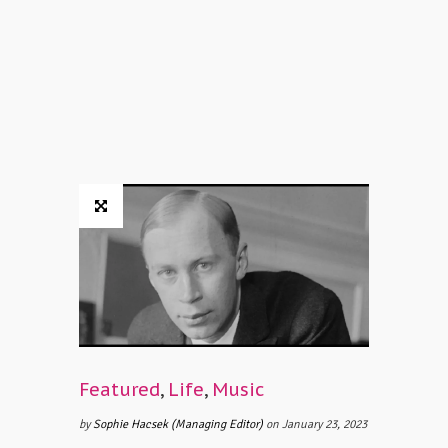
Featured
,
Life
,
Music
by
Sophie Hacsek (Managing Editor)
on January 23, 2023