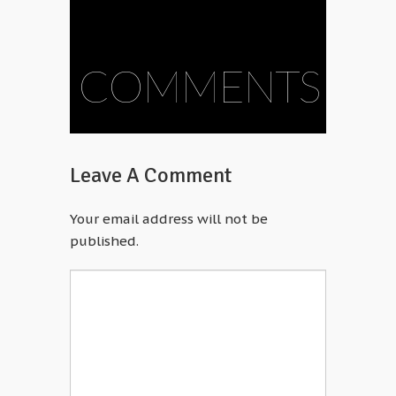
COMMENTS
Leave A Comment
Your email address will not be
published.