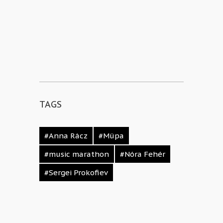
TAGS
#Anna Rácz
#Müpa
#music marathon
#Nóra Fehér
#Sergei Prokofiev