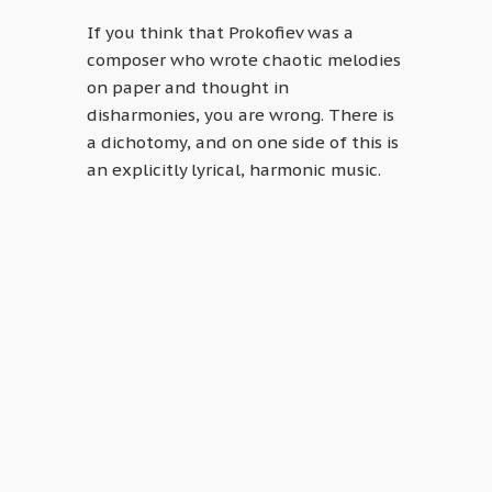
If you think that Prokofiev was a
composer who wrote chaotic melodies
on paper and thought in
disharmonies, you are wrong. There is
a dichotomy, and on one side of this is
an explicitly lyrical, harmonic music.