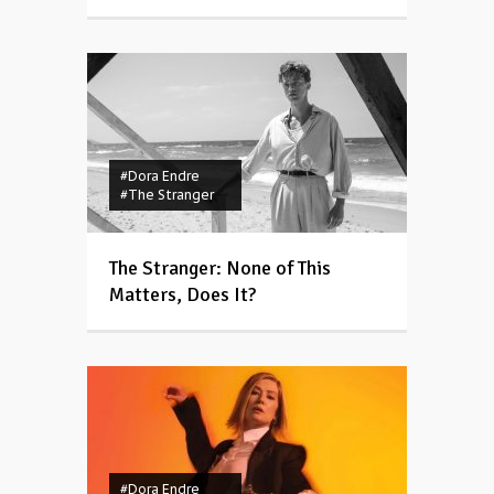
#Dora Endre
#The Stranger
The Stranger: None of This
Matters, Does It?
#Dora Endre