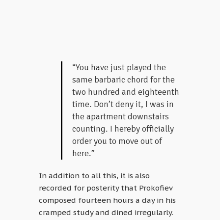
“You have just played the
same barbaric chord for the
two hundred and eighteenth
time. Don’t deny it, I was in
the apartment downstairs
counting. I hereby officially
order you to move out of
here.”
In addition to all this, it is also
recorded for posterity that Prokofiev
composed fourteen hours a day in his
cramped study and dined irregularly.