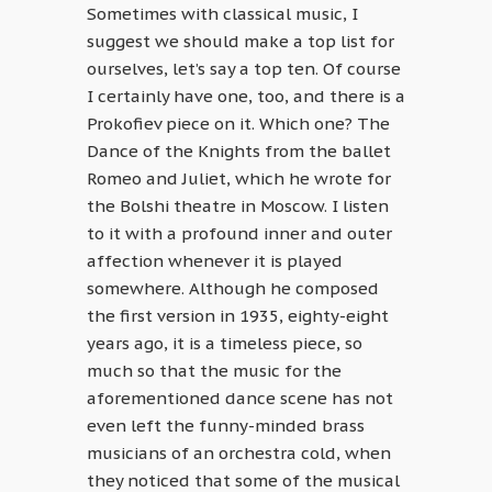
Sometimes with classical music, I
suggest we should make a top list for
ourselves, let’s say a top ten. Of course
I certainly have one, too, and there is a
Prokofiev piece on it. Which one? The
Dance of the Knights from the ballet
Romeo and Juliet, which he wrote for
the Bolshi theatre in Moscow. I listen
to it with a profound inner and outer
affection whenever it is played
somewhere. Although he composed
the first version in 1935, eighty-eight
years ago, it is a timeless piece, so
much so that the music for the
aforementioned dance scene has not
even left the funny-minded brass
musicians of an orchestra cold, when
they noticed that some of the musical