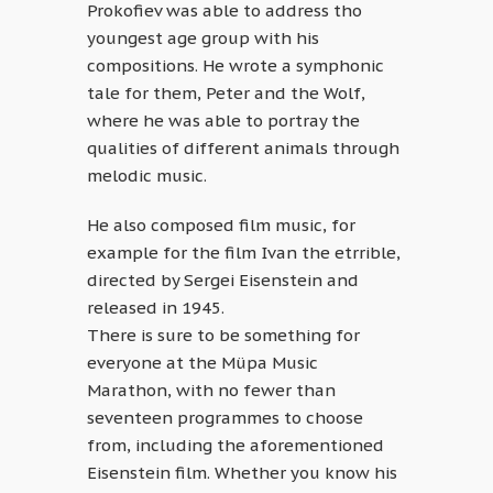
Prokofiev was able to address tho
youngest age group with his
compositions. He wrote a symphonic
tale for them, Peter and the Wolf,
where he was able to portray the
qualities of different animals through
melodic music.
He also composed film music, for
example for the film Ivan the etrrible,
directed by Sergei Eisenstein and
released in 1945.
There is sure to be something for
everyone at the Müpa Music
Marathon, with no fewer than
seventeen programmes to choose
from, including the aforementioned
Eisenstein film. Whether you know his