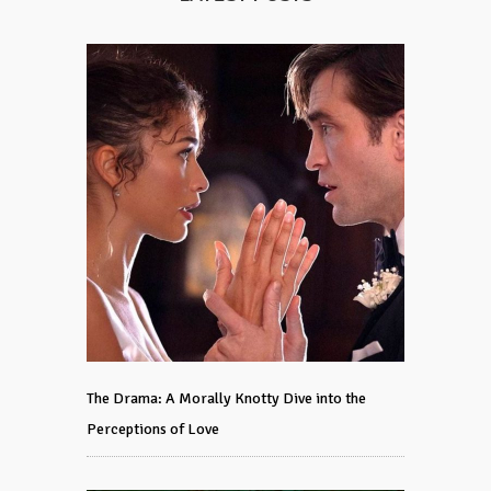
The Drama: A Morally Knotty Dive into the
Perceptions of Love