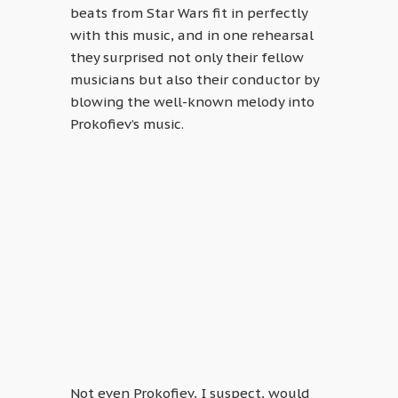
beats from Star Wars fit in perfectly
with this music, and in one rehearsal
they surprised not only their fellow
musicians but also their conductor by
blowing the well-known melody into
Prokofiev’s music.
Not even Prokofiev, I suspect, would