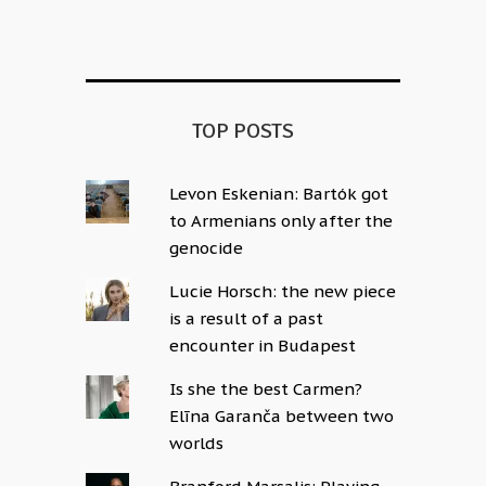
Alternative:
TOP POSTS
Levon Eskenian: Bartók got
to Armenians only after the
genocide
Lucie Horsch: the new piece
is a result of a past
encounter in Budapest
Is she the best Carmen?
Elīna Garanča between two
worlds