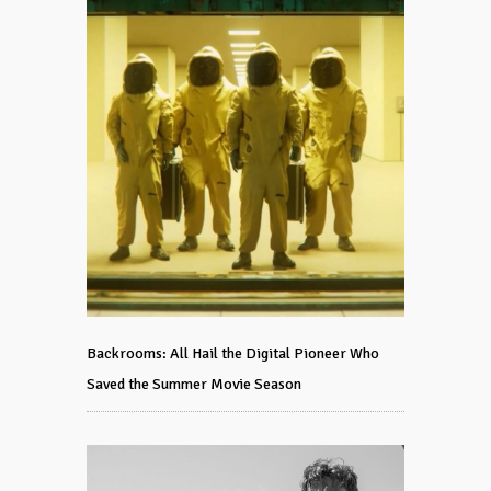
Backrooms: All Hail the Digital Pioneer Who
Saved the Summer Movie Season