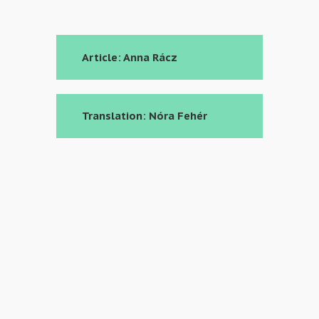
Article: Anna Rácz
Translation: Nóra Fehér