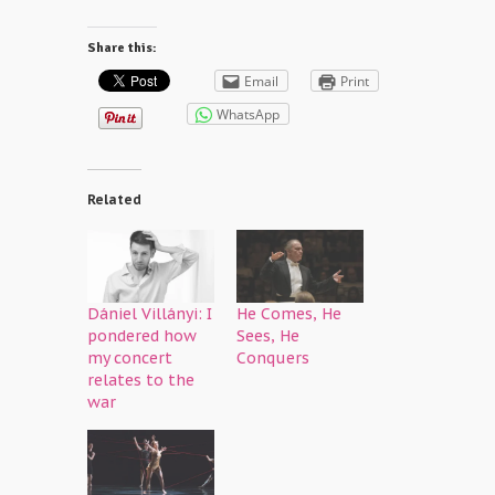
Share this:
Email
Print
WhatsApp
Related
Dániel Villányi: I
He Comes, He
pondered how
Sees, He
my concert
Conquers
relates to the
war