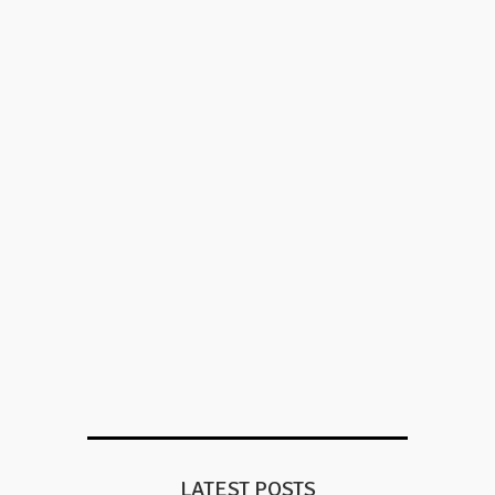
LATEST POSTS