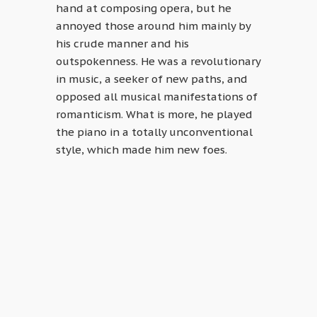
hand at composing opera, but he
annoyed those around him mainly by
his crude manner and his
outspokenness. He was a revolutionary
in music, a seeker of new paths, and
opposed all musical manifestations of
romanticism. What is more, he played
the piano in a totally unconventional
style, which made him new foes.