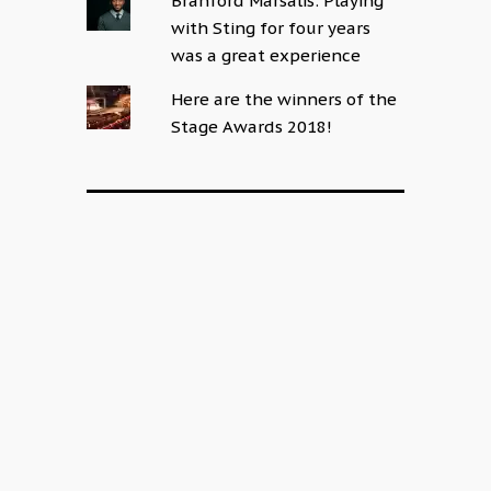
Branford Marsalis: Playing
with Sting for four years
was a great experience
Here are the winners of the
Stage Awards 2018!