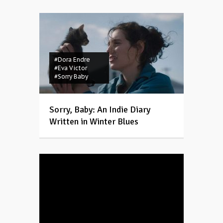
#Dora Endre
#Eva Victor
#Sorry Baby
Sorry, Baby: An Indie Diary
Written in Winter Blues