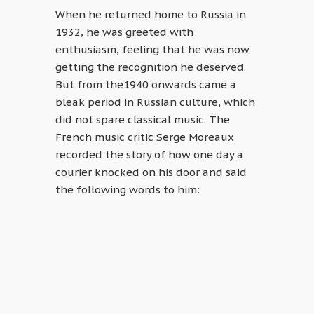
When he returned home to Russia in
1932, he was greeted with
enthusiasm, feeling that he was now
getting the recognition he deserved.
But from the1940 onwards came a
bleak period in Russian culture, which
did not spare classical music. The
French music critic Serge Moreaux
recorded the story of how one day a
courier knocked on his door and said
the following words to him: