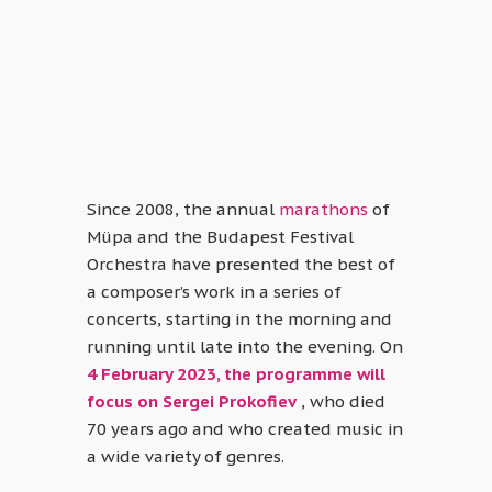
Since 2008, the annual
marathons
of
Müpa and the Budapest Festival
Orchestra have presented the best of
a composer’s work in a series of
concerts, starting in the morning and
running until late into the evening. On
4 February 2023, the programme will
focus on Sergei Prokofiev
, who died
70 years ago and who created music in
a wide variety of genres.