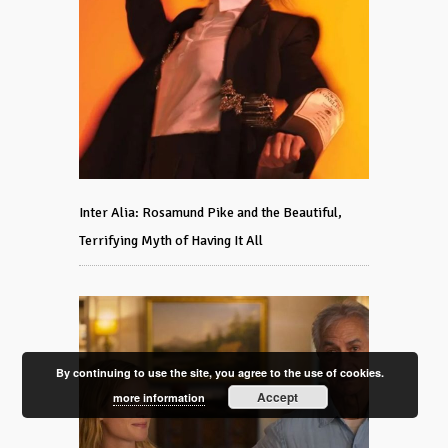
Inter Alia: Rosamund Pike and the Beautiful,
Terrifying Myth of Having It All
By continuing to use the site, you agree to the use of cookies.
Accept
more information