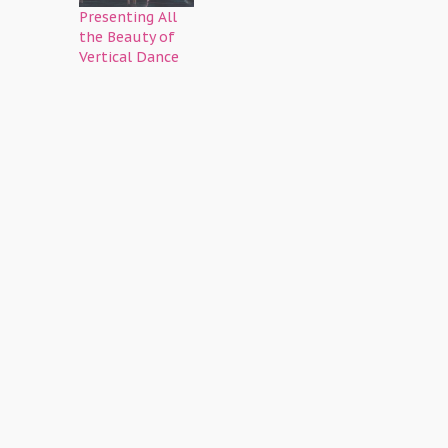
Presenting All
the Beauty of
Vertical Dance