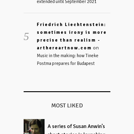
extended until September 2021
Friedrich Liechtenstein:
sometimes irony is more
precise than realism -
on
arthereartnow.com
Music in the making: how Tineke
Postma prepares for Budapest
MOST LIKED
A series of Susan Anwin’s