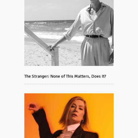
The Stranger: None of This Matters, Does It?