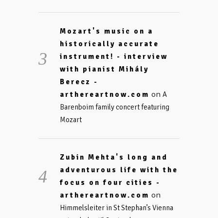
Mozart's music on a
historically accurate
instrument! - interview
with pianist Mihály
Berecz -
on
arthereartnow.com
A
Barenboim family concert featuring
Mozart
Zubin Mehta's long and
adventurous life with the
focus on four cities -
on
arthereartnow.com
Himmelsleiter in St Stephan’s Vienna