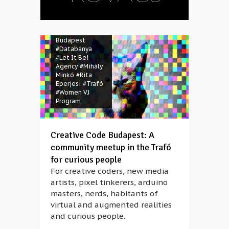
#A-li-ce
#Andrea
Kovács
#Claire
Friscot
#Creative Code
Budapest
#Databánya
#Let It Be!
Agency
#Mihály
Minkó
#Rita
Eperjesi
#Trafó
#Women VJ
Program
Creative Code Budapest: A
community meetup in the Trafó
for curious people
For creative coders, new media
artists, pixel tinkerers, arduino
masters, nerds, habitants of
virtual and augmented realities
and curious people.