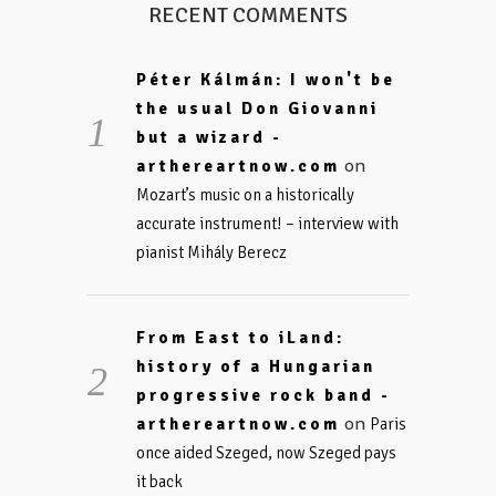
RECENT COMMENTS
Péter Kálmán: I won't be
the usual Don Giovanni
but a wizard -
on
arthereartnow.com
Mozart’s music on a historically
accurate instrument! – interview with
pianist Mihály Berecz
From East to iLand:
history of a Hungarian
progressive rock band -
on
arthereartnow.com
Paris
once aided Szeged, now Szeged pays
it back