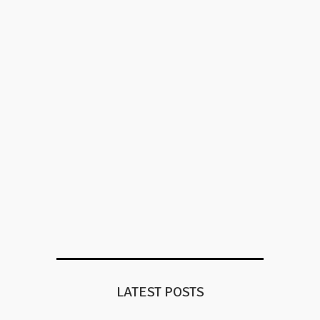
LATEST POSTS