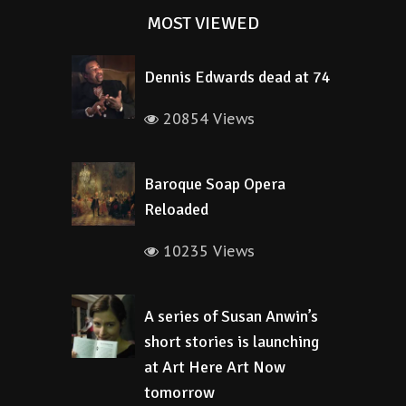
MOST VIEWED
Dennis Edwards dead at 74
20854 Views
Baroque Soap Opera
Reloaded
10235 Views
A series of Susan Anwin’s
short stories is launching
at Art Here Art Now
tomorrow