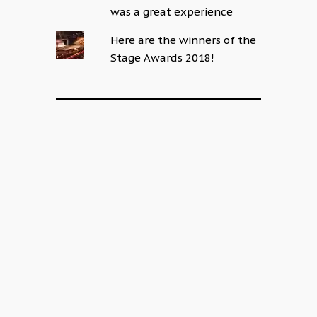
was a great experience
Here are the winners of the
Stage Awards 2018!