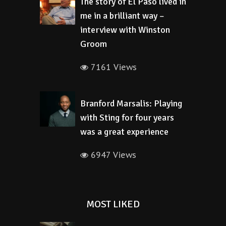
The story of El Paso lived in
me in a brilliant way –
interview with Winston
Groom
7161 Views
Branford Marsalis: Playing
with Sting for four years
was a great experience
6947 Views
MOST LIKED