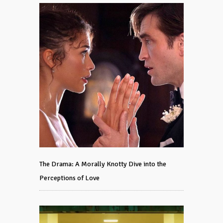
The Drama: A Morally Knotty Dive into the
Perceptions of Love