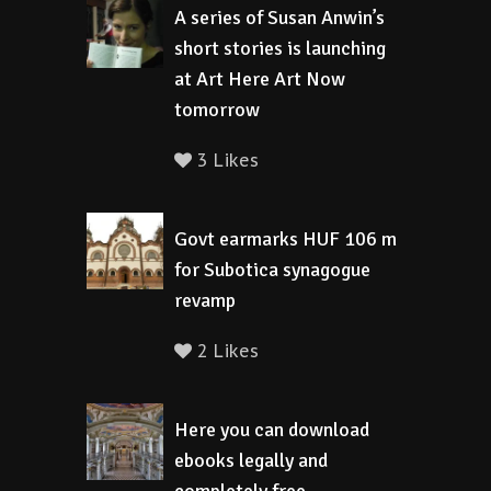
A series of Susan Anwin’s
short stories is launching
at Art Here Art Now
tomorrow
3 Likes
Govt earmarks HUF 106 m
for Subotica synagogue
revamp
2 Likes
Here you can download
ebooks legally and