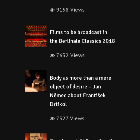
9158 Views
Films to be broadcast in
the Berlinale Classics 2018
7632 Views
Body as more than a mere
object of desire – Jan
Němec about František
Drtikol
7327 Views