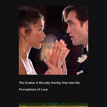
The Drama: A Morally Knotty Dive into the
Perceptions of Love