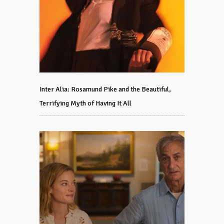
Inter Alia: Rosamund Pike and the Beautiful,
Terrifying Myth of Having It All