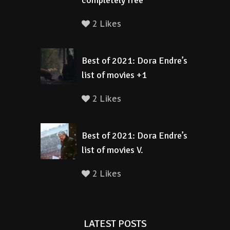
completely free
2 Likes
Best of 2021: Dora Endre’s
list of movies +1
2 Likes
Best of 2021: Dora Endre’s
list of movies V.
2 Likes
LATEST POSTS