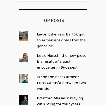
TOP POSTS
Levon Eskenian: Bartók got
to Armenians only after the
genocide
Lucie Horsch: the new piece
is a result of a past
encounter in Budapest
Is she the best Carmen?
Elīna Garanča between two
worlds
Branford Marsalis: Playing
with Sting for four years