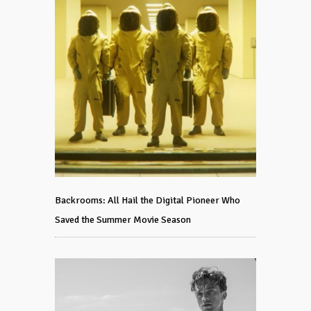
Backrooms: All Hail the Digital Pioneer Who
Saved the Summer Movie Season