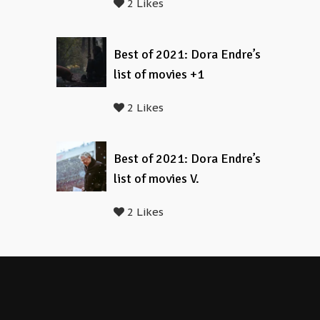
2 Likes
Best of 2021: Dora Endre’s
list of movies +1
2 Likes
Best of 2021: Dora Endre’s
list of movies V.
2 Likes