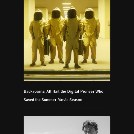
Backrooms: All Hail the Digital Pioneer Who
Saved the Summer Movie Season