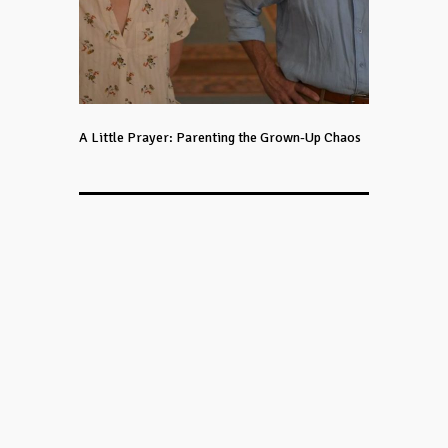
A Little Prayer: Parenting the Grown-Up Chaos