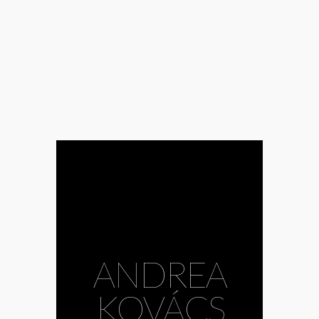
ANDREA
KOVÁCS