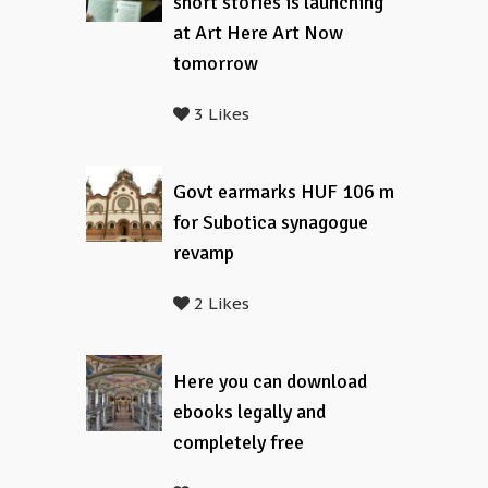
short stories is launching
at Art Here Art Now
tomorrow
3 Likes
Govt earmarks HUF 106 m
for Subotica synagogue
revamp
2 Likes
Here you can download
ebooks legally and
completely free