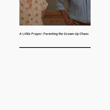
A Little Prayer: Parenting the Grown-Up Chaos