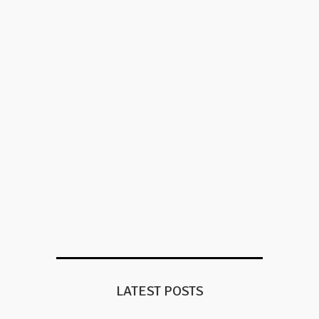
LATEST POSTS