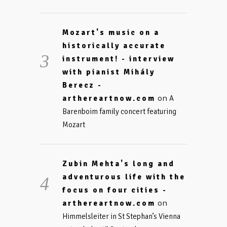
Mozart's music on a
historically accurate
instrument! - interview
with pianist Mihály
Berecz -
on
arthereartnow.com
A
Barenboim family concert featuring
Mozart
Zubin Mehta's long and
adventurous life with the
focus on four cities -
on
arthereartnow.com
Himmelsleiter in St Stephan’s Vienna