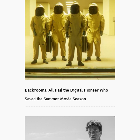
Backrooms: All Hail the Digital Pioneer Who
Saved the Summer Movie Season