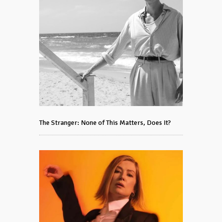
The Stranger: None of This Matters, Does It?