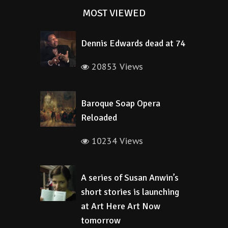
MOST VIEWED
Dennis Edwards dead at 74
20853 Views
Baroque Soap Opera
Reloaded
10234 Views
A series of Susan Anwin’s
short stories is launching
at Art Here Art Now
tomorrow