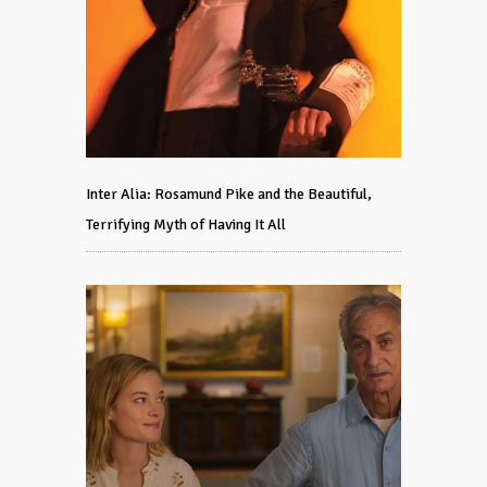
Inter Alia: Rosamund Pike and the Beautiful,
Terrifying Myth of Having It All