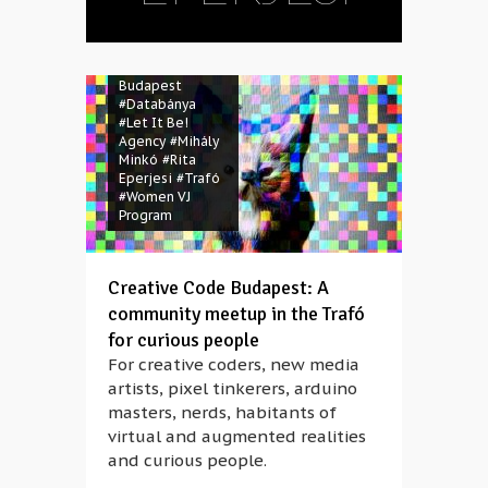
#A-li-ce
#Andrea
Kovács
#Claire
Friscot
#Creative Code
Budapest
#Databánya
#Let It Be!
Agency
#Mihály
Minkó
#Rita
Eperjesi
#Trafó
#Women VJ
Program
Creative Code Budapest: A
community meetup in the Trafó
for curious people
For creative coders, new media
artists, pixel tinkerers, arduino
masters, nerds, habitants of
virtual and augmented realities
and curious people.