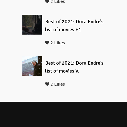
2 Likes
Best of 2021: Dora Endre’s
list of movies +1
2 Likes
Best of 2021: Dora Endre’s
list of movies V.
2 Likes