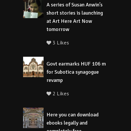
A series of Susan Anwin’s
short stories is launching
at Art Here Art Now
tomorrow
3 Likes
Govt earmarks HUF 106 m
for Subotica synagogue
revamp
2 Likes
Here you can download
ebooks legally and