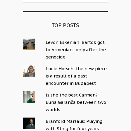
TOP POSTS
Levon Eskenian: Bartók got
to Armenians only after the
genocide
Lucie Horsch: the new piece
is a result of a past
encounter in Budapest
Is she the best Carmen?
Elīna Garanča between two
worlds
Branford Marsalis: Playing
with Sting for four years