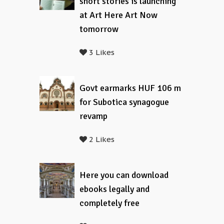
short stories is launching
at Art Here Art Now
tomorrow
3 Likes
Govt earmarks HUF 106 m
for Subotica synagogue
revamp
2 Likes
Here you can download
ebooks legally and
completely free