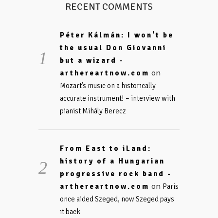
RECENT COMMENTS
Péter Kálmán: I won't be
the usual Don Giovanni
but a wizard -
on
arthereartnow.com
Mozart’s music on a historically
accurate instrument! – interview with
pianist Mihály Berecz
From East to iLand:
history of a Hungarian
progressive rock band -
on
arthereartnow.com
Paris
once aided Szeged, now Szeged pays
it back