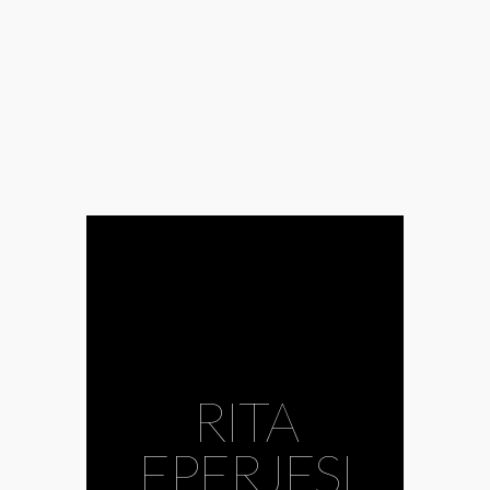
RITA
EPERJESI