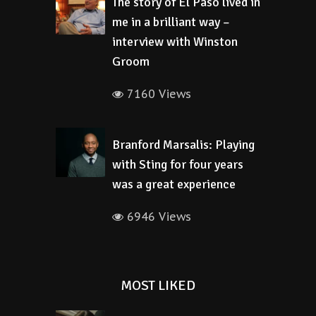
The story of El Paso lived in
me in a brilliant way –
interview with Winston
Groom
7160 Views
Branford Marsalis: Playing
with Sting for four years
was a great experience
6946 Views
MOST LIKED