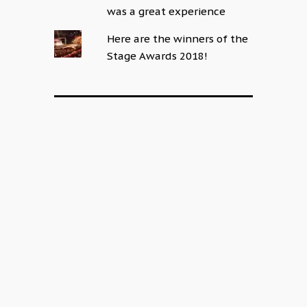
was a great experience
Here are the winners of the
Stage Awards 2018!