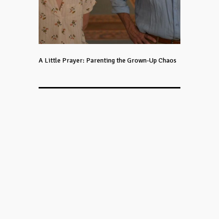
A Little Prayer: Parenting the Grown-Up Chaos