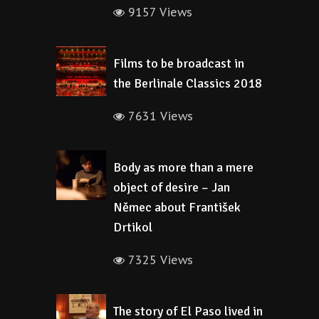
9157 Views
Films to be broadcast in
the Berlinale Classics 2018
7631 Views
Body as more than a mere
object of desire – Jan
Němec about František
Drtikol
7325 Views
The story of El Paso lived in