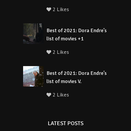
2 Likes
Best of 2021: Dora Endre’s
list of movies +1
2 Likes
Best of 2021: Dora Endre’s
list of movies V.
2 Likes
LATEST POSTS