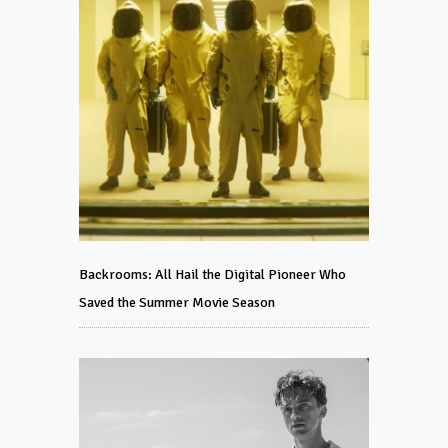
Backrooms: All Hail the Digital Pioneer Who
Saved the Summer Movie Season