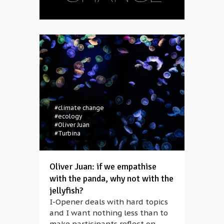
#climate change
#ecology
#Oliver Juan
#Turbina
Oliver Juan: if we empathise
with the panda, why not with the
jellyfish?
I-Opener deals with hard topics
and I want nothing less than to
make participants reflect on