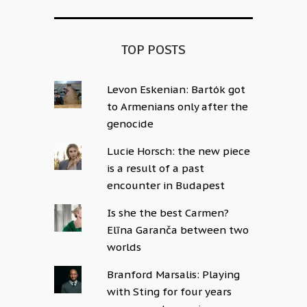
TOP POSTS
Levon Eskenian: Bartók got
to Armenians only after the
genocide
Lucie Horsch: the new piece
is a result of a past
encounter in Budapest
Is she the best Carmen?
Elīna Garanča between two
worlds
Branford Marsalis: Playing
with Sting for four years