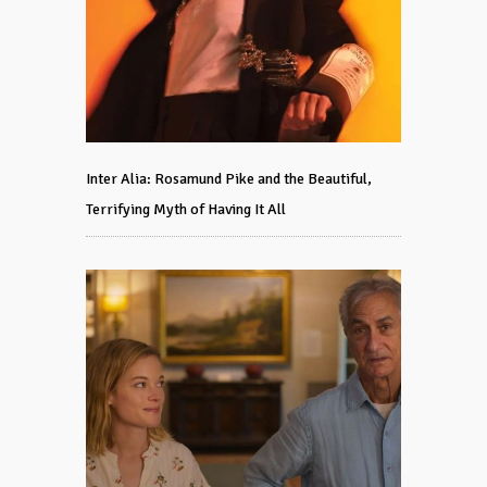
Inter Alia: Rosamund Pike and the Beautiful,
Terrifying Myth of Having It All