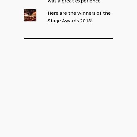
was a great experience
Here are the winners of the
Stage Awards 2018!