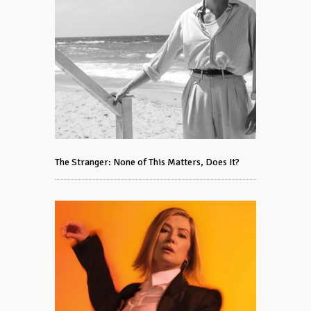
The Stranger: None of This Matters, Does It?