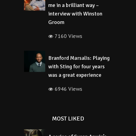
me in a brilliant way –
interview with Winston
Groom
7160 Views
Branford Marsalis: Playing
with Sting for four years
was a great experience
6946 Views
MOST LIKED