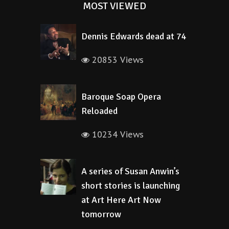
MOST VIEWED
Dennis Edwards dead at 74
20853 Views
Baroque Soap Opera
Reloaded
10234 Views
A series of Susan Anwin’s
short stories is launching
at Art Here Art Now
tomorrow