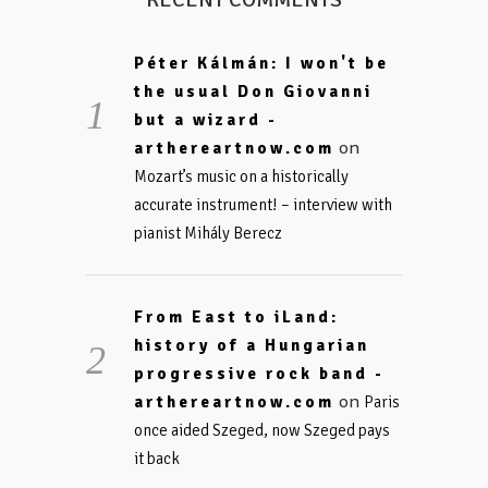
Péter Kálmán: I won't be
the usual Don Giovanni
but a wizard -
on
arthereartnow.com
Mozart’s music on a historically
accurate instrument! – interview with
pianist Mihály Berecz
From East to iLand:
history of a Hungarian
progressive rock band -
on
arthereartnow.com
Paris
once aided Szeged, now Szeged pays
it back