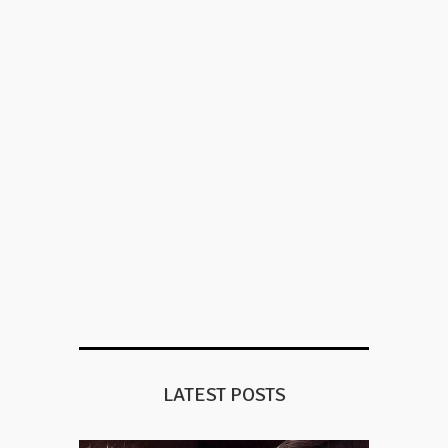
LATEST POSTS