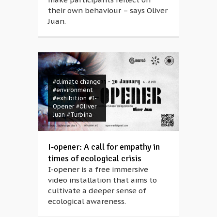
their own behaviour – says Oliver
Juan.
#climate change
#environment
#exhibition
#I-
Opener
#Oliver
Juan
#Turbina
I-opener: A call for empathy in
times of ecological crisis
I-opener is a free immersive
video installation that aims to
cultivate a deeper sense of
ecological awareness.
#air pollution
#Anikó Petri