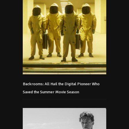
Backrooms: All Hail the Digital Pioneer Who
Saved the Summer Movie Season