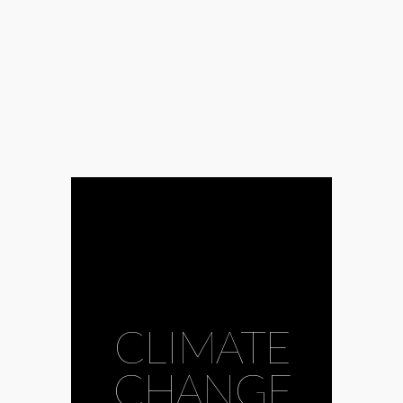
CLIMATE
CHANGE