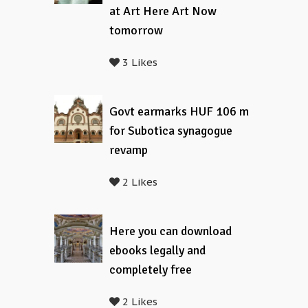
at Art Here Art Now
tomorrow
3 Likes
Govt earmarks HUF 106 m
for Subotica synagogue
revamp
2 Likes
Here you can download
ebooks legally and
completely free
2 Likes