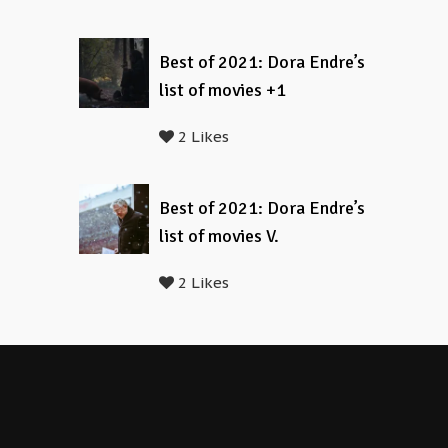
Best of 2021: Dora Endre’s
list of movies +1
2 Likes
Best of 2021: Dora Endre’s
list of movies V.
2 Likes