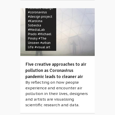
#Chiu Chich
#climate change
#coronavirus
#design project
#Karolina
Sobecka
#MediaLab
Prado
#Michael
Pinsky
#The
Unseen
#urban
life
#visual art
Five creative approaches to air
pollution as Coronavirus
pandemic leads to cleaner air
By reflecting on how people
experience and encounter air
pollution in their lives, designers
and artists are visualising
scientific research and data.