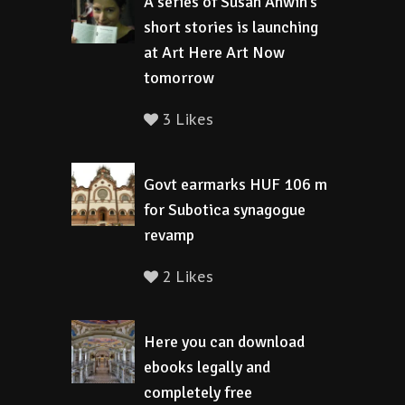
A series of Susan Anwin’s
short stories is launching
at Art Here Art Now
tomorrow
3 Likes
Govt earmarks HUF 106 m
for Subotica synagogue
revamp
2 Likes
Here you can download
ebooks legally and
completely free