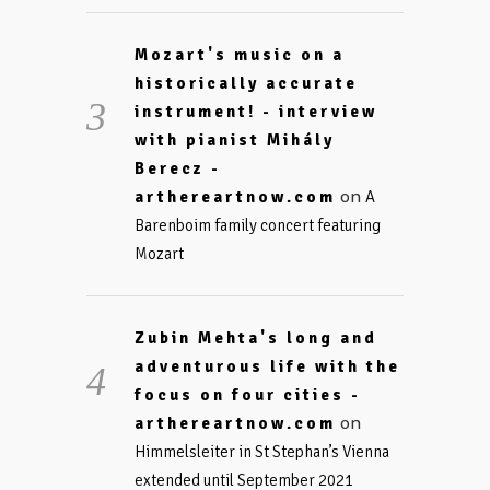
Mozart's music on a
historically accurate
instrument! - interview
with pianist Mihály
Berecz -
on
arthereartnow.com
A
Barenboim family concert featuring
Mozart
Zubin Mehta's long and
adventurous life with the
focus on four cities -
on
arthereartnow.com
Himmelsleiter in St Stephan’s Vienna
extended until September 2021