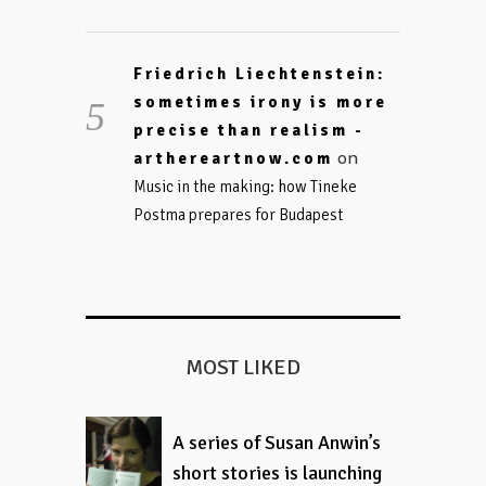
Friedrich Liechtenstein:
sometimes irony is more
precise than realism -
on
arthereartnow.com
Music in the making: how Tineke
Postma prepares for Budapest
MOST LIKED
A series of Susan Anwin’s
short stories is launching