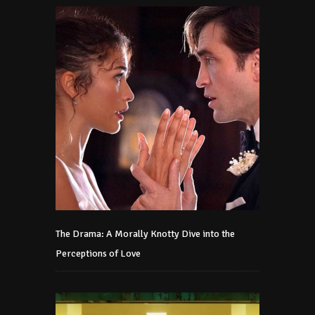
The Drama: A Morally Knotty Dive into the
Perceptions of Love