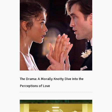
The Drama: A Morally Knotty Dive into the
Perceptions of Love