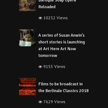
Baroque Soap Opera
Reloaded
10232 Views
A series of Susan Anwin’s
short stories is launching
at Art Here Art Now
tomorrow
9155 Views
Films to be broadcast in
the Berlinale Classics 2018
7629 Views