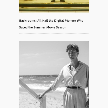
Backrooms: All Hail the Digital Pioneer Who
Saved the Summer Movie Season