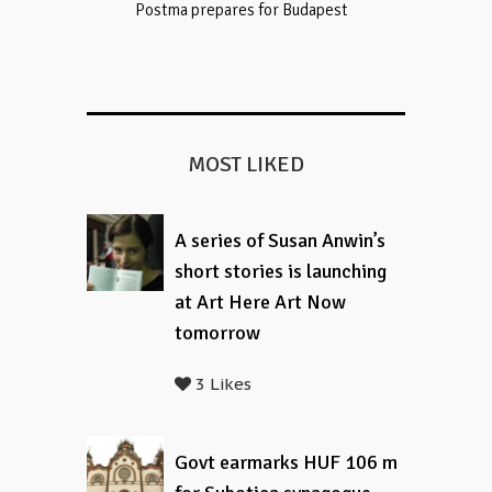
Postma prepares for Budapest
MOST LIKED
A series of Susan Anwin’s
short stories is launching
at Art Here Art Now
tomorrow
3 Likes
Govt earmarks HUF 106 m