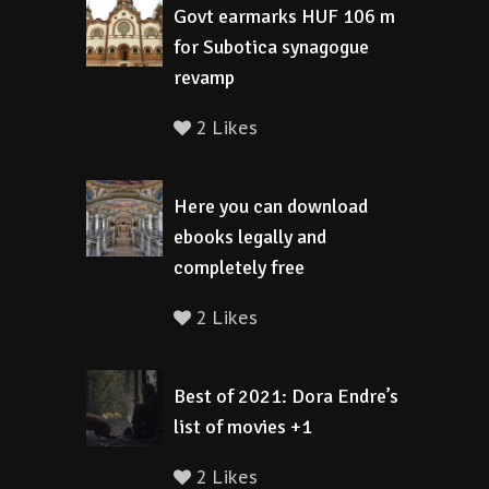
Govt earmarks HUF 106 m
for Subotica synagogue
revamp
2 Likes
Here you can download
ebooks legally and
completely free
2 Likes
Best of 2021: Dora Endre’s
list of movies +1
2 Likes