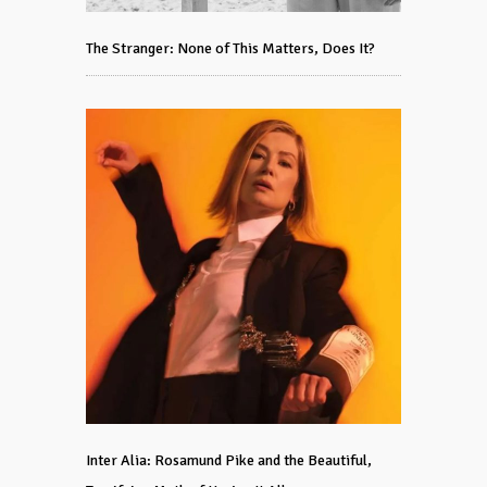
The Stranger: None of This Matters, Does It?
Inter Alia: Rosamund Pike and the Beautiful,