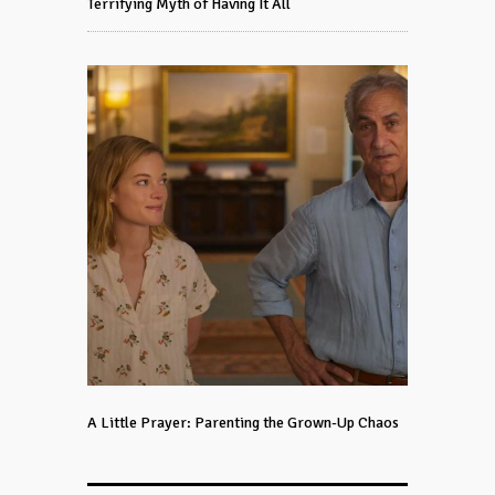
Terrifying Myth of Having It All
A Little Prayer: Parenting the Grown-Up Chaos