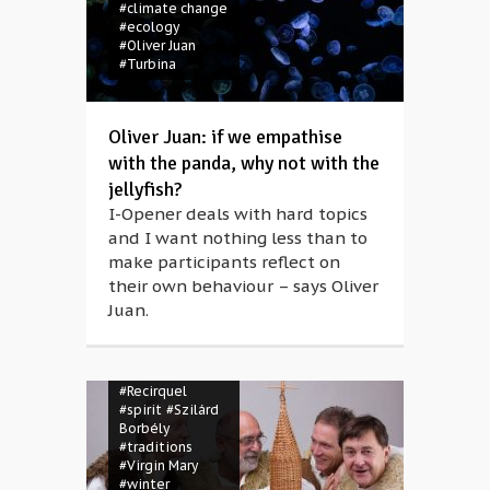
#concert
#climate change
#contemporary
#ecology
circus
#eco-
#Oliver Juan
consciousness
#Turbina
#ecology
#environment
#family
#folk
dance
#folk
Oliver Juan: if we empathise
music
#folk
with the panda, why not with the
song
#Frau Holle
jellyfish?
#garbage
#God
#Hahó
#ice rink
I-Opener deals with hard topics
#Jesus
#Joseph
and I want nothing less than to
#Kaláka
#mask
make participants reflect on
#masquerade
#Mother Hulda
their own behaviour – says Oliver
#Müpa
#Müpa
Juan.
Winter Open Air
#music
#nativity
#open space
#puppetry
#Recirquel
#spirit
#Szilárd
Borbély
#traditions
#Virgin Mary
#winter