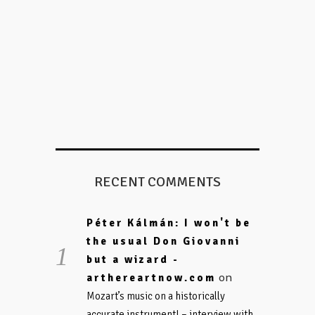
RECENT COMMENTS
Péter Kálmán: I won't be
the usual Don Giovanni
but a wizard -
on
arthereartnow.com
Mozart’s music on a historically
accurate instrument! – interview with