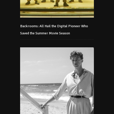
Backrooms: All Hail the Digital Pioneer Who
Saved the Summer Movie Season