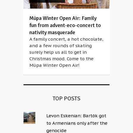
Müpa Winter Open Air: Family
fun from advent-eco-concert to
nativity masquerade
A family concert, a hot chocolate,
and a few rounds of skating
surely help us all to get in
Christmas mood. Come to the
Müpa Winter Open Air!
TOP POSTS
Levon Eskenian: Bartók got
to Armenians only after the
genocide