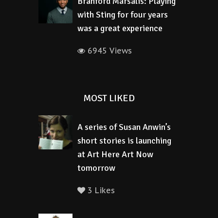
Branford Marsalis: Playing
with Sting for four years
was a great experience
6945 Views
MOST LIKED
A series of Susan Anwin’s
short stories is launching
at Art Here Art Now
tomorrow
3 Likes