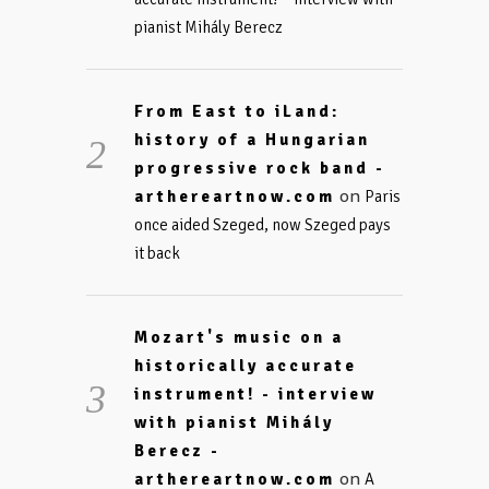
pianist Mihály Berecz
From East to iLand:
history of a Hungarian
progressive rock band -
on
arthereartnow.com
Paris
once aided Szeged, now Szeged pays
it back
Mozart's music on a
historically accurate
instrument! - interview
with pianist Mihály
Berecz -
on
arthereartnow.com
A