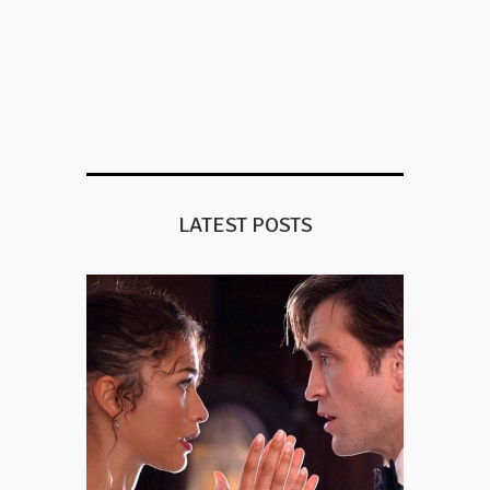
LATEST POSTS