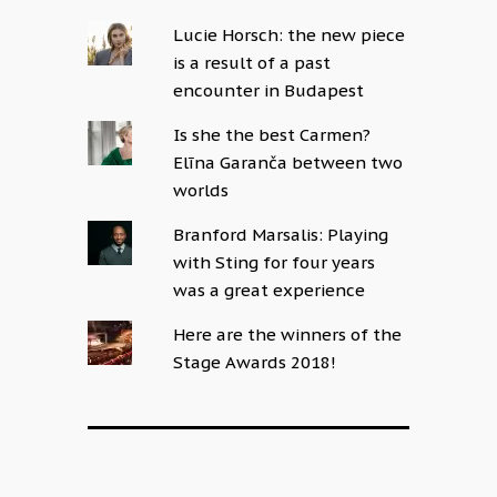
Lucie Horsch: the new piece
is a result of a past
encounter in Budapest
Is she the best Carmen?
Elīna Garanča between two
worlds
Branford Marsalis: Playing
with Sting for four years
was a great experience
Here are the winners of the
Stage Awards 2018!