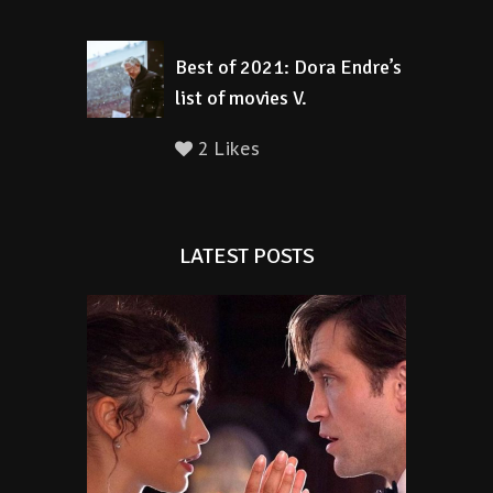
Best of 2021: Dora Endre’s
list of movies V.
2 Likes
LATEST POSTS