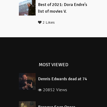
Best of 2021: Dora Endre’s
list of movies V.
2 Likes
MOST VIEWED
Dennis Edwards dead at 74
20852 Views