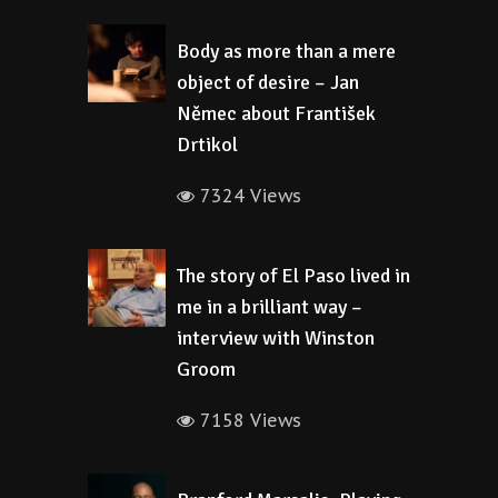
Body as more than a mere
object of desire – Jan
Němec about František
Drtikol
7324 Views
The story of El Paso lived in
me in a brilliant way –
interview with Winston
Groom
7158 Views