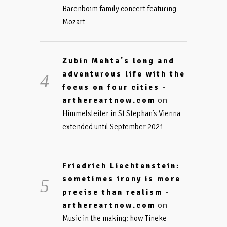
Barenboim family concert featuring
Mozart
Zubin Mehta's long and
adventurous life with the
focus on four cities -
on
arthereartnow.com
Himmelsleiter in St Stephan’s Vienna
extended until September 2021
Friedrich Liechtenstein:
sometimes irony is more
precise than realism -
on
arthereartnow.com
Music in the making: how Tineke