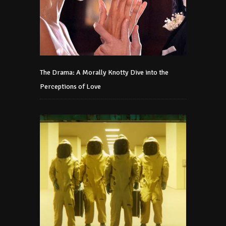
The Drama: A Morally Knotty Dive into the
Perceptions of Love