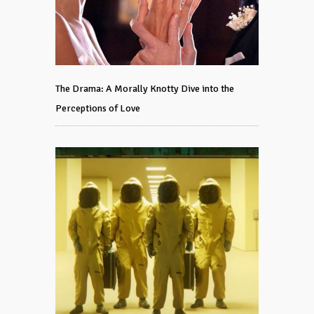
The Drama: A Morally Knotty Dive into the
Perceptions of Love