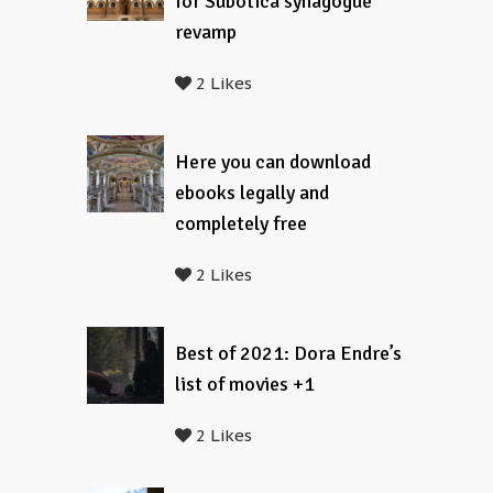
for Subotica synagogue
revamp
2 Likes
Here you can download
ebooks legally and
completely free
2 Likes
Best of 2021: Dora Endre’s
list of movies +1
2 Likes