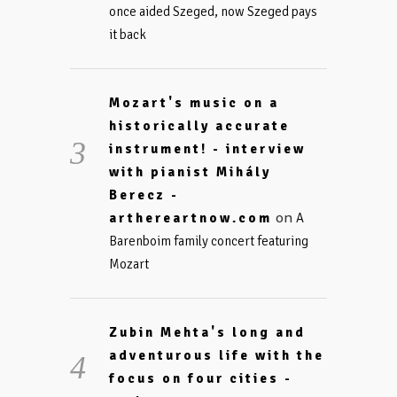
once aided Szeged, now Szeged pays
it back
Mozart's music on a
historically accurate
instrument! - interview
with pianist Mihály
Berecz -
on
arthereartnow.com
A
Barenboim family concert featuring
Mozart
Zubin Mehta's long and
adventurous life with the
focus on four cities -