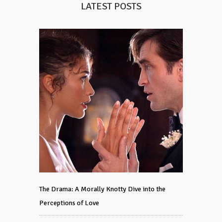
LATEST POSTS
The Drama: A Morally Knotty Dive into the
Perceptions of Love