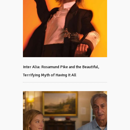
Inter Alia: Rosamund Pike and the Beautiful,
Terrifying Myth of Having It All