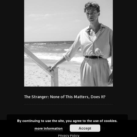
The Stranger: None of This Matters, Does It?
By continuing to use the site, you agree to the use of cookies.
Accept
Copyright © 2021 Art Foundation Podmaniczky -
more information
Privacy Policy