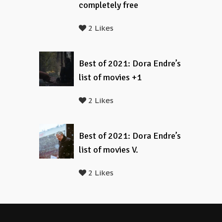
completely free
2 Likes
Best of 2021: Dora Endre’s
list of movies +1
2 Likes
Best of 2021: Dora Endre’s
list of movies V.
2 Likes