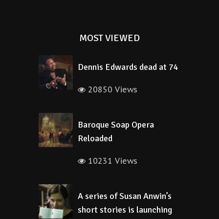
MOST VIEWED
Dennis Edwards dead at 74
20850 Views
Baroque Soap Opera
Reloaded
10231 Views
A series of Susan Anwin’s
short stories is launching