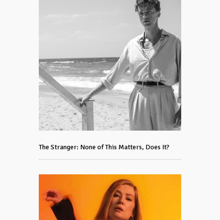
The Stranger: None of This Matters, Does It?