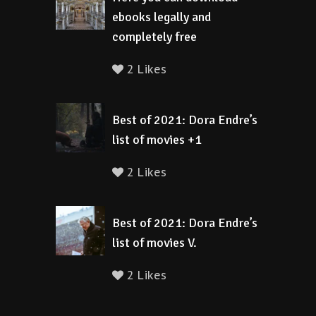
ebooks legally and
completely free
2 Likes
Best of 2021: Dora Endre’s
list of movies +1
2 Likes
Best of 2021: Dora Endre’s
list of movies V.
2 Likes