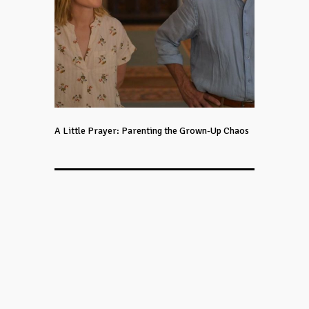
A Little Prayer: Parenting the Grown-Up Chaos