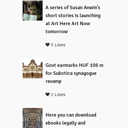
A series of Susan Anwin’s
short stories is launching
at Art Here Art Now
tomorrow
3 Likes
Govt earmarks HUF 106 m
for Subotica synagogue
revamp
2 Likes
Here you can download
ebooks legally and