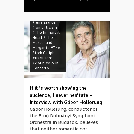
Gyöngyösi
#mass
#opera
#orchester
#Orsolya Sáfár
#renaissance
#romanticism
#The Immortal
Heart
#The
Master and
Margarita
#The
Stork Caliph
#traditions
#violin
#Violin
Concerto
If it is worth showing the
audience, I never hesitate –
interview with Gábor Hollerung
Gábor Hollerung, conductor of
the Ernő Dohnányi Symphonic
Orchestra in Budafok, believes
that neither romantic nor