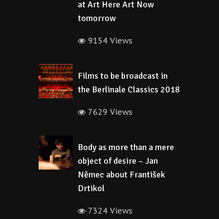
at Art Here Art Now
tomorrow
9154 Views
Films to be broadcast in
the Berlinale Classics 2018
7629 Views
Body as more than a mere
object of desire – Jan
Němec about František
Drtikol
7324 Views