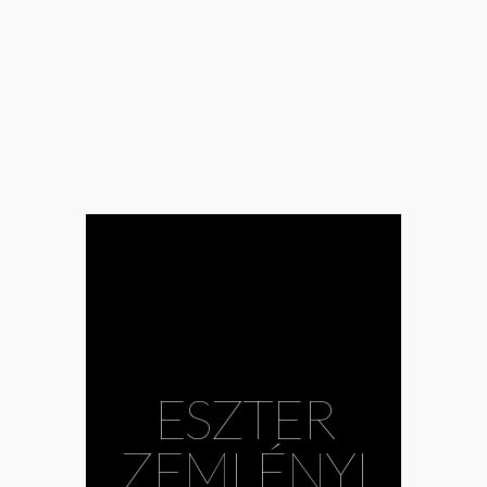
#Anna Rácz
#baroque
#Bence Gazdag
#Bence Kurtik
#CAFe Budapest
#choir
#contemporary
music
#Ecclesiastes
#Ernő Dohnányi
Symphonic
Orchestra
Budafok
#Eszter
Zemlényi
#Gábor
Hollerung
#Gabriella Balga
#György Orbán
#Harry Potter
ESZTER
#Image of God
#Kodály Choir
Debrecen
ZEMLÉNYI
#Krisztián Cser
#Levente