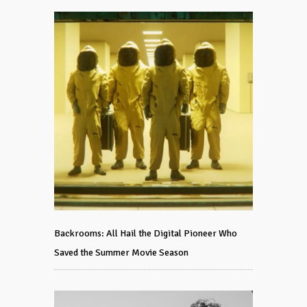
Backrooms: All Hail the Digital Pioneer Who
Saved the Summer Movie Season