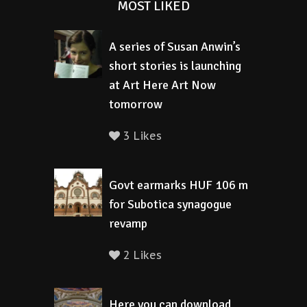
MOST LIKED
A series of Susan Anwin’s
short stories is launching
at Art Here Art Now
tomorrow
3 Likes
Govt earmarks HUF 106 m
for Subotica synagogue
revamp
2 Likes
Here you can download