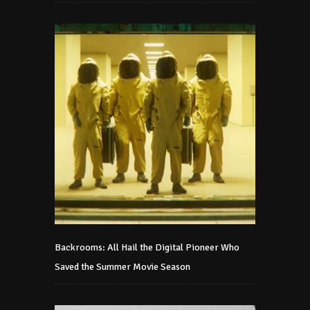
Backrooms: All Hail the Digital Pioneer Who
Saved the Summer Movie Season