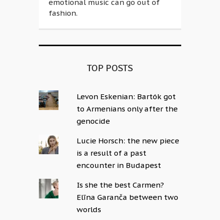
emotional music can go out of
fashion.
TOP POSTS
Levon Eskenian: Bartók got
to Armenians only after the
genocide
Lucie Horsch: the new piece
is a result of a past
encounter in Budapest
Is she the best Carmen?
Elīna Garanča between two
worlds