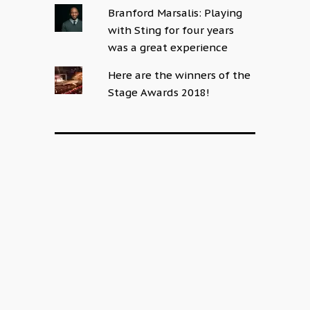
Branford Marsalis: Playing
with Sting for four years
was a great experience
Here are the winners of the
Stage Awards 2018!