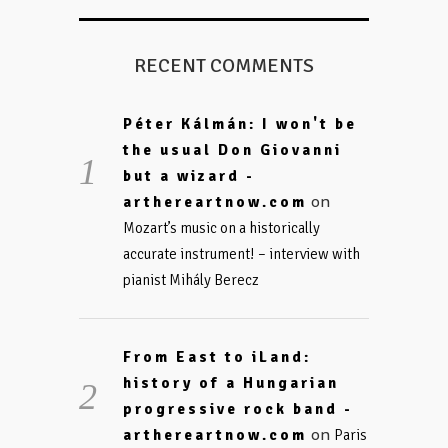
RECENT COMMENTS
Péter Kálmán: I won't be
the usual Don Giovanni
but a wizard -
on
arthereartnow.com
Mozart’s music on a historically
accurate instrument! – interview with
pianist Mihály Berecz
From East to iLand:
history of a Hungarian
progressive rock band -
on
arthereartnow.com
Paris