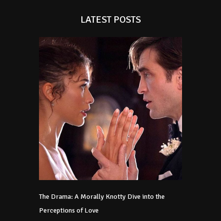
LATEST POSTS
The Drama: A Morally Knotty Dive into the
Perceptions of Love