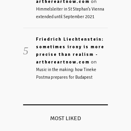
on
arthereartnow.com
Himmelsleiter in St Stephan’s Vienna
extended until September 2021
Friedrich Liechtenstein:
sometimes irony is more
precise than realism -
on
arthereartnow.com
Music in the making: how Tineke
Postma prepares for Budapest
MOST LIKED