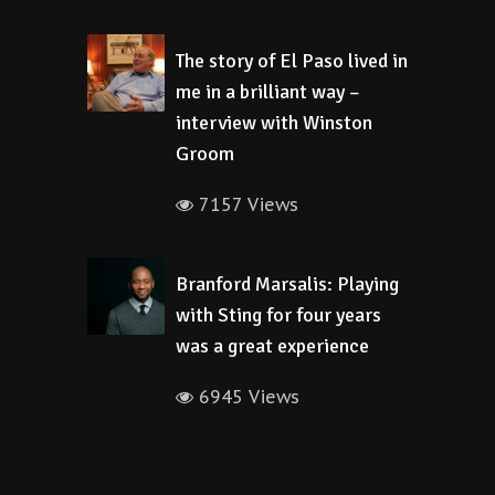
The story of El Paso lived in
me in a brilliant way –
interview with Winston
Groom
7157 Views
Branford Marsalis: Playing
with Sting for four years
was a great experience
6945 Views