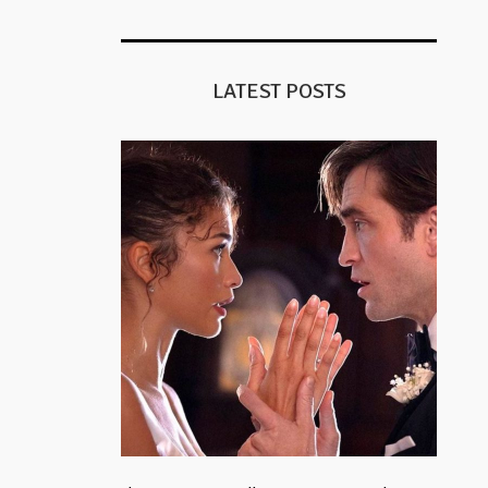
LATEST POSTS