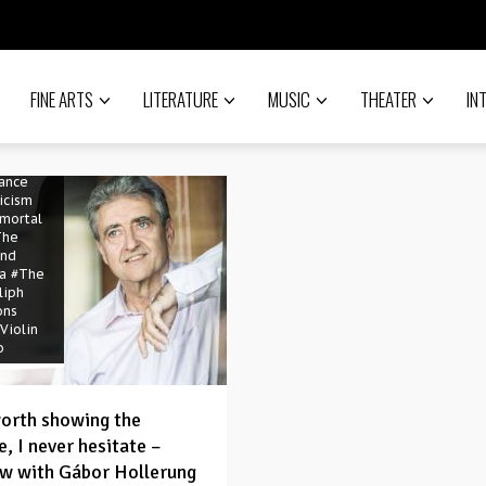
of God
Choir
n
án Cser
e
FINE ARTS
LITERATURE
MUSIC
THEATER
IN
si
opera
ter
 Sáfár
sance
icism
mortal
The
and
a
#The
liph
ons
Violin
o
 worth showing the
, I never hesitate –
ew with Gábor Hollerung