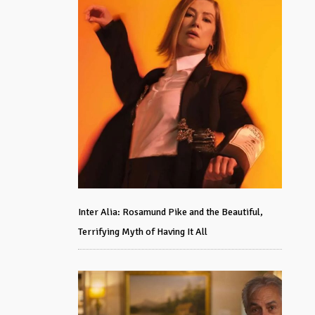
Inter Alia: Rosamund Pike and the Beautiful,
Terrifying Myth of Having It All