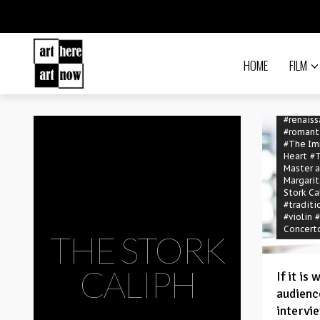
#Image 
#Kodály 
Debrece
#Kriszti
#Levent
HOME
FILM
Gyöngyö
#mass
#
#orches
#Orsolya
#renais
#romant
#The Im
Heart
#
Master 
Margarit
Stork Ca
#traditi
#violin
#
Concert
THE STORK
CALIPH
If it is
audience
intervi