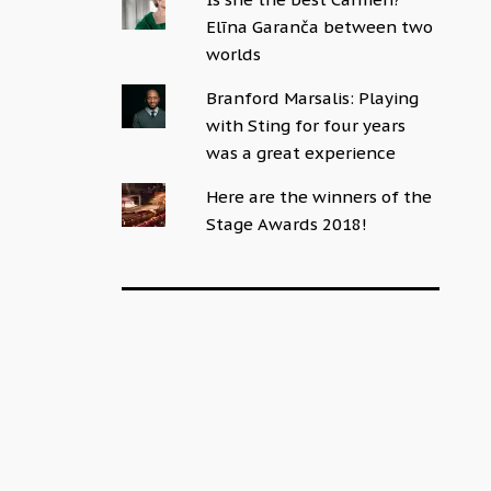
Elīna Garanča between two
worlds
Branford Marsalis: Playing
with Sting for four years
was a great experience
Here are the winners of the
Stage Awards 2018!