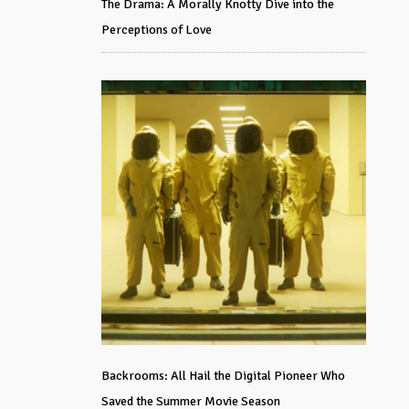
The Drama: A Morally Knotty Dive into the
Perceptions of Love
Backrooms: All Hail the Digital Pioneer Who
Saved the Summer Movie Season