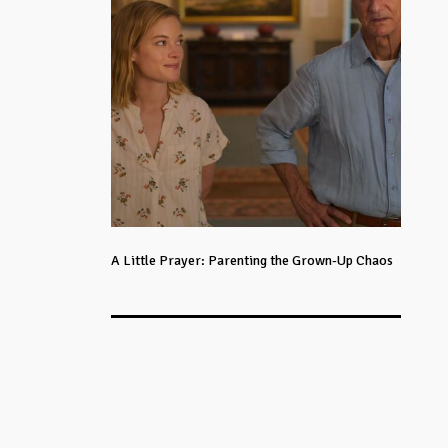
A Little Prayer: Parenting the Grown-Up Chaos