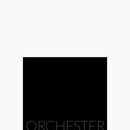
#Anna Rácz
#baroque
#Bence Gazdag
#Bence Kurtik
#CAFe Budapest
#choir
#contemporary
music
#Ecclesiastes
#Ernő Dohnányi
Symphonic
Orchestra
Budafok
#Eszter
Zemlényi
#Gábor
Hollerung
#Gabriella Balga
#György Orbán
#Harry Potter
#Image of God
#Kodály Choir
Debrecen
ORCHESTER
#Krisztián Cser
#Levente