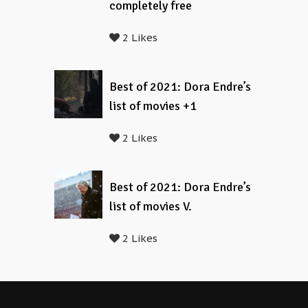
completely free
2 Likes
Best of 2021: Dora Endre’s
list of movies +1
2 Likes
Best of 2021: Dora Endre’s
list of movies V.
2 Likes