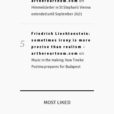
on
arthereartnow.com
Himmelsleiter in St Stephan’s Vienna
extended until September 2021
Friedrich Liechtenstein:
sometimes irony is more
precise than realism -
on
arthereartnow.com
Music in the making: how Tineke
Postma prepares for Budapest
MOST LIKED