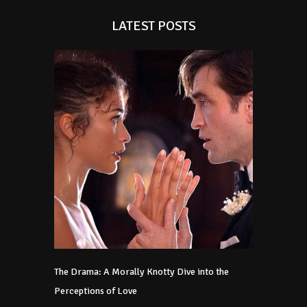
LATEST POSTS
The Drama: A Morally Knotty Dive into the
Perceptions of Love