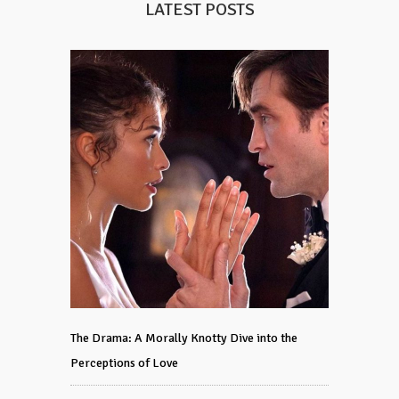
LATEST POSTS
The Drama: A Morally Knotty Dive into the
Perceptions of Love