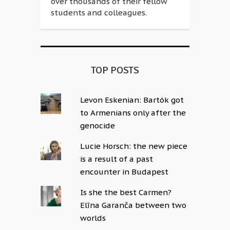
over thousands of their fellow
students and colleagues.
TOP POSTS
Levon Eskenian: Bartók got
to Armenians only after the
genocide
Lucie Horsch: the new piece
is a result of a past
encounter in Budapest
Is she the best Carmen?
Elīna Garanča between two
worlds