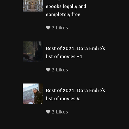
ebooks legally and
completely free
2 Likes
Best of 2021: Dora Endre’s
list of movies +1
2 Likes
Best of 2021: Dora Endre’s
list of movies V.
2 Likes