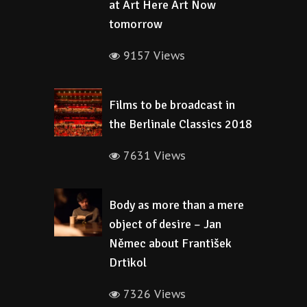
at Art Here Art Now
tomorrow
9157 Views
Films to be broadcast in
the Berlinale Classics 2018
7631 Views
Body as more than a mere
object of desire – Jan
Němec about František
Drtikol
7326 Views