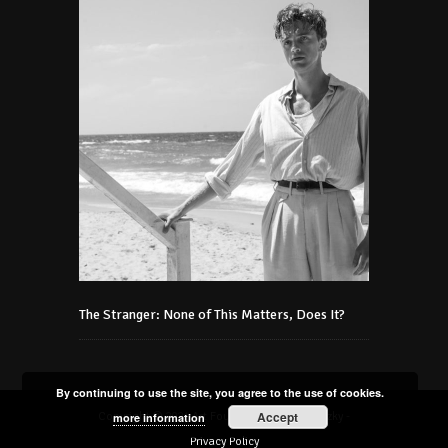
The Stranger: None of This Matters, Does It?
By continuing to use the site, you agree to the use of cookies.
Accept
Copyright © 2021 Art Foundation Podmaniczky -
more information
Privacy Policy