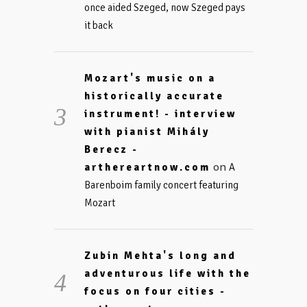
once aided Szeged, now Szeged pays
it back
Mozart's music on a
historically accurate
instrument! - interview
with pianist Mihály
Berecz -
on
arthereartnow.com
A
Barenboim family concert featuring
Mozart
Zubin Mehta's long and
adventurous life with the
focus on four cities -