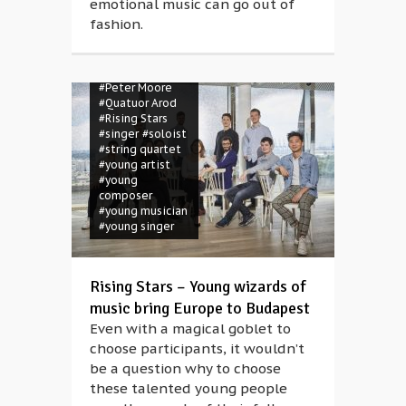
emotional music can go out of
Olivé
#Kian
fashion.
Soltani
#magic
#Müpa
#musician
#orchester
#Peter Moore
#Quatuor Arod
#Rising Stars
#singer
#soloist
#string quartet
#young artist
#young
composer
#young musician
#young singer
Rising Stars – Young wizards of
music bring Europe to Budapest
Even with a magical goblet to
choose participants, it wouldn’t
be a question why to choose
these talented young people