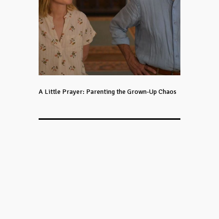
A Little Prayer: Parenting the Grown-Up Chaos