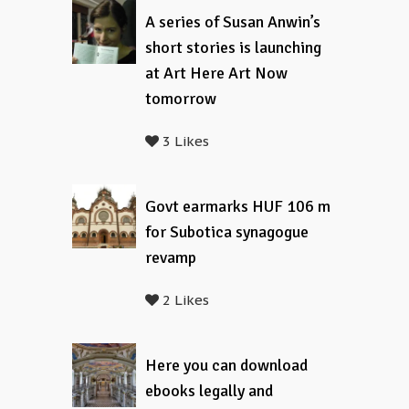
A series of Susan Anwin’s
short stories is launching
at Art Here Art Now
tomorrow
3 Likes
Govt earmarks HUF 106 m
for Subotica synagogue
revamp
2 Likes
Here you can download
ebooks legally and