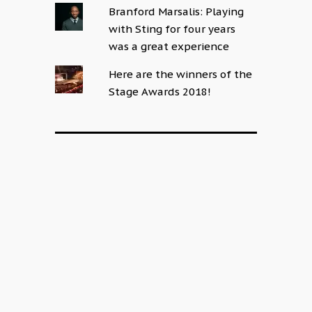
Branford Marsalis: Playing
with Sting for four years
was a great experience
Here are the winners of the
Stage Awards 2018!