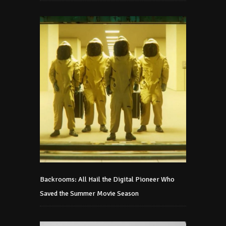
Backrooms: All Hail the Digital Pioneer Who
Saved the Summer Movie Season