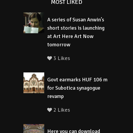
MOST LIKED
A series of Susan Anwin’s
short stories is launching
at Art Here Art Now
tomorrow
3 Likes
Govt earmarks HUF 106 m
for Subotica synagogue
revamp
2 Likes
Here you can download