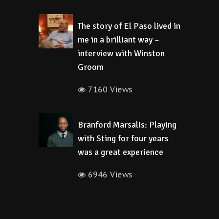
The story of El Paso lived in
me in a brilliant way –
interview with Winston
Groom
7160 Views
Branford Marsalis: Playing
with Sting for four years
was a great experience
6946 Views