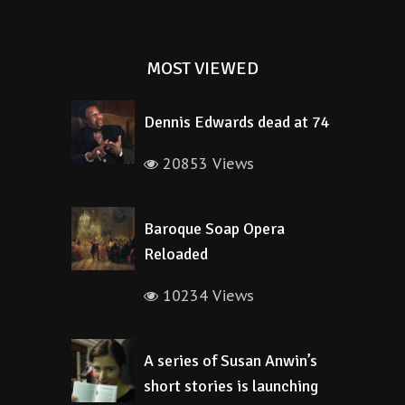
MOST VIEWED
Dennis Edwards dead at 74
20853 Views
Baroque Soap Opera
Reloaded
10234 Views
A series of Susan Anwin’s
short stories is launching