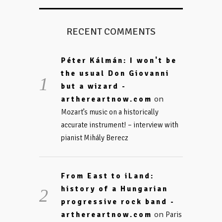
RECENT COMMENTS
Péter Kálmán: I won't be
the usual Don Giovanni
but a wizard -
on
arthereartnow.com
Mozart’s music on a historically
accurate instrument! – interview with
pianist Mihály Berecz
From East to iLand:
history of a Hungarian
progressive rock band -
on
arthereartnow.com
Paris