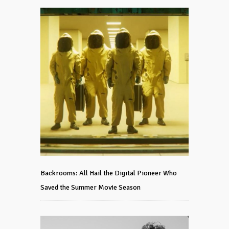
Backrooms: All Hail the Digital Pioneer Who
Saved the Summer Movie Season