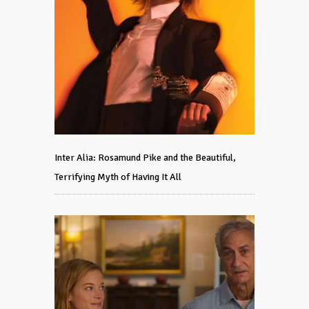
Inter Alia: Rosamund Pike and the Beautiful,
Terrifying Myth of Having It All