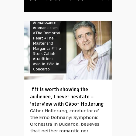
Gyöngyösi
#mass
#opera
#orchester
#Orsolya Sáfár
#renaissance
#romanticism
#The Immortal
Heart
#The
Master and
Margarita
#The
Stork Caliph
#traditions
#violin
#Violin
Concerto
#Amatis Trio
#Anaïs
Gaudemard
If it is worth showing the
#artist
#bariton
audience, I never hesitate –
#chamber music
interview with Gábor Hollerung
#classical music
#composer
Gábor Hollerung, conductor of
#contemporary
the Ernő Dohnányi Symphonic
music
#debut
Orchestra in Budafok, believes
#ECHO
#Europe
#instrument
that neither romantic nor
#Josep-Ramon