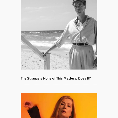
The Stranger: None of This Matters, Does It?