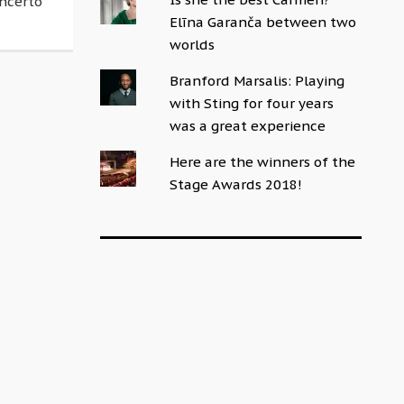
oncerto
Elīna Garanča between two
worlds
Branford Marsalis: Playing
with Sting for four years
was a great experience
Here are the winners of the
Stage Awards 2018!