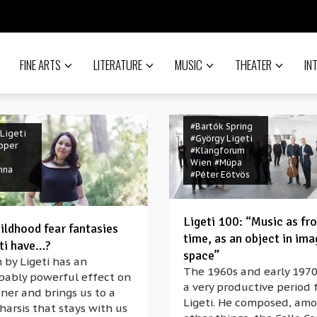
FINE ARTS
LITERATURE
MUSIC
THEATER
IN
#Bartók Spring
Ligeti
#György Ligeti
pper
#Klangforum
Wien
#Müpa
nna
#Péter Eötvös
Ligeti 100: “Music as fr
ildhood fear fantasies
time, as an object in ima
eti have…?
space”
 by Ligeti has an
The 1960s and early 197
ibably powerful effect on
a very productive period 
ener and brings us to a
Ligeti. He composed, am
harsis that stays with us