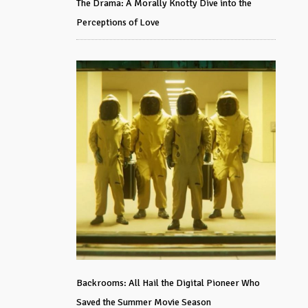
The Drama: A Morally Knotty Dive into the
Perceptions of Love
Backrooms: All Hail the Digital Pioneer Who
Saved the Summer Movie Season