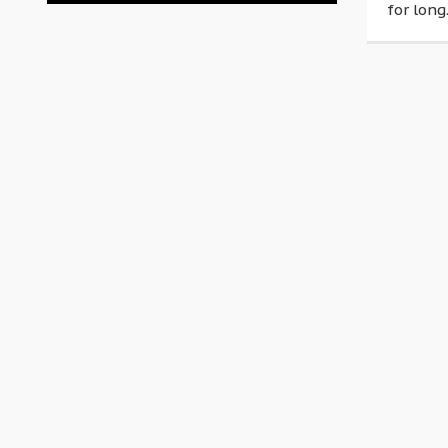
for long