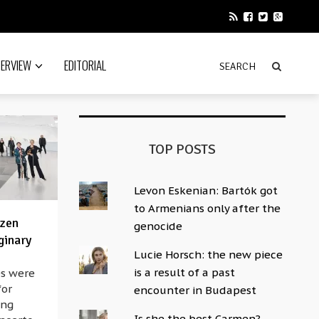
TERVIEW
EDITORIAL
TOP POSTS
Levon Eskenian: Bartók got
to Armenians only after the
ozen
genocide
ginary
Lucie Horsch: the new piece
is a result of a past
0s were
for
encounter in Budapest
ong
Is she the best Carmen?