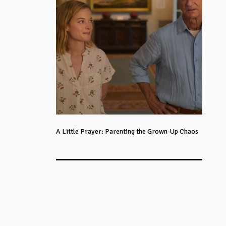
A Little Prayer: Parenting the Grown-Up Chaos