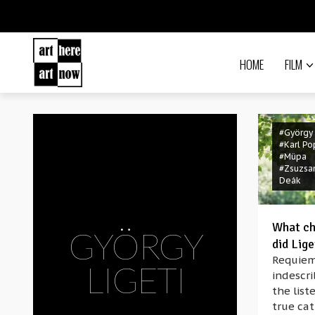
HOME
FILM
#György 
#Karl Po
#Müpa
#Zsuzsa
Deák
What ch
GYÖRGY
did Lig
Requiem
LIGETI
indescr
the list
true cat