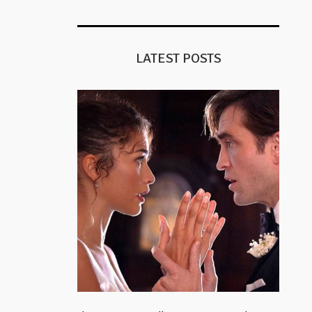
LATEST POSTS