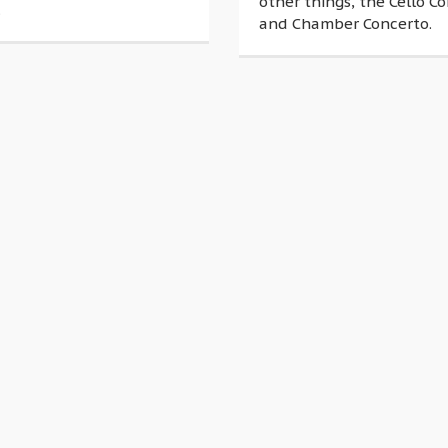
other things, the Cello C
.
and Chamber Concerto.