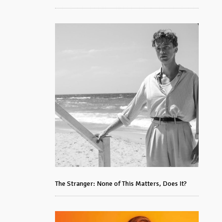
The Stranger: None of This Matters, Does It?