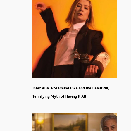
Inter Alia: Rosamund Pike and the Beautiful,
Terrifying Myth of Having It All