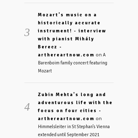
Mozart's music on a
historically accurate
instrument! - interview
with pianist Mihály
Berecz -
on
arthereartnow.com
A
Barenboim family concert featuring
Mozart
Zubin Mehta's long and
adventurous life with the
focus on four cities -
on
arthereartnow.com
Himmelsleiter in St Stephan’s Vienna
extended until September 2021