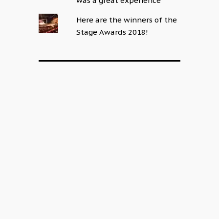
was a great experience
Here are the winners of the
Stage Awards 2018!