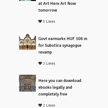
at Art Here Art Now
tomorrow
3 Likes
Govt earmarks HUF 106 m
for Subotica synagogue
revamp
2 Likes
Here you can download
ebooks legally and
completely free
2 Likes