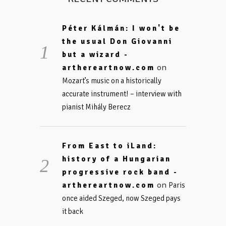
Péter Kálmán: I won't be
the usual Don Giovanni
but a wizard -
on
arthereartnow.com
Mozart’s music on a historically
accurate instrument! – interview with
pianist Mihály Berecz
From East to iLand:
history of a Hungarian
progressive rock band -
on
arthereartnow.com
Paris
once aided Szeged, now Szeged pays
it back