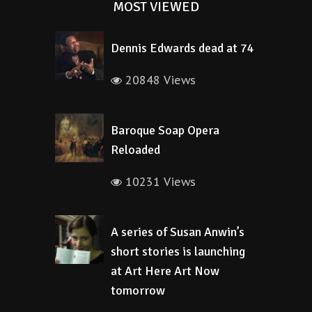
MOST VIEWED
Dennis Edwards dead at 74
20848 Views
Baroque Soap Opera
Reloaded
10231 Views
A series of Susan Anwin’s
short stories is launching
at Art Here Art Now
tomorrow