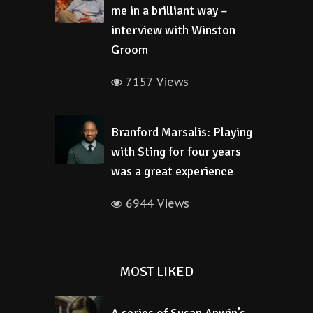
me in a brilliant way –
interview with Winston
Groom
7157 Views
Branford Marsalis: Playing
with Sting for four years
was a great experience
6944 Views
MOST LIKED