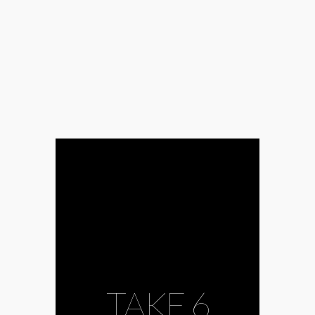
Barocco
#coronavirus
#country
#covid-
19
#dance
#Europe
#fun
#gospel
#György Dalos
#György
Dragomán
#HANEM
#Ingo
Schulze
#Joseph
Haydn
#Joyce
DiDonato
#joyful
#Kornél
Horváth
#literature
#MÁV Symphonic
Orchestra
#Müpa
#opera
#opera
singer
#oratorical
music
#percussionist
#percussions
TAKE 6
#Péter
Esterházy