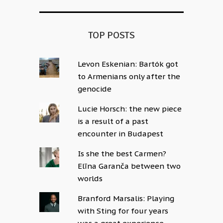
TOP POSTS
Levon Eskenian: Bartók got
to Armenians only after the
genocide
Lucie Horsch: the new piece
is a result of a past
encounter in Budapest
Is she the best Carmen?
Elīna Garanča between two
worlds
Branford Marsalis: Playing
with Sting for four years