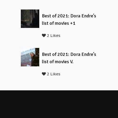
Best of 2021: Dora Endre’s
list of movies +1
2 Likes
Best of 2021: Dora Endre’s
list of movies V.
2 Likes