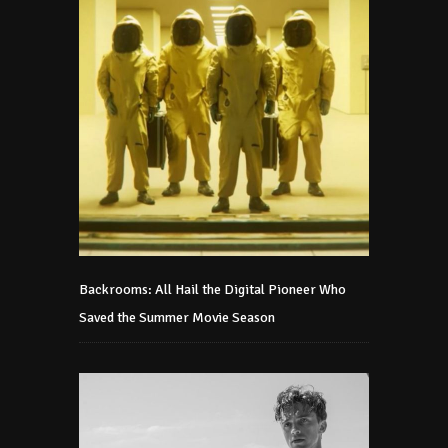
Backrooms: All Hail the Digital Pioneer Who
Saved the Summer Movie Season