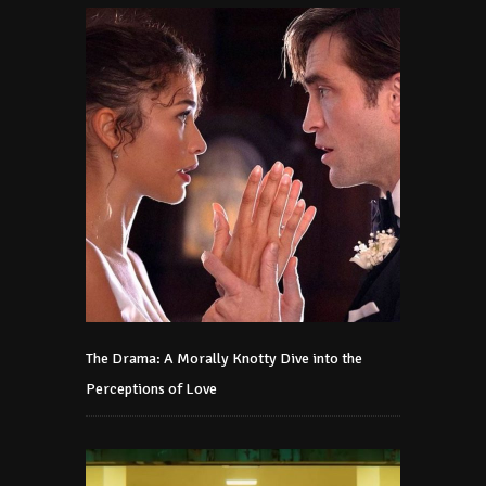
The Drama: A Morally Knotty Dive into the
Perceptions of Love