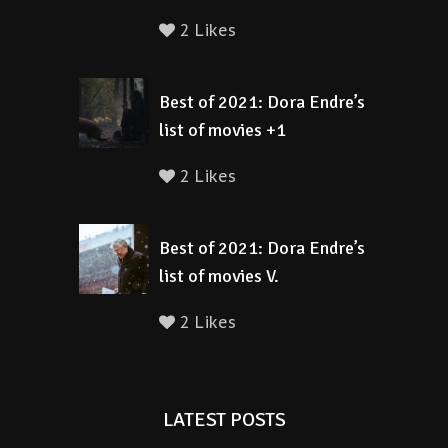
2 Likes
Best of 2021: Dora Endre’s
list of movies +1
2 Likes
Best of 2021: Dora Endre’s
list of movies V.
2 Likes
LATEST POSTS