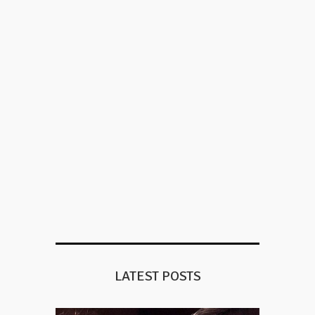
LATEST POSTS