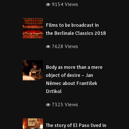
9154 Views
Films to be broadcast in
the Berlinale Classics 2018
7628 Views
Body as more than a mere
object of desire – Jan
Němec about František
Drtikol
7323 Views
The story of El Paso lived in