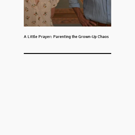
A Little Prayer: Parenting the Grown-Up Chaos