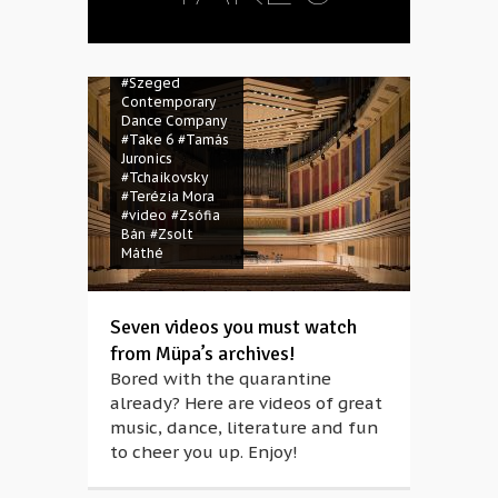
#quarantine
#Réka Pelsőczy
#stayathome
#Swan Lake
#Szeged
Contemporary
Dance Company
#Take 6
#Tamás
Juronics
#Tchaikovsky
#Terézia Mora
#video
#Zsófia
Bán
#Zsolt
Máthé
Seven videos you must watch
from Müpa’s archives!
Bored with the quarantine
already? Here are videos of great
music, dance, literature and fun
to cheer you up. Enjoy!