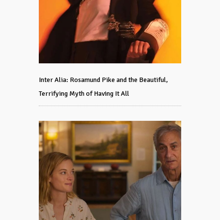
Inter Alia: Rosamund Pike and the Beautiful,
Terrifying Myth of Having It All