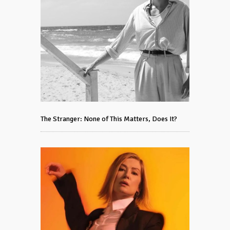
The Stranger: None of This Matters, Does It?