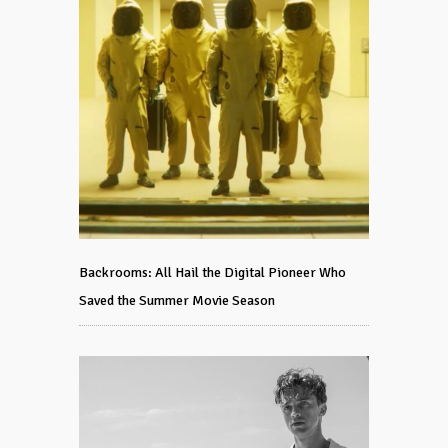
Backrooms: All Hail the Digital Pioneer Who
Saved the Summer Movie Season