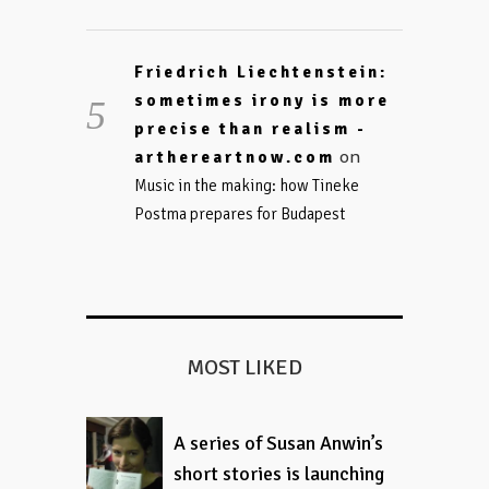
Friedrich Liechtenstein:
sometimes irony is more
precise than realism -
on
arthereartnow.com
Music in the making: how Tineke
Postma prepares for Budapest
MOST LIKED
A series of Susan Anwin’s
short stories is launching