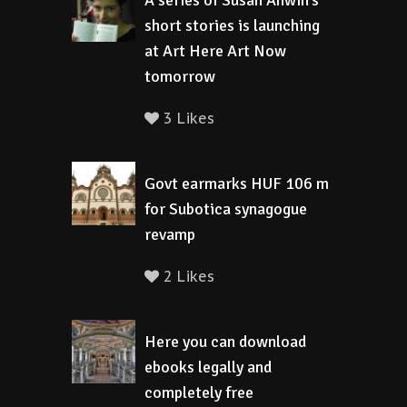
A series of Susan Anwin’s
short stories is launching
at Art Here Art Now
tomorrow
3 Likes
Govt earmarks HUF 106 m
for Subotica synagogue
revamp
2 Likes
Here you can download
ebooks legally and
completely free