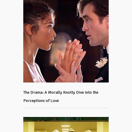
The Drama: A Morally Knotty Dive into the
Perceptions of Love