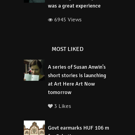
was a great experience
6945 Views
MOST LIKED
A series of Susan Anwin’s
short stories is launching
at Art Here Art Now
tomorrow
3 Likes
Govt earmarks HUF 106 m