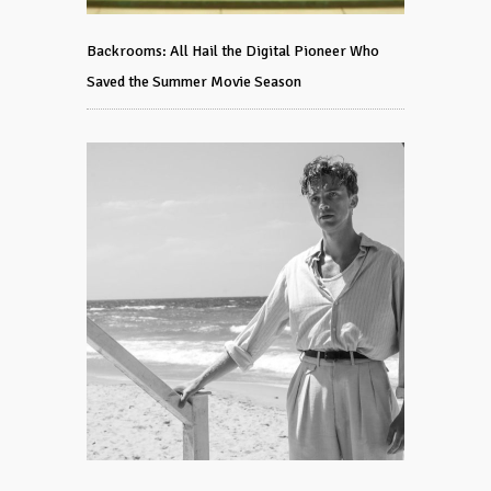
Backrooms: All Hail the Digital Pioneer Who
Saved the Summer Movie Season