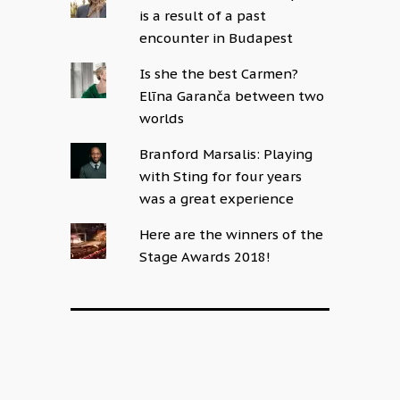
is a result of a past
encounter in Budapest
Is she the best Carmen?
Elīna Garanča between two
worlds
Branford Marsalis: Playing
with Sting for four years
was a great experience
Here are the winners of the
Stage Awards 2018!