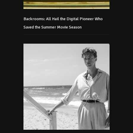
Backrooms: All Hail the Digital Pioneer Who
Saved the Summer Movie Season