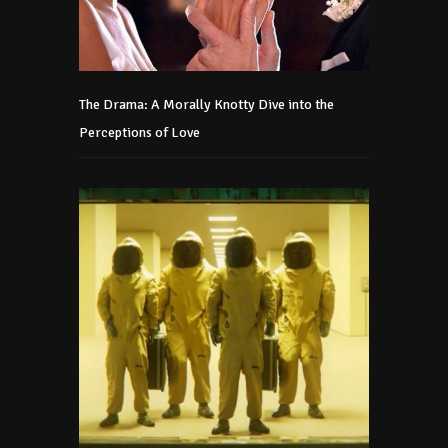
The Drama: A Morally Knotty Dive into the
Perceptions of Love