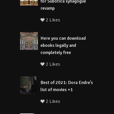
for Subotica synagogue
revamp
2 Likes
Here you can download
ebooks legally and
completely free
2 Likes
Best of 2021: Dora Endre’s
list of movies +1
2 Likes