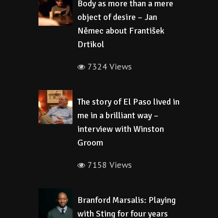
Body as more than a mere
object of desire – Jan
Němec about František
Drtikol
7324 Views
The story of El Paso lived in
me in a brilliant way –
interview with Winston
Groom
7158 Views
Branford Marsalis: Playing
with Sting for four years