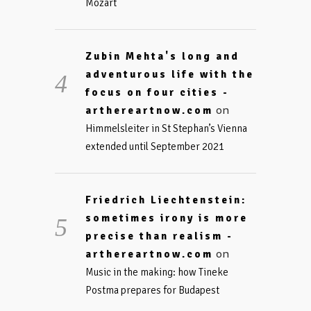
Mozart
Zubin Mehta's long and
adventurous life with the
focus on four cities -
on
arthereartnow.com
Himmelsleiter in St Stephan’s Vienna
extended until September 2021
Friedrich Liechtenstein:
sometimes irony is more
precise than realism -
on
arthereartnow.com
Music in the making: how Tineke
Postma prepares for Budapest