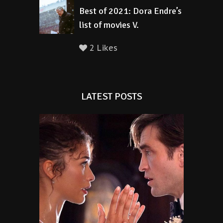
Best of 2021: Dora Endre’s
list of movies V.
2 Likes
LATEST POSTS