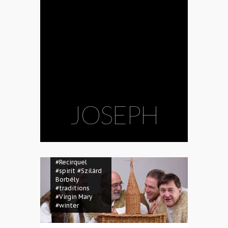
consciousness
#ecology
#environment
#family
#folk
dance
#folk
music
#folk
song
#Frau Holle
#garbage
#God
#Hahó
#ice rink
#Jesus
#Joseph
#Kaláka
#mask
#masquerade
JOSEPH
#Mother Hulda
#Müpa
#Müpa
Winter Open Air
#music
#nativity
#open space
#puppetry
#Recirquel
#spirit
#Szilárd
Borbély
#traditions
#Virgin Mary
#winter