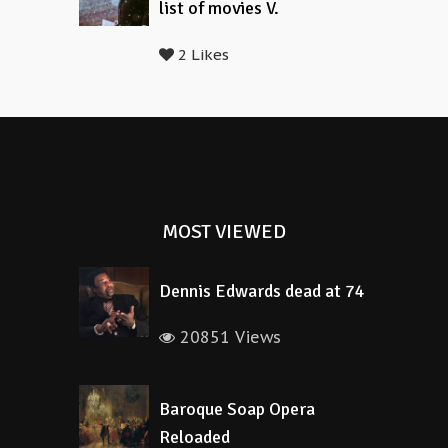
list of movies V.
2 Likes
MOST VIEWED
Dennis Edwards dead at 74
20851 Views
Baroque Soap Opera
Reloaded