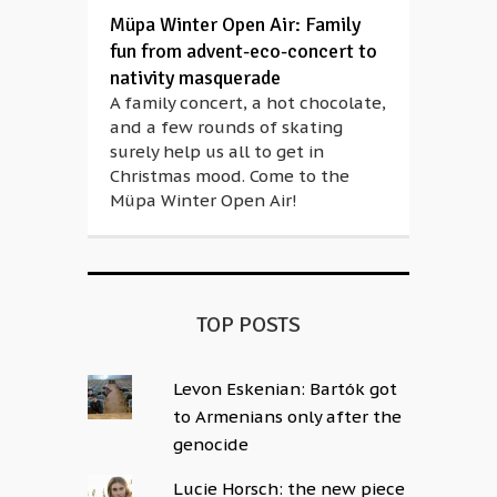
Müpa Winter Open Air: Family
fun from advent-eco-concert to
nativity masquerade
A family concert, a hot chocolate,
and a few rounds of skating
surely help us all to get in
Christmas mood. Come to the
Müpa Winter Open Air!
TOP POSTS
Levon Eskenian: Bartók got
to Armenians only after the
genocide
Lucie Horsch: the new piece