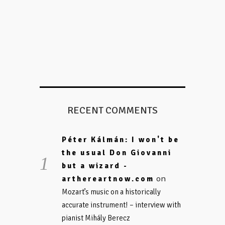
RECENT COMMENTS
Péter Kálmán: I won't be
the usual Don Giovanni
but a wizard -
on
arthereartnow.com
Mozart’s music on a historically
accurate instrument! – interview with
pianist Mihály Berecz