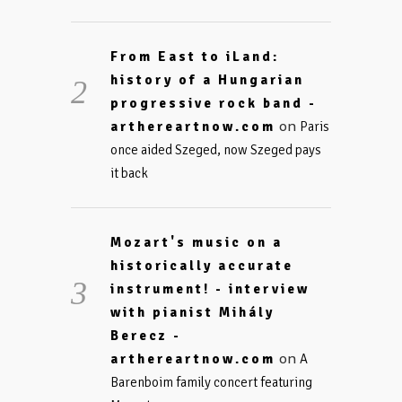
From East to iLand:
history of a Hungarian
progressive rock band -
on
arthereartnow.com
Paris
once aided Szeged, now Szeged pays
it back
Mozart's music on a
historically accurate
instrument! - interview
with pianist Mihály
Berecz -
on
arthereartnow.com
A
Barenboim family concert featuring