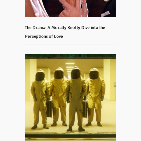
The Drama: A Morally Knotty Dive into the
Perceptions of Love