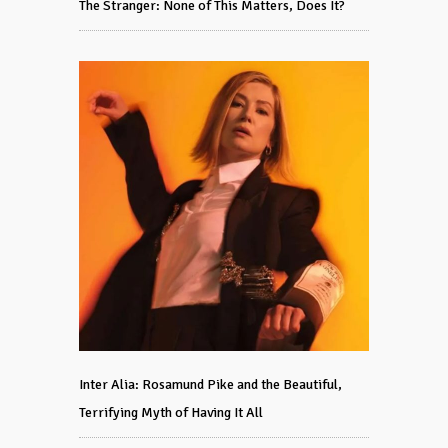
The Stranger: None of This Matters, Does It?
Inter Alia: Rosamund Pike and the Beautiful,
Terrifying Myth of Having It All