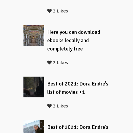
2 Likes
Here you can download
ebooks legally and
completely free
2 Likes
Best of 2021: Dora Endre’s
list of movies +1
2 Likes
Best of 2021: Dora Endre’s