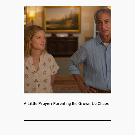
A Little Prayer: Parenting the Grown-Up Chaos