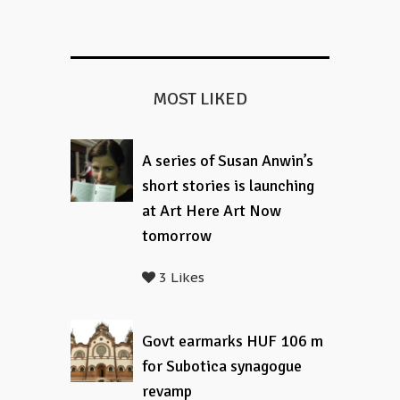
MOST LIKED
A series of Susan Anwin’s
short stories is launching
at Art Here Art Now
tomorrow
3 Likes
Govt earmarks HUF 106 m
for Subotica synagogue
revamp