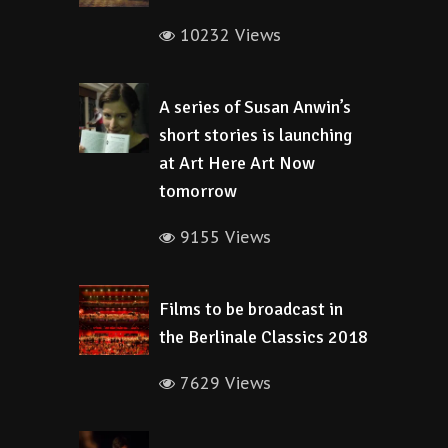
10232 Views
A series of Susan Anwin’s
short stories is launching
at Art Here Art Now
tomorrow
9155 Views
Films to be broadcast in
the Berlinale Classics 2018
7629 Views