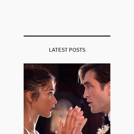
LATEST POSTS