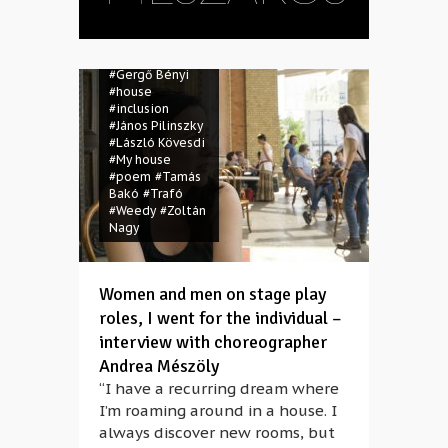
#Csaba
Mészáros
#dance
#disabled
#Gergő Bényi
#house
#inclusion
#János Pilinszky
#László Kövesdi
#My house
#poem
#Tamás
Bakó
#Trafó
#Weedy
#Zoltán
Nagy
Women and men on stage play
roles, I went for the individual –
interview with choreographer
Andrea Mészöly
“I have a recurring dream where
I’m roaming around in a house. I
always discover new rooms, but