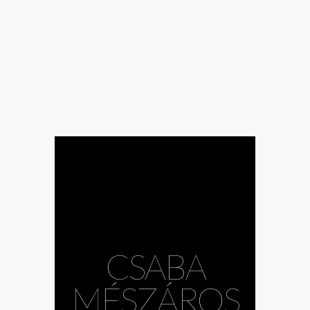
#Andrea
CSABA
Mészöly
#Bazil
Duliskovich
#body
MÉSZÁROS
#choreography
#Csaba Bruckner