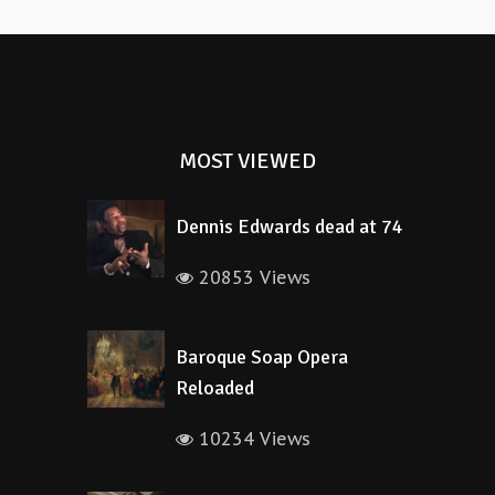
MOST VIEWED
Dennis Edwards dead at 74
20853 Views
Baroque Soap Opera
Reloaded
10234 Views