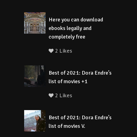
Here you can download
ebooks legally and
completely free
2 Likes
Best of 2021: Dora Endre’s
list of movies +1
2 Likes
Best of 2021: Dora Endre’s
list of movies V.