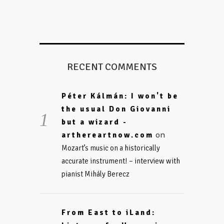
RECENT COMMENTS
Péter Kálmán: I won't be
the usual Don Giovanni
but a wizard -
on
arthereartnow.com
Mozart’s music on a historically
accurate instrument! – interview with
pianist Mihály Berecz
From East to iLand: