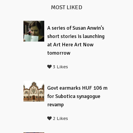
MOST LIKED
A series of Susan Anwin’s
short stories is launching
at Art Here Art Now
tomorrow
3 Likes
Govt earmarks HUF 106 m
for Subotica synagogue
revamp
2 Likes