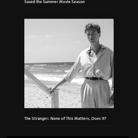
Saved the Summer Movie Season
The Stranger: None of This Matters, Does It?