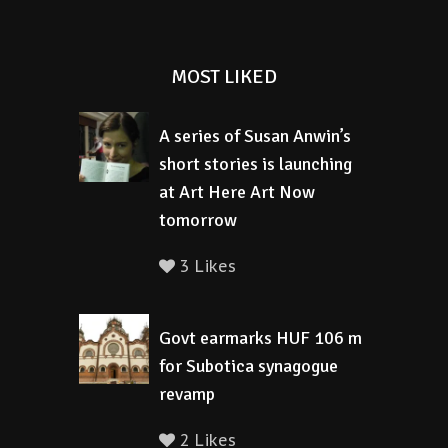
MOST LIKED
A series of Susan Anwin’s
short stories is launching
at Art Here Art Now
tomorrow
3 Likes
Govt earmarks HUF 106 m
for Subotica synagogue
revamp
2 Likes