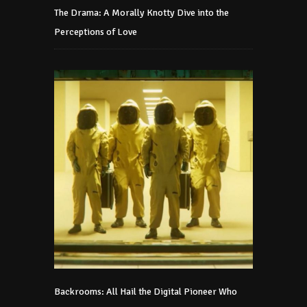
The Drama: A Morally Knotty Dive into the
Perceptions of Love
Backrooms: All Hail the Digital Pioneer Who