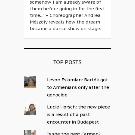
somehow I am already aware of
them before going in for the first
time…” – Choreographer Andrea
Mészöly reveals how the dream
became a dance show on stage.
TOP POSTS
Levon Eskenian: Bartók got
to Armenians only after the
genocide
Lucie Horsch: the new piece
is a result of a past
encounter in Budapest
Is she the best Carmen?