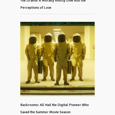
The Drama: A Morally Knotty Dive into the
Perceptions of Love
Backrooms: All Hail the Digital Pioneer Who
Saved the Summer Movie Season