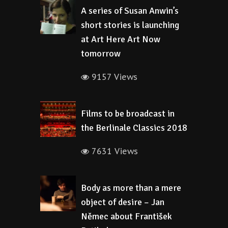
A series of Susan Anwin’s
short stories is launching
at Art Here Art Now
tomorrow
9157 Views
Films to be broadcast in
the Berlinale Classics 2018
7631 Views
Body as more than a mere
object of desire – Jan
Němec about František