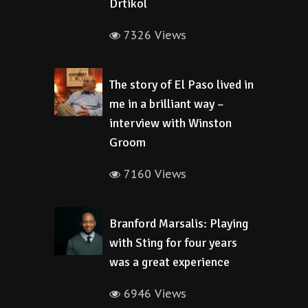
Drtikol
7326 Views
The story of El Paso lived in
me in a brilliant way –
interview with Winston
Groom
7160 Views
Branford Marsalis: Playing
with Sting for four years
was a great experience
6946 Views