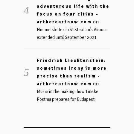
adventurous life with the
focus on four cities -
on
arthereartnow.com
Himmelsleiter in St Stephan’s Vienna
extended until September 2021
Friedrich Liechtenstein:
sometimes irony is more
precise than realism -
on
arthereartnow.com
Music in the making: how Tineke
Postma prepares for Budapest