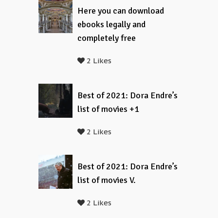
Here you can download
ebooks legally and
completely free
2 Likes
Best of 2021: Dora Endre’s
list of movies +1
2 Likes
Best of 2021: Dora Endre’s
list of movies V.
2 Likes