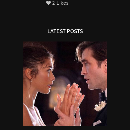
2 Likes
LATEST POSTS