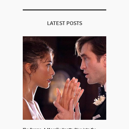
LATEST POSTS