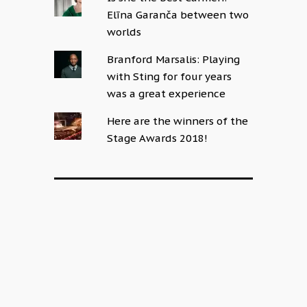
Elīna Garanča between two
worlds
Branford Marsalis: Playing
with Sting for four years
was a great experience
Here are the winners of the
Stage Awards 2018!