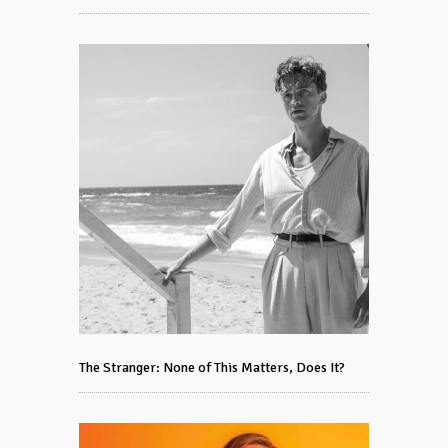
The Stranger: None of This Matters, Does It?