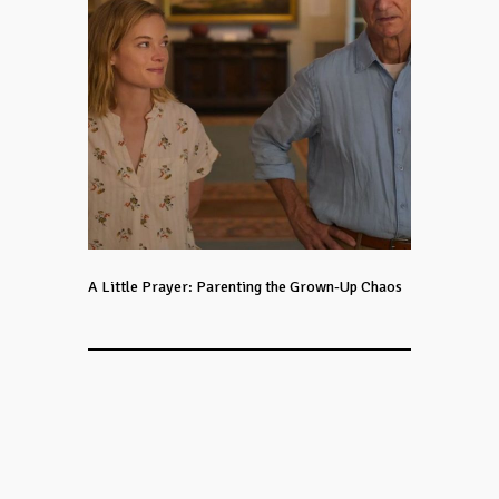
A Little Prayer: Parenting the Grown-Up Chaos