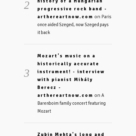
history of a Hungarian
progressive rock band -
on
arthereartnow.com
Paris
once aided Szeged, now Szeged pays
it back
Mozart's music on a
historically accurate
instrument! - interview
with pianist Mihály
Berecz -
on
arthereartnow.com
A
Barenboim family concert featuring
Mozart
Zubin Mehta's long and