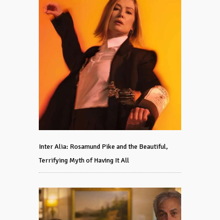
Inter Alia: Rosamund Pike and the Beautiful,
Terrifying Myth of Having It All