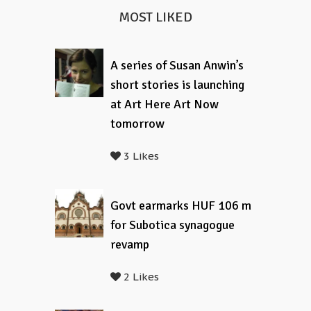
MOST LIKED
A series of Susan Anwin’s
short stories is launching
at Art Here Art Now
tomorrow
3 Likes
Govt earmarks HUF 106 m
for Subotica synagogue
revamp
2 Likes