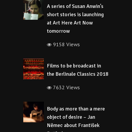
A series of Susan Anwin’s
short stories is launching
at Art Here Art Now
tomorrow
9158 Views
Films to be broadcast in
the Berlinale Classics 2018
7632 Views
Body as more than a mere
object of desire – Jan
Němec about František