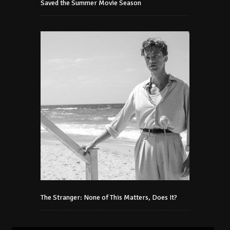
Saved the Summer Movie Season
The Stranger: None of This Matters, Does It?