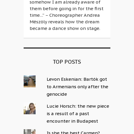
somehow I am already aware of
them before going in for the first
time…” – Choreographer Andrea
Mészöly reveals how the dream
became a dance show on stage.
TOP POSTS
Levon Eskenian: Bartók got
to Armenians only after the
genocide
Lucie Horsch: the new piece
is a result of a past
encounter in Budapest
Is she the best Carmen?