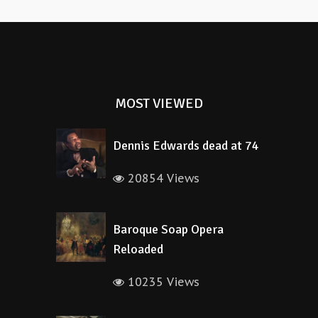
MOST VIEWED
Dennis Edwards dead at 74
20854 Views
Baroque Soap Opera
Reloaded
10235 Views