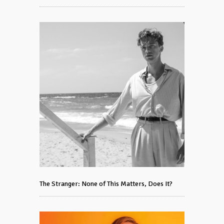
The Stranger: None of This Matters, Does It?