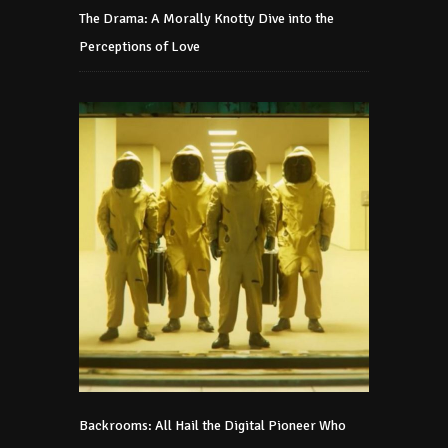
The Drama: A Morally Knotty Dive into the
Perceptions of Love
Backrooms: All Hail the Digital Pioneer Who