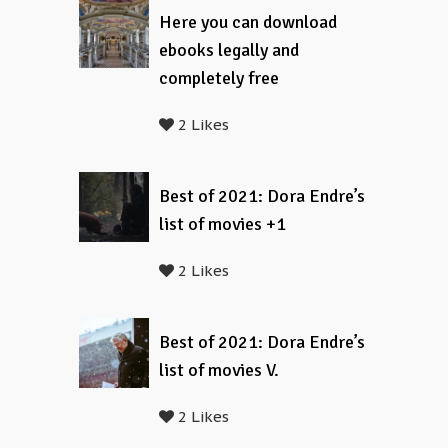
Here you can download
ebooks legally and
completely free
2 Likes
Best of 2021: Dora Endre’s
list of movies +1
2 Likes
Best of 2021: Dora Endre’s
list of movies V.
2 Likes