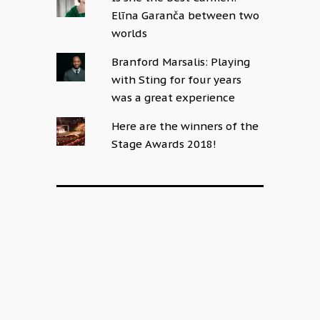
Elīna Garanča between two
worlds
Branford Marsalis: Playing
with Sting for four years
was a great experience
Here are the winners of the
Stage Awards 2018!