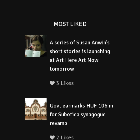
MOST LIKED
A series of Susan Anwin’s
short stories is launching
at Art Here Art Now
tomorrow
3 Likes
Govt earmarks HUF 106 m
for Subotica synagogue
revamp
2 Likes