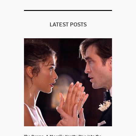
LATEST POSTS