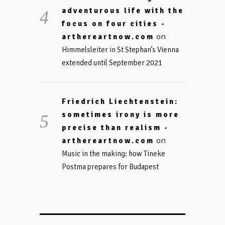
adventurous life with the
focus on four cities -
on
arthereartnow.com
Himmelsleiter in St Stephan’s Vienna
extended until September 2021
Friedrich Liechtenstein:
sometimes irony is more
precise than realism -
on
arthereartnow.com
Music in the making: how Tineke
Postma prepares for Budapest