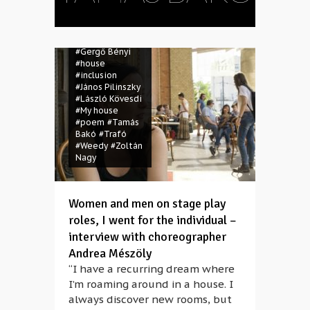
#Csaba
Mészáros
#dance
#disabled
#Gergő Bényi
#house
#inclusion
#János Pilinszky
#László Kövesdi
#My house
#poem
#Tamás
Bakó
#Trafó
#Weedy
#Zoltán
Nagy
Women and men on stage play
roles, I went for the individual –
interview with choreographer
Andrea Mészöly
“I have a recurring dream where
I’m roaming around in a house. I
always discover new rooms, but