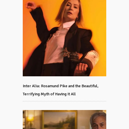
Inter Alia: Rosamund Pike and the Beautiful,
Terrifying Myth of Having It All