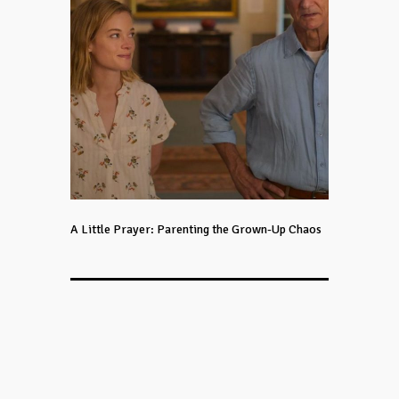
A Little Prayer: Parenting the Grown-Up Chaos