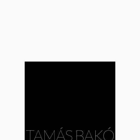
#Andrea
Mészöly
#Bazil
Duliskovich
#body
TAMÁS BAKÓ
#choreography
#Csaba Bruckner