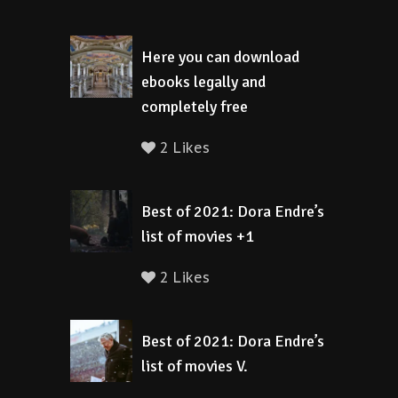
Here you can download
ebooks legally and
completely free
2 Likes
Best of 2021: Dora Endre’s
list of movies +1
2 Likes
Best of 2021: Dora Endre’s
list of movies V.