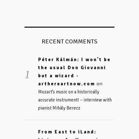
RECENT COMMENTS
Péter Kálmán: I won't be
the usual Don Giovanni
but a wizard -
on
arthereartnow.com
Mozart’s music on a historically
accurate instrument! – interview with
pianist Mihály Berecz
From East to iLand: