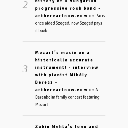
history of a Hungarian
progressive rock band -
on
arthereartnow.com
Paris
once aided Szeged, now Szeged pays
it back
Mozart's music on a
historically accurate
instrument! - interview
with pianist Mihály
Berecz -
on
arthereartnow.com
A
Barenboim family concert featuring
Mozart
Zubin Mehta's long and