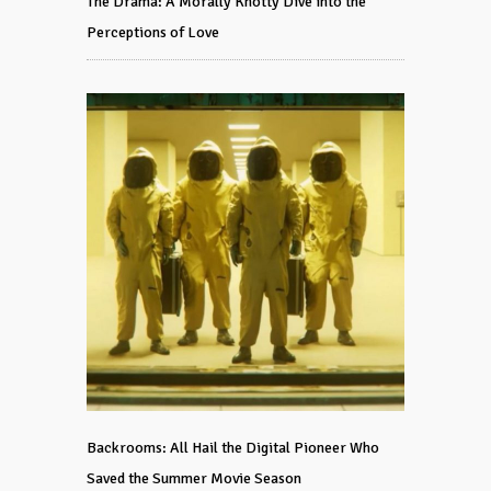
The Drama: A Morally Knotty Dive into the
Perceptions of Love
Backrooms: All Hail the Digital Pioneer Who
Saved the Summer Movie Season