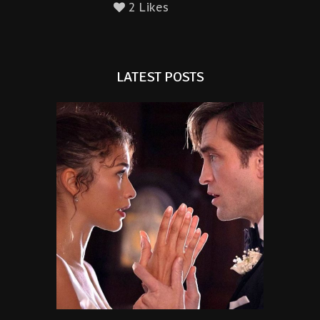
2 Likes
LATEST POSTS