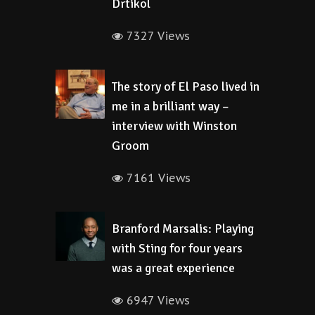
Drtikol
7327 Views
The story of El Paso lived in
me in a brilliant way –
interview with Winston
Groom
7161 Views
Branford Marsalis: Playing
with Sting for four years
was a great experience
6947 Views