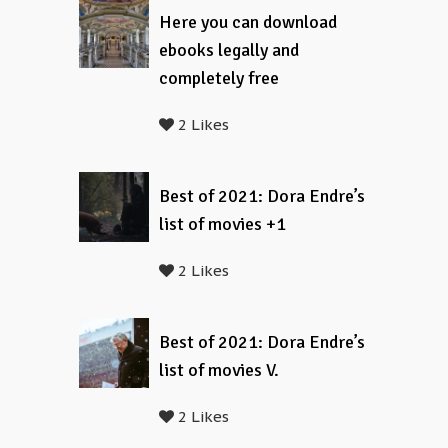
Here you can download
ebooks legally and
completely free
2 Likes
Best of 2021: Dora Endre’s
list of movies +1
2 Likes
Best of 2021: Dora Endre’s
list of movies V.
2 Likes