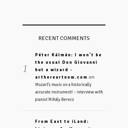
RECENT COMMENTS
Péter Kálmán: I won't be
the usual Don Giovanni
but a wizard -
on
arthereartnow.com
Mozart’s music on a historically
accurate instrument! – interview with
pianist Mihály Berecz
From East to iLand: