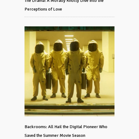
The Drama: A Morally Knotty Dive into the
Perceptions of Love
Backrooms: All Hail the Digital Pioneer Who
Saved the Summer Movie Season