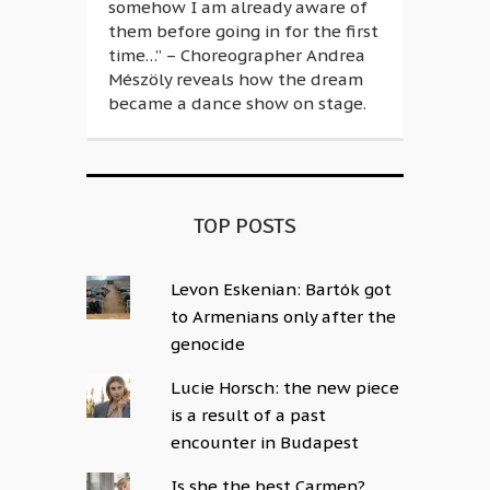
somehow I am already aware of
them before going in for the first
time…” – Choreographer Andrea
Mészöly reveals how the dream
became a dance show on stage.
TOP POSTS
Levon Eskenian: Bartók got
to Armenians only after the
genocide
Lucie Horsch: the new piece
is a result of a past
encounter in Budapest
Is she the best Carmen?