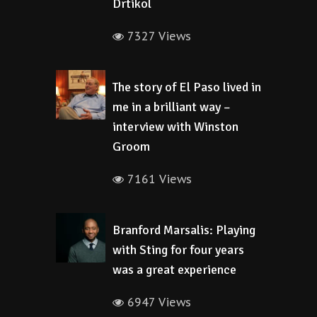
Drtikol
7327 Views
The story of El Paso lived in
me in a brilliant way –
interview with Winston
Groom
7161 Views
Branford Marsalis: Playing
with Sting for four years
was a great experience
6947 Views