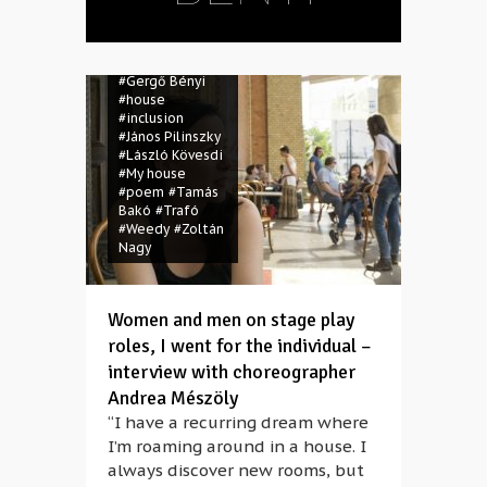
#Csaba
Mészáros
#dance
#disabled
#Gergő Bényi
#house
#inclusion
#János Pilinszky
#László Kövesdi
#My house
#poem
#Tamás
Bakó
#Trafó
#Weedy
#Zoltán
Nagy
Women and men on stage play
roles, I went for the individual –
interview with choreographer
Andrea Mészöly
“I have a recurring dream where
I’m roaming around in a house. I
always discover new rooms, but