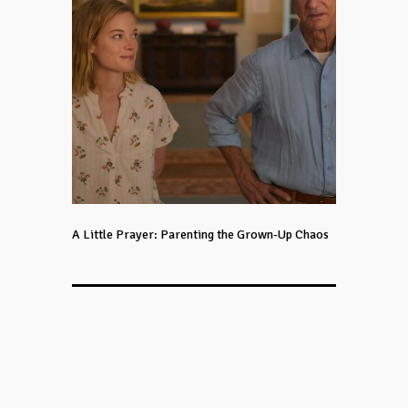
A Little Prayer: Parenting the Grown-Up Chaos