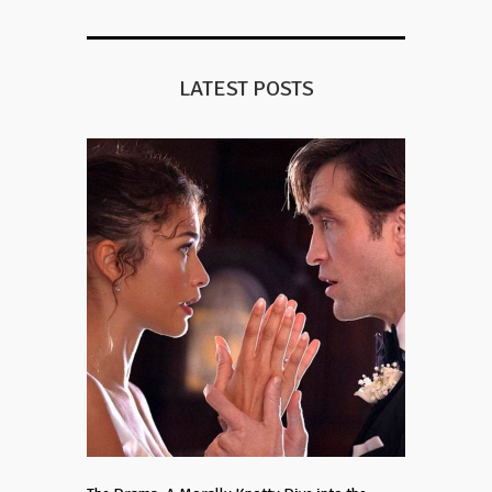
LATEST POSTS