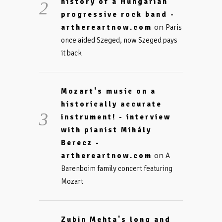
history of a Hungarian
progressive rock band -
on
arthereartnow.com
Paris
once aided Szeged, now Szeged pays
it back
Mozart's music on a
historically accurate
instrument! - interview
with pianist Mihály
Berecz -
on
arthereartnow.com
A
Barenboim family concert featuring
Mozart
Zubin Mehta's long and