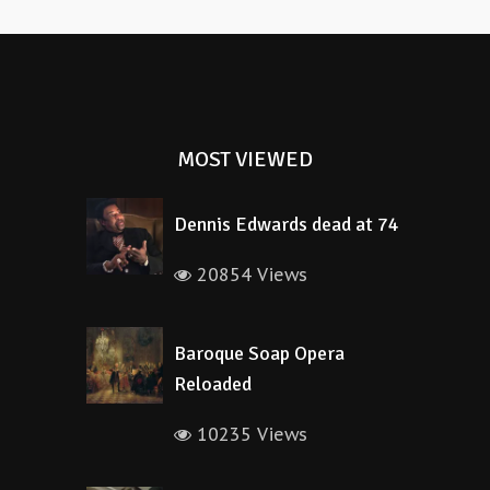
MOST VIEWED
Dennis Edwards dead at 74
20854 Views
Baroque Soap Opera
Reloaded
10235 Views