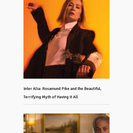
Inter Alia: Rosamund Pike and the Beautiful,
Terrifying Myth of Having It All