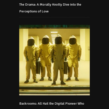
The Drama: A Morally Knotty Dive into the
Perceptions of Love
Backrooms: All Hail the Digital Pioneer Who