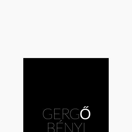
#Andrea
GERGŐ
Mészöly
#Bazil
Duliskovich
#body
BÉNYI
#choreography
#Csaba Bruckner