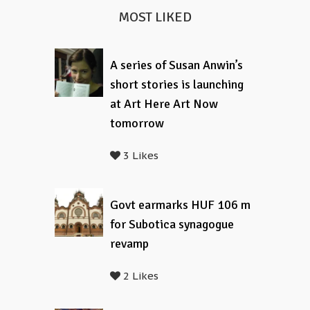
MOST LIKED
A series of Susan Anwin’s
short stories is launching
at Art Here Art Now
tomorrow
3 Likes
Govt earmarks HUF 106 m
for Subotica synagogue
revamp
2 Likes