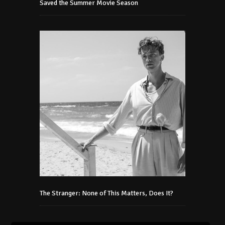
Saved the Summer Movie Season
The Stranger: None of This Matters, Does It?