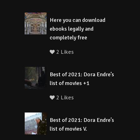
Here you can download
ebooks legally and
completely free
2 Likes
Best of 2021: Dora Endre’s
list of movies +1
2 Likes
Best of 2021: Dora Endre’s
list of movies V.