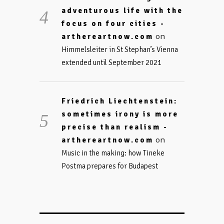
adventurous life with the
focus on four cities -
on
arthereartnow.com
Himmelsleiter in St Stephan’s Vienna
extended until September 2021
Friedrich Liechtenstein:
sometimes irony is more
precise than realism -
on
arthereartnow.com
Music in the making: how Tineke
Postma prepares for Budapest