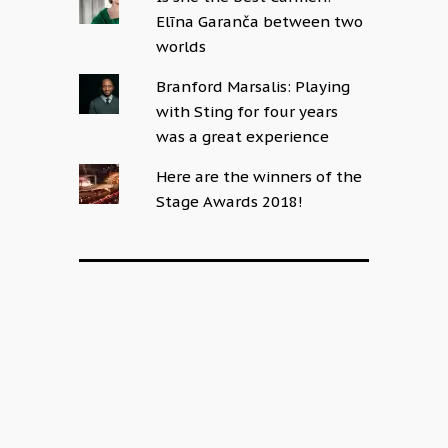
Elīna Garanča between two
worlds
Branford Marsalis: Playing
with Sting for four years
was a great experience
Here are the winners of the
Stage Awards 2018!