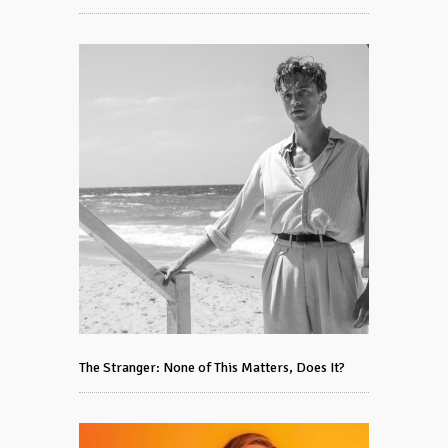
The Stranger: None of This Matters, Does It?