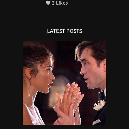
2 Likes
LATEST POSTS