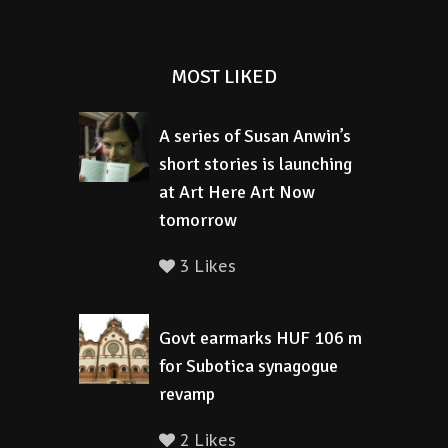
MOST LIKED
A series of Susan Anwin’s
short stories is launching
at Art Here Art Now
tomorrow
3 Likes
Govt earmarks HUF 106 m
for Subotica synagogue
revamp
2 Likes