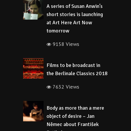
A series of Susan Anwin’s
short stories is launching
at Art Here Art Now
tomorrow
9158 Views
Films to be broadcast in
the Berlinale Classics 2018
7632 Views
Body as more than a mere
object of desire – Jan
Němec about František