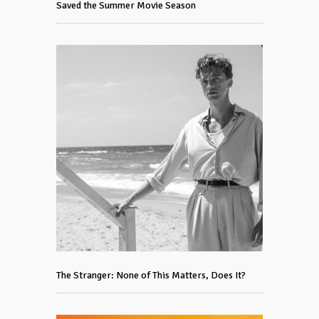
Saved the Summer Movie Season
The Stranger: None of This Matters, Does It?