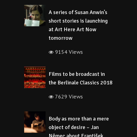
A series of Susan Anwin’s
short stories is launching
at Art Here Art Now
tomorrow
9154 Views
Films to be broadcast in
the Berlinale Classics 2018
7629 Views
Body as more than a mere
object of desire – Jan
Němec about František