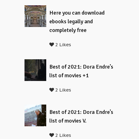
Here you can download
ebooks legally and
completely free
2 Likes
Best of 2021: Dora Endre’s
list of movies +1
2 Likes
Best of 2021: Dora Endre’s
list of movies V.
2 Likes