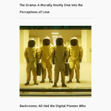
The Drama: A Morally Knotty Dive into the
Perceptions of Love
Backrooms: All Hail the Digital Pioneer Who