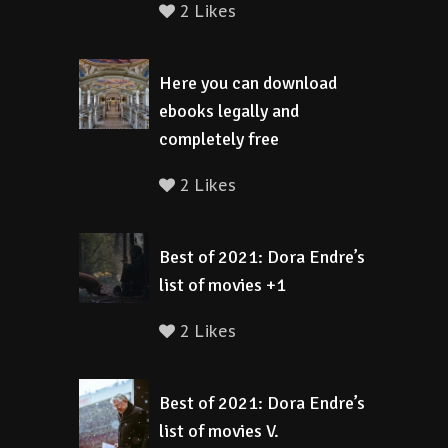
2 Likes
Here you can download
ebooks legally and
completely free
2 Likes
Best of 2021: Dora Endre’s
list of movies +1
2 Likes
Best of 2021: Dora Endre’s
list of movies V.