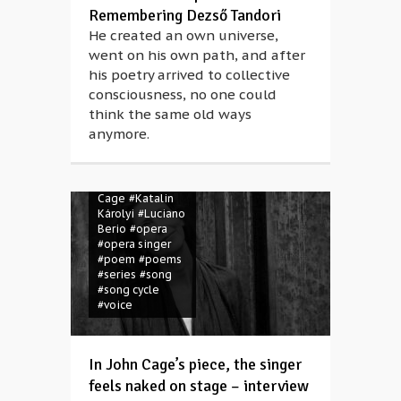
Remembering Dezső Tandori
He created an own universe,
#Anna Rácz
went on his own path, and after
#Attila József
his poetry arrived to collective
#Béla Faragó
#CAFe Budapest
consciousness, no one could
#concert
think the same old ways
#contemporary
anymore.
music
#folk
music
#folk
song
#human
voice
#John
Cage
#Katalin
Károlyi
#Luciano
Berio
#opera
#opera singer
#poem
#poems
#series
#song
#song cycle
#voice
In John Cage’s piece, the singer
feels naked on stage – interview