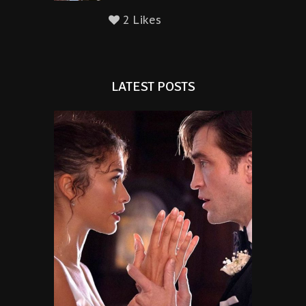
2 Likes
LATEST POSTS