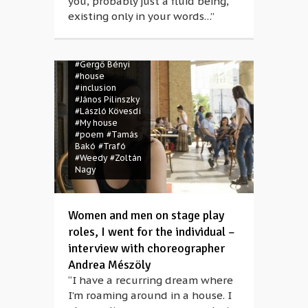
you, probably just a fluid being,
#Csaba Bruckner
existing only in your words…”
#Csaba
Mészáros
#dance
#disabled
#Gergő Bényi
#house
#inclusion
#János Pilinszky
#László Kövesdi
#My house
#poem
#Tamás
Bakó
#Trafó
#Weedy
#Zoltán
Nagy
Women and men on stage play
roles, I went for the individual –
interview with choreographer
Andrea Mészöly
“I have a recurring dream where
I’m roaming around in a house. I