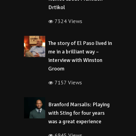
Drtikol
7324 Views
The story of El Paso lived in
me in a brilliant way –
interview with Winston
Groom
7157 Views
Branford Marsalis: Playing
with Sting for four years
was a great experience
6945 Views