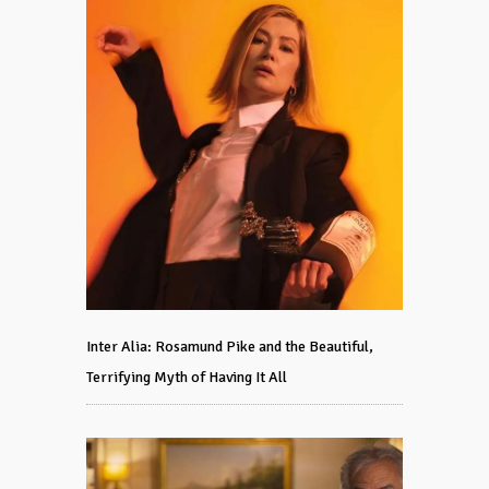
Inter Alia: Rosamund Pike and the Beautiful,
Terrifying Myth of Having It All