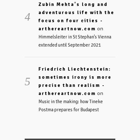
Zubin Mehta's long and
adventurous life with the
focus on four cities -
on
arthereartnow.com
Himmelsleiter in St Stephan’s Vienna
extended until September 2021
Friedrich Liechtenstein:
sometimes irony is more
precise than realism -
on
arthereartnow.com
Music in the making: how Tineke
Postma prepares for Budapest