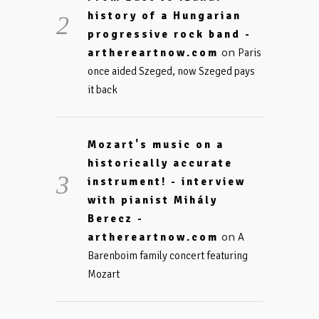
history of a Hungarian
progressive rock band -
on
arthereartnow.com
Paris
once aided Szeged, now Szeged pays
it back
Mozart's music on a
historically accurate
instrument! - interview
with pianist Mihály
Berecz -
on
arthereartnow.com
A
Barenboim family concert featuring
Mozart