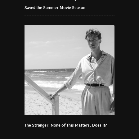
Saved the Summer Movie Season
The Stranger: None of This Matters, Does It?