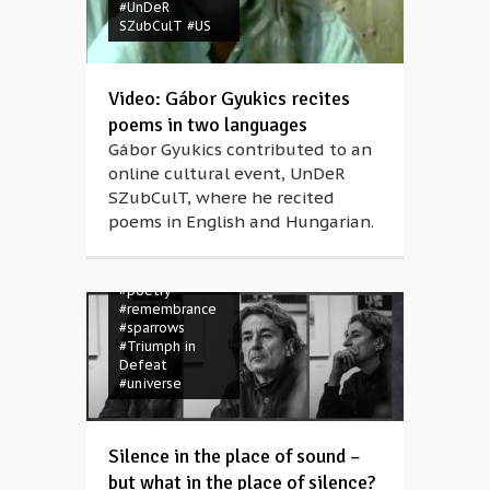
#UnDeR
SZubCulT
#US
#Anna Rácz
#bears
#dance
#Dezső Tandori
#evening
Video: Gábor Gyukics recites
#friendship
poems in two languages
#Hungarian
#hungary
#Lajos
Gábor Gyukics contributed to an
Jánossy
online cultural event, UnDeR
#language
SZubCulT, where he recited
#memory
#Müpa
#music
poems in English and Hungarian.
#performance
#philosophy
#poem
#poems
#poetry
#remembrance
#sparrows
#Triumph in
Defeat
#universe
Silence in the place of sound –
but what in the place of silence?