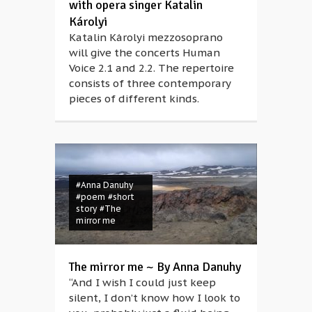
with opera singer Katalin
Károlyi
Katalin Károlyi mezzosoprano
will give the concerts Human
Voice 2.1 and 2.2. The repertoire
consists of three contemporary
pieces of different kinds.
#Anna Danuhy
#poem
#short
story
#The
mirror me
#Andrea
The mirror me ~ By Anna Danuhy
Mészöly
#Bazil
“And I wish I could just keep
Duliskovich
#body
silent, I don’t know how I look to
#choreography