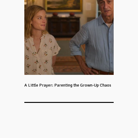
A Little Prayer: Parenting the Grown-Up Chaos