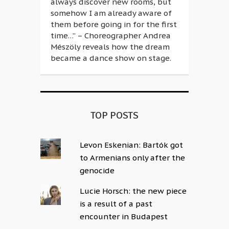
always discover new rooms, but
somehow I am already aware of
them before going in for the first
time…” – Choreographer Andrea
Mészöly reveals how the dream
became a dance show on stage.
TOP POSTS
Levon Eskenian: Bartók got
to Armenians only after the
genocide
Lucie Horsch: the new piece
is a result of a past
encounter in Budapest