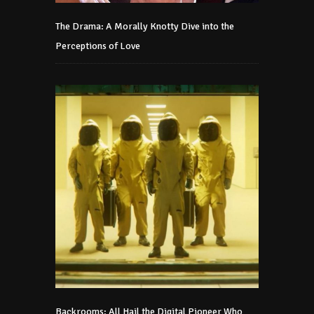
The Drama: A Morally Knotty Dive into the
Perceptions of Love
Backrooms: All Hail the Digital Pioneer Who