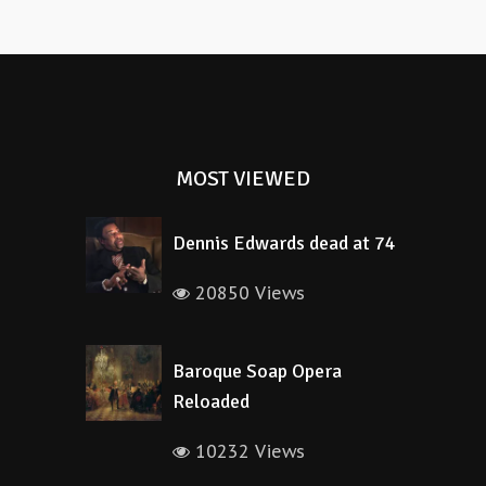
MOST VIEWED
Dennis Edwards dead at 74
20850 Views
Baroque Soap Opera
Reloaded
10232 Views