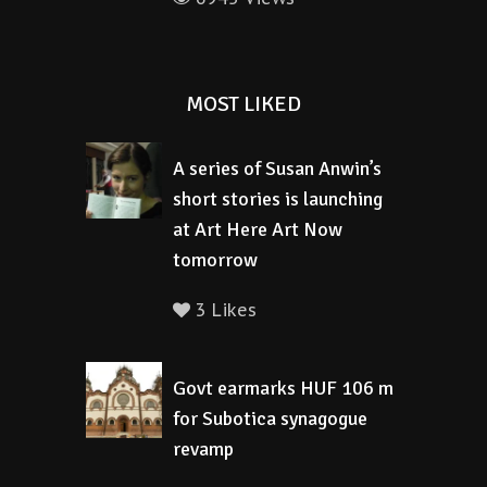
MOST LIKED
A series of Susan Anwin’s
short stories is launching
at Art Here Art Now
tomorrow
3 Likes
Govt earmarks HUF 106 m
for Subotica synagogue
revamp