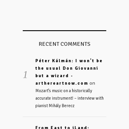
RECENT COMMENTS
Péter Kálmán: I won't be
the usual Don Giovanni
but a wizard -
on
arthereartnow.com
Mozart’s music on a historically
accurate instrument! – interview with
pianist Mihály Berecz
From East to iLand: