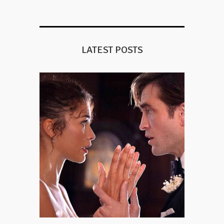
LATEST POSTS