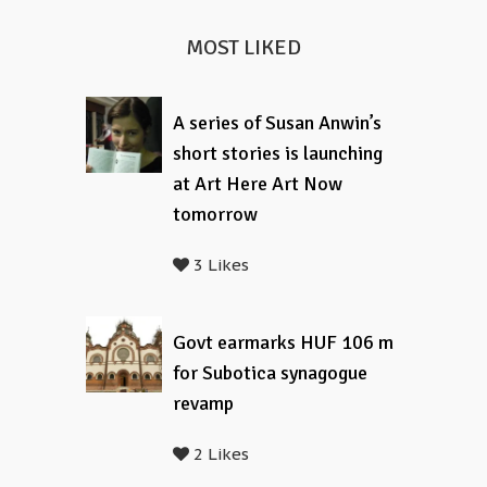
MOST LIKED
A series of Susan Anwin’s
short stories is launching
at Art Here Art Now
tomorrow
3 Likes
Govt earmarks HUF 106 m
for Subotica synagogue
revamp
2 Likes