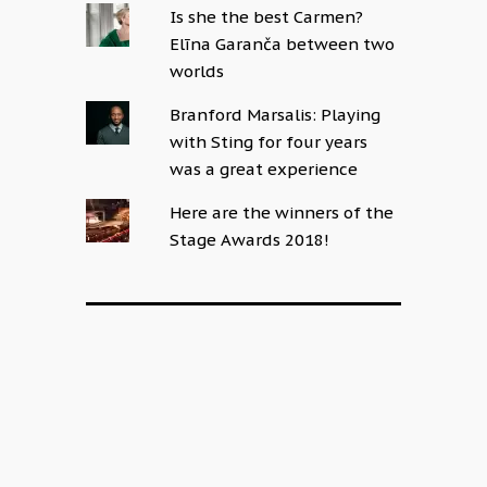
Is she the best Carmen?
Elīna Garanča between two
worlds
Branford Marsalis: Playing
with Sting for four years
was a great experience
Here are the winners of the
Stage Awards 2018!