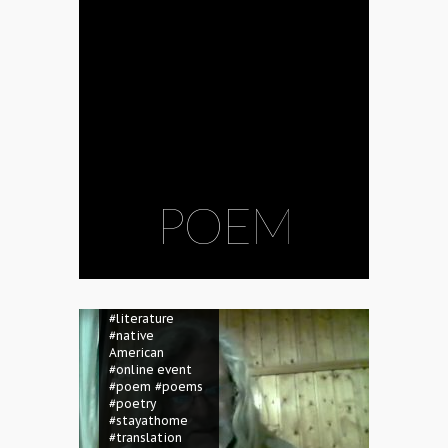
POEM
#birthday
#English
#Gábor
Gyukics
#Hungarian
#literature
#native
American
#online event
#poem
#poems
#poetry
#stayathome
#translation