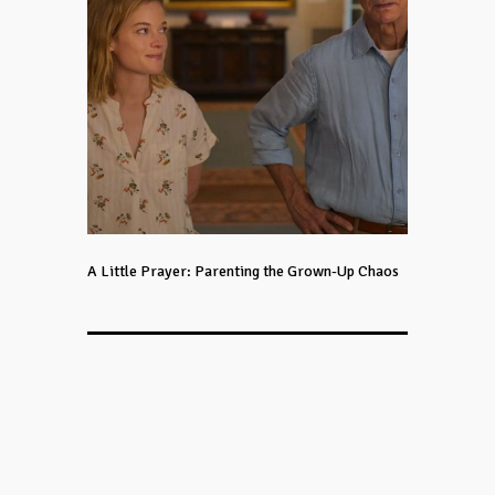
A Little Prayer: Parenting the Grown-Up Chaos