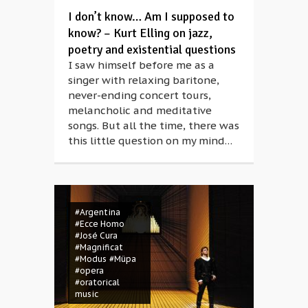
I don’t know… Am I supposed to
know? – Kurt Elling on jazz,
poetry and existential questions
I saw himself before me as a
singer with relaxing baritone,
never-ending concert tours,
melancholic and meditative
songs. But all the time, there was
this little question on my mind…
#Argentina
#Ecce Homo
#José Cura
#Magnificat
#Modus
#Müpa
#opera
#oratorical
music