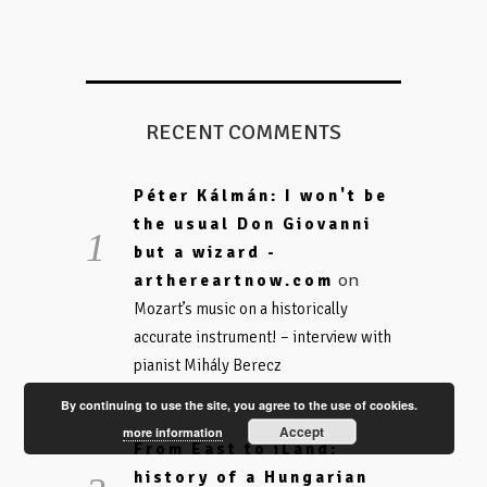
RECENT COMMENTS
Péter Kálmán: I won't be
the usual Don Giovanni
but a wizard -
on
arthereartnow.com
Mozart’s music on a historically
accurate instrument! – interview with
pianist Mihály Berecz
By continuing to use the site, you agree to the use of cookies.
Accept
more information
From East to iLand:
history of a Hungarian