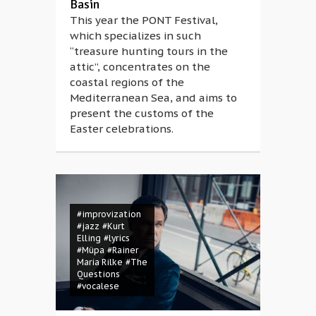
Basin
This year the PONT Festival,
which specializes in such
“treasure hunting tours in the
attic”, concentrates on the
coastal regions of the
Mediterranean Sea, and aims to
present the customs of the
Easter celebrations.
#improvization
#jazz
#Kurt
Elling
#lyrics
#Müpa
#Rainer
Maria Rilke
#The
Questions
#vocalese