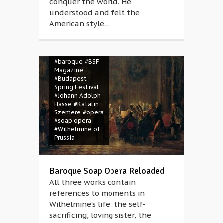
conquer the world. He
understood and felt the
American style…
#Artaserse
#Balázs Kovalik
#baroque
#BSF
Magazine
#Budapest
Spring Festival
#Johann Adolph
Hasse
#Katalin
Szemere
#opera
#soap opera
#Wilhelmine of
Prussia
Baroque Soap Opera Reloaded
All three works contain
references to moments in
Wilhelmine’s life: the self-
sacrificing, loving sister, the