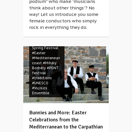
podium” who make “musicians
think about other things”? No
way! Let us introduce you some
female conductors who simply
rock in everything they do.
#Balázs Weyer
#BSF Magazine
#Budapest
Spring Festival
#Easter
#Mediterranean
coast
#Mihály
Borbély
#PONT
festival
#traditions
#UNESCO
#Vujisics
Ensemble
Bunnies and More: Easter
Celebrations from the
Mediterranean to the Carpathian