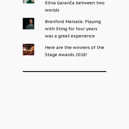
Elīna Garanča between two
worlds
Branford Marsalis: Playing
with Sting for four years
was a great experience
Here are the winners of the
Stage Awards 2018!