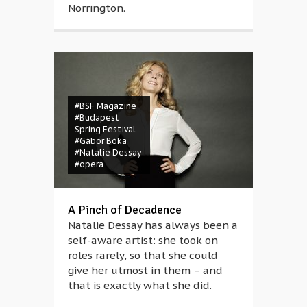
Norrington.
#BSF Magazine
#Budapest
Spring Festival
#Gábor Bóka
#Natalie Dessay
#opera
#1968
#Boglárka
Cziglényi
#Bulgaria
#Bulgarian
A Pinch of Decadence
#Czech
Natalie Dessay has always been a
#Czechoslovakia
#documentary
self-aware artist: she took on
#German
roles rarely, so that she could
#Germany
give her utmost in them – and
#Hungarian
#hungary
that is exactly what she did.
#invasion
#occupation