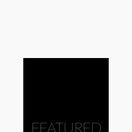
FEATURED