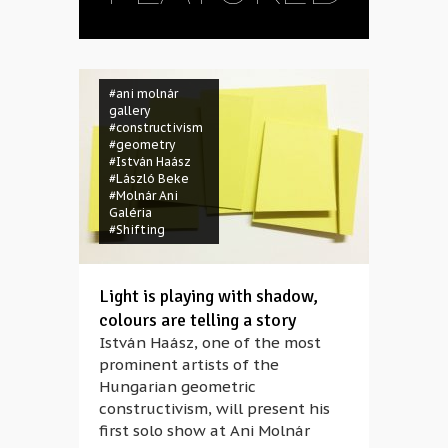
#ani molnár
gallery
#constructivism
#geometry
#István Haász
#László Beke
#Molnár Ani
Galéria
#Shifting
Light is playing with shadow,
colours are telling a story
István Haász, one of the most
prominent artists of the
Hungarian geometric
constructivism, will present his
first solo show at Ani Molnár