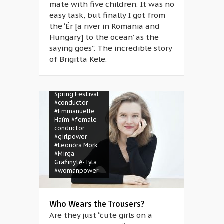
mate with five children. It was no
easy task, but finally I got from
the ‘Ér [a river in Romania and
Hungary] to the ocean’ as the
saying goes”. The incredible story
of Brigitta Kele.
#BSF Magazine
#Budapest
Spring Festival
#conductor
#Emmanuelle
Haïm
#female
conductor
#girlpower
#Leonóra Mörk
#Mirga
Gražinytė-Tyla
#womanpower
Who Wears the Trousers?
Are they just “cute girls on a