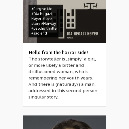
#Forgive Me
#Ida Hegazi
Høyer
#love
story
#Norway
#psycho thriller
#sad end
Hello from the horror side!
The storyteller is „simply” a girl,
or more likely a bitter and
disillusioned woman, who is
remembering her youth years.
And there is (naturally?) a man,
addressed in this second person
singular story…