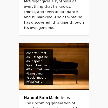
McGregor gives a synthesis of
everything that he knows,
thinks, and feels about dance
and humankind. And of what he
has discovered, this time through
his own genome.
#András Greff
#BSF Magazine
#Budapest
Spring Festival
#Daniil Trifonov
#Lang Lang
#social media
#Yuja Wang
Natural Born Marketeers
The upcoming generation of