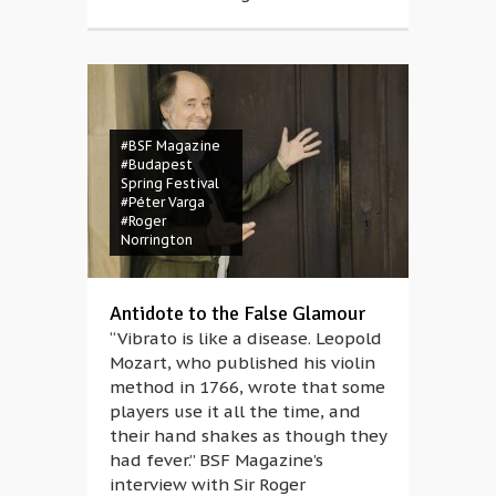
#BSF Magazine
#Budapest
Spring Festival
#Péter Varga
#Roger
Norrington
Antidote to the False Glamour
“Vibrato is like a disease. Leopold
Mozart, who published his violin
method in 1766, wrote that some
players use it all the time, and
their hand shakes as though they
had fever.” BSF Magazine’s
interview with Sir Roger