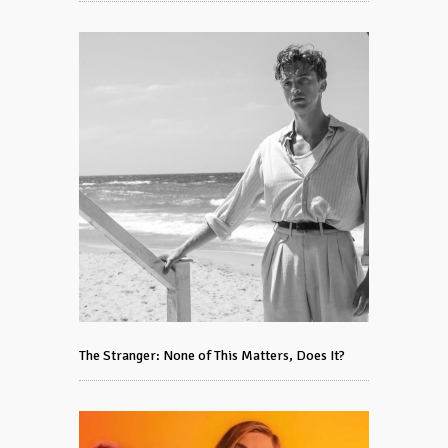
The Stranger: None of This Matters, Does It?