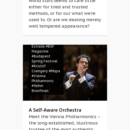
world stars seems to care little
either for tried and trusted
methods, or for our what we’re
used to. Or are we dealing merely
well tempered appearance?
#Andrés Orozco-
Estrada
#BSF
Magazine
#Budapest
Spring Festival
#Kristóf
Csengery
#Müpa
#Vienna
Philharmonic
#Yefim
Bronfman
A Self-Aware Orchestra
Meet the Vienna Philharmonics –
the long-established, illustrious
trustee of the most authentic