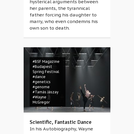
hysterical arguments between
her parents, the tyrannical
father forcing his daughter to
marry, who even condemns his
own son to death.
#BSF Magazine
#Budapest
Spring Festival
#dance
#genetics
#genome
#Tamás Jászay
#Wayne
McGregor
Scientific, Fantastic Dance
In his Autobiography, Wayne