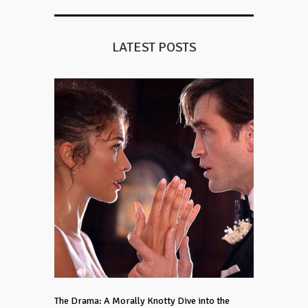
LATEST POSTS
The Drama: A Morally Knotty Dive into the