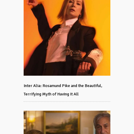
Inter Alia: Rosamund Pike and the Beautiful,
Terrifying Myth of Having It All