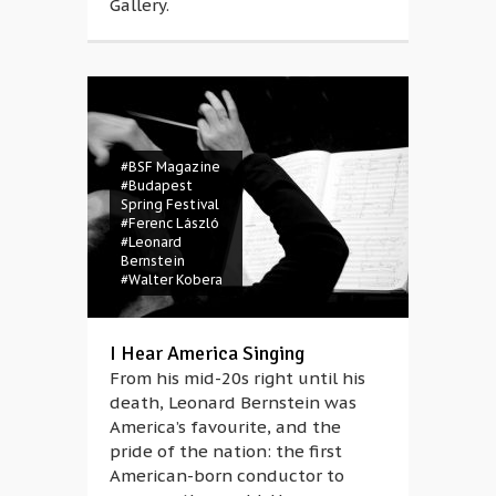
Gallery.
#BSF Magazine
#Budapest
Spring Festival
#Ferenc László
#Leonard
Bernstein
#Walter Kobera
I Hear America Singing
From his mid-20s right until his
death, Leonard Bernstein was
America’s favourite, and the
pride of the nation: the first
American-born conductor to