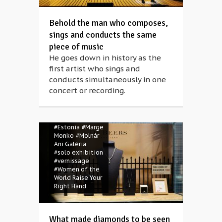
Behold the man who composes,
sings and conducts the same
piece of music
He goes down in history as the
#ani molnár
first artist who sings and
gallery
#Budapest
conducts simultaneously in one
#Budapest Art
concert or recording.
Week
#Budapest
Photo Festival
#diamonds
#Estonia
#Marge
Monko
#Molnár
Ani Galéria
#solo exhibition
#vernissage
#Women of the
World Raise Your
Right Hand
What made diamonds to be seen