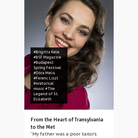
#Brigitta Kele
#BSF Magazine
#Budapest
Spring Festival
#Dóra Melis
#Ferenc Liszt
#oratorical
music
#The
Legend of St.
Elizabeth
From the Heart of Transylvania
to the Met
“My father was a poor tailor’s