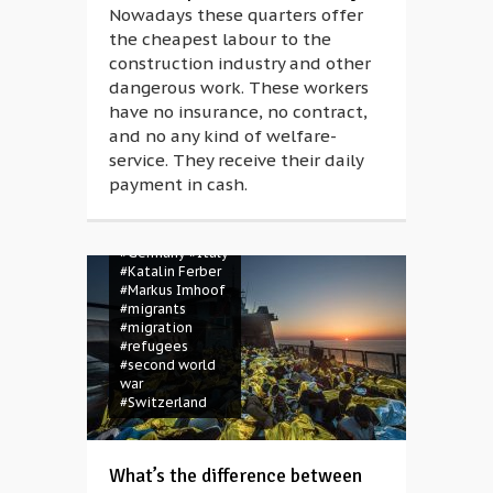
Nowadays these quarters offer
the cheapest labour to the
construction industry and other
dangerous work. These workers
have no insurance, no contract,
and no any kind of welfare-
service. They receive their daily
#Africa
payment in cash.
#berlinale
#berlinale 2018
#Eldorado
#Germany
#Italy
#Katalin Ferber
#Markus Imhoof
#migrants
#migration
#refugees
#second world
war
#Switzerland
What’s the difference between