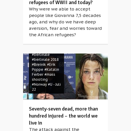
refugees of WWII and today?
Why were we able to accept
people like Giovanna 7,5 decades
ago, and why do we have deep
aversion, fear and worries toward
the African refugees?
#berlinale
#berlinale 2018
#Breivik
#Erik
Poppe
#Katalin
Ferber
#mass
shooting
#Norway
#U - Juli
22
Seventy-seven dead, more than
hundred injured – the world we
live in
The attack against the