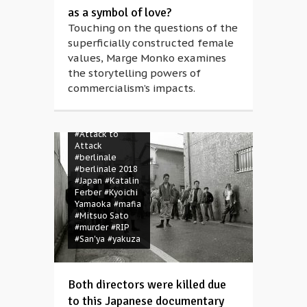
as a symbol of love?
Touching on the questions of the
superficially constructed female
values, Marge Monko examines
the storytelling powers of
commercialism’s impacts.
#Attack to
Attack
#berlinale
#berlinale 2018
#Japan
#Katalin
Ferber
#Kyoichi
Yamaoka
#mafia
#Mitsuo Sato
#murder
#RIP
#San'ya
#yakuza
Both directors were killed due
to this Japanese documentary