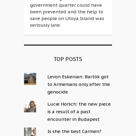
government quarter could have
been prevented and the help to
save people on Utoya Island was
seriously late.
TOP POSTS
Levon Eskenian: Bartók got
to Armenians only after the
genocide
Lucie Horsch: the new piece
is a result of a past
encounter in Budapest
Is she the best Carmen?