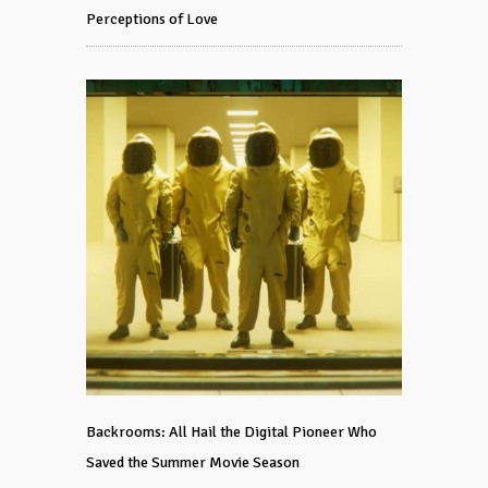
Perceptions of Love
Backrooms: All Hail the Digital Pioneer Who
Saved the Summer Movie Season