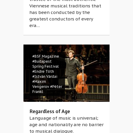
Viennese musical traditions that
has been conducted by the
greatest conductors of every
era…
#BSF Magazine
#Budapest
Spring Festival
#Endre Tóth
#István Várdai
#Maxim
Vengerov
#Péter
Frankl
Regardless of Age
Language of music is universal;
age and nationality are no barrier
to musical dialogue.