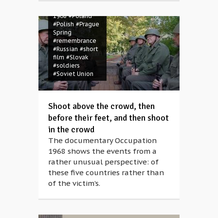
#Occupation
1968
#Poland
#Polish
#Prague
Spring
#remembrance
#Russian
#short
film
#Slovak
#soldiers
#Soviet Union
Shoot above the crowd, then
before their feet, and then shoot
in the crowd
The documentary Occupation
1968 shows the events from a
rather unusual perspective: of
these five countries rather than
of the victim’s.